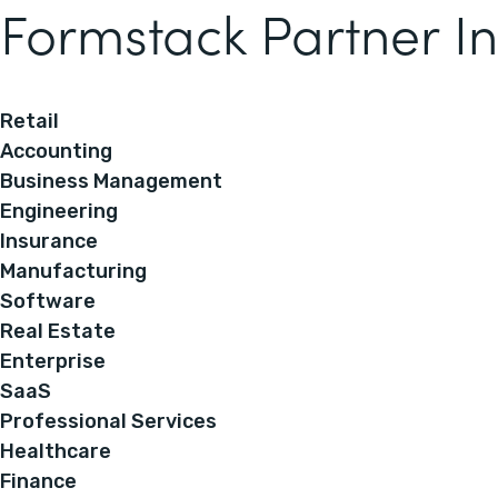
Formstack Partner In
Retail
Accounting
Business Management
Engineering
Insurance
Manufacturing
Software
Real Estate
Enterprise
SaaS
Professional Services
Healthcare
Finance