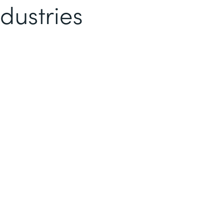
dustries