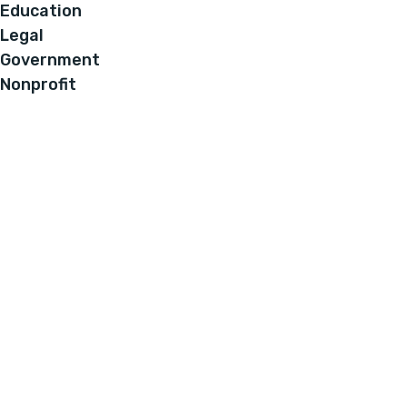
Education
Legal
Government
Nonprofit