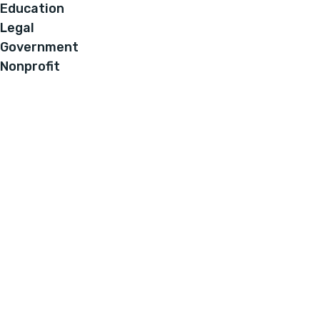
Education
Legal
Government
Nonprofit