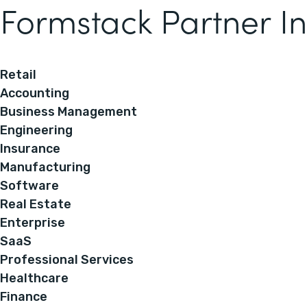
Formstack Partner In
Retail
Accounting
Business Management
Engineering
Insurance
Manufacturing
Software
Real Estate
Enterprise
SaaS
Professional Services
Healthcare
Finance