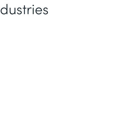
dustries