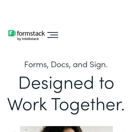
Learn about
Intellistack Streamline
Forms, Docs, and Sign.
Designed to
Work Together.