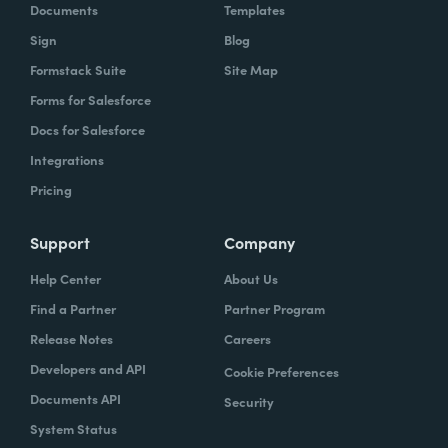
Documents
Templates
Sign
Blog
Formstack Suite
Site Map
Forms for Salesforce
Docs for Salesforce
Integrations
Pricing
Support
Company
Help Center
About Us
Find a Partner
Partner Program
Release Notes
Careers
Developers and API
Cookie Preferences
Documents API
Security
System Status