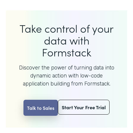
Take control of your
data with
Formstack
Discover the power of turning data into
dynamic action with
low-code
application building from Formstack.
Start Your Free Trial
Talk to Sales