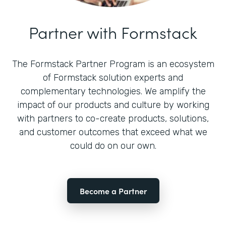
Partner with Formstack
The Formstack Partner Program is an ecosystem
of Formstack solution experts and
complementary technologies. We amplify the
impact of our products and culture by working
with partners to co-create products, solutions,
and customer outcomes that exceed what we
could do on our own.
Become a Partner