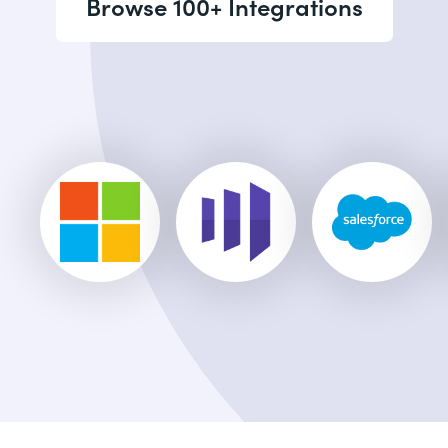
Browse 100+ Integrations