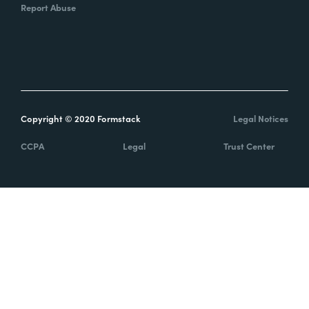
Report Abuse
Copyright © 2020 Formstack
Legal Notices
CCPA
Legal
Trust Center