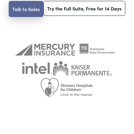
Try the Full Suite, Free for 14 Days
Talk to Sales