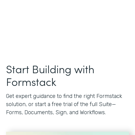
Start Building with
Formstack
Get expert guidance to find the right Formstack
solution, or start a free trial of the full Suite—
Forms, Documents, Sign, and Workflows.