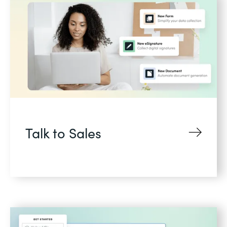
Talk to Sales