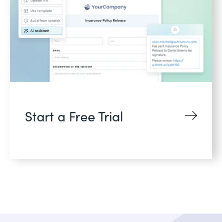
Start a Free Trial