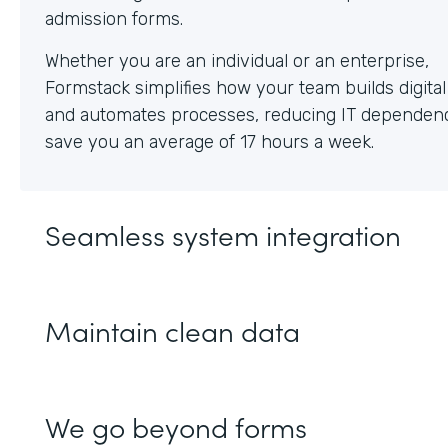
Whether you are an individual or an enterprise,
Formstack simplifies how your team builds digita
and automates processes, reducing IT dependen
save you an average of 17 hours a week.
Seamless system integration
Maintain clean data
We go beyond forms