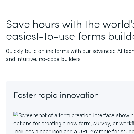
Save hours with the world'
easiest-to-use forms build
Quickly build online forms with our advanced AI tec
and intuitive, no-code builders.
Foster rapid innovation