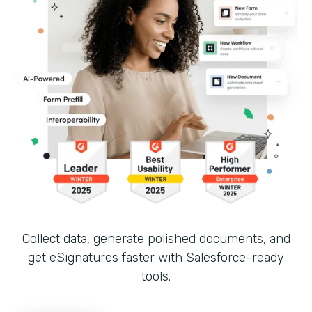
Collect data, generate polished documents, and
get eSignatures faster with Salesforce-ready
tools.