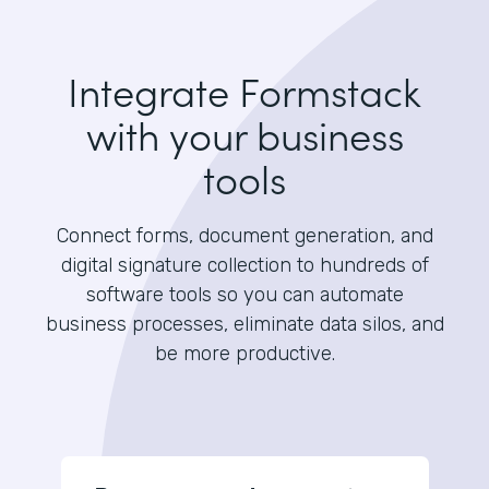
Integrate Formstack
with your business
tools
Connect forms, document generation, and
digital signature collection to hundreds of
software tools so you can automate
business processes, eliminate data silos, and
be more productive.