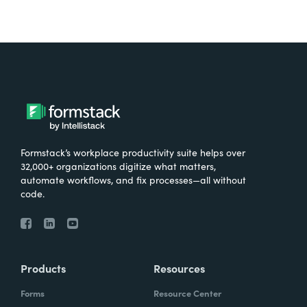
Formstack’s workplace productivity suite helps over
32,000+ organizations digitize what matters,
automate workflows, and fix processes—all without
code.
Products
Resources
Forms
Resource Center