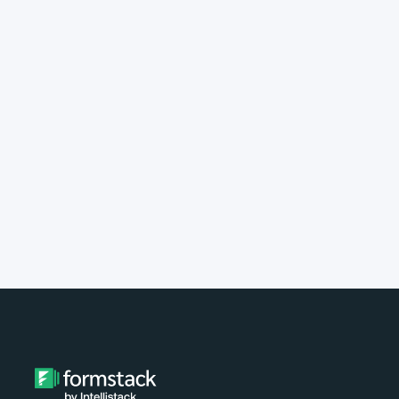
implement Formstack?
Do you provide customer support?
What type of payment do you
accept?