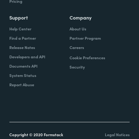
Pricing
Support
Company
Help Center
About Us
Find a Partner
Partner Program
Release Notes
Careers
Developers and API
Cookie Preferences
Documents API
Security
System Status
Report Abuse
Copyright © 2020 Formstack
Legal Notices