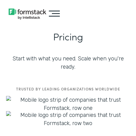
Pricing
Start with what you need. Scale when you're
ready.
TRUSTED BY LEADING ORGANIZATIONS WORLDWIDE