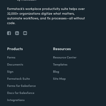
Formstack’s workplace productivity suite helps over
32,000+ organizations digitize what matters,
automate workflows, and fix processes—all without
code.
Products
Resources
Forms
Resource Center
Documents
Templates
Sign
Blog
Formstack Suite
Site Map
Forms for Salesforce
Docs for Salesforce
Integrations