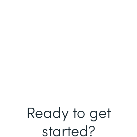
Ready to get
started?