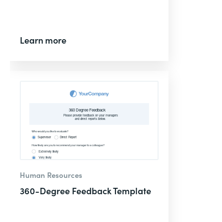
Learn more
Human Resources
360-Degree Feedback Template