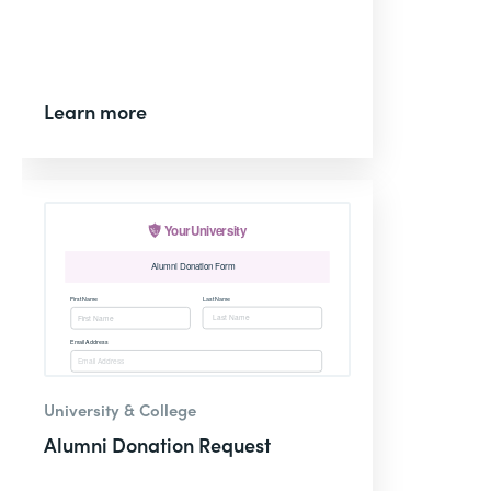
Learn more
University & College
Alumni Donation Request