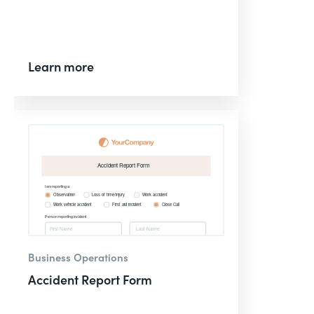
Learn more
Business Operations
Accident Report Form