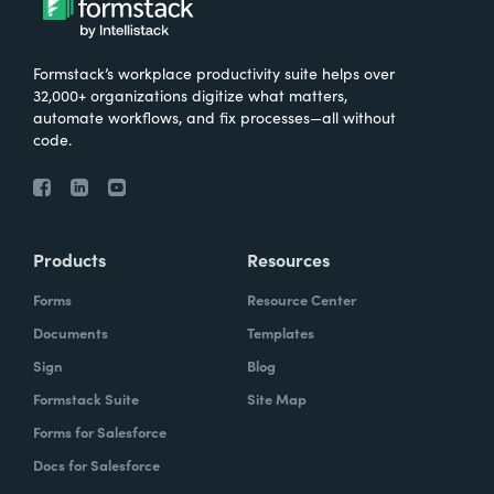
Formstack’s workplace productivity suite helps over
32,000+ organizations digitize what matters,
automate workflows, and fix processes—all without
code.
Products
Resources
Forms
Resource Center
Documents
Templates
Sign
Blog
Formstack Suite
Site Map
Forms for Salesforce
Docs for Salesforce