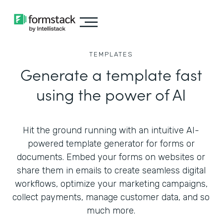
TEMPLATES
Generate a template fast
using the power of AI
Hit the ground running with an intuitive AI-
powered template generator for forms or
documents. Embed your forms on websites or
share them in emails to create seamless digital
workflows, optimize your marketing campaigns,
collect payments, manage customer data, and so
much more.