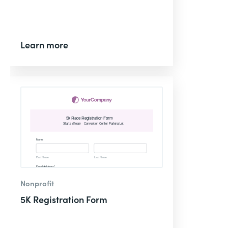
Learn more
Nonprofit
5K Registration Form