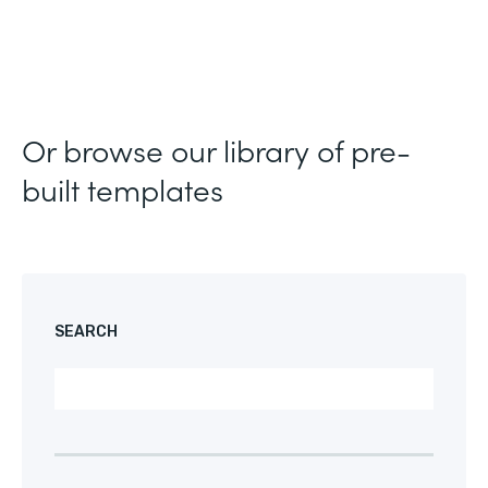
Or browse our library of pre-
built templates
SEARCH