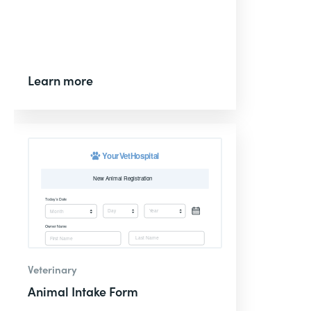
Learn more
Veterinary
Animal Intake Form