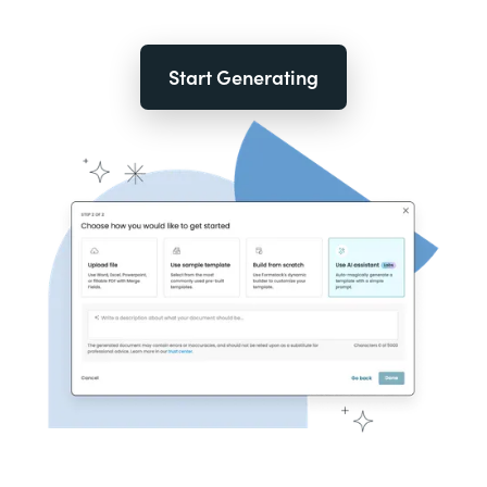
Start Generating