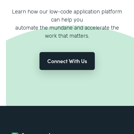
Learn how our low-code application platform
can help you
automate the mundane and accelerate the
work that matters.
Connect With Us