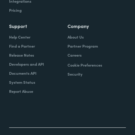
Integrations
Pricing
Support
Company
Help Center
About Us
Find a Partner
Partner Program
Release Notes
Careers
Developers and API
Cookie Preferences
Documents API
Security
System Status
Report Abuse