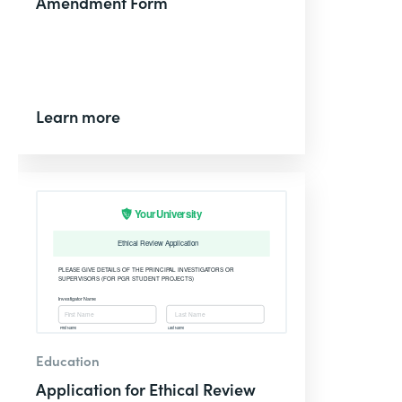
Amendment Form
Learn more
Education
Application for Ethical Review