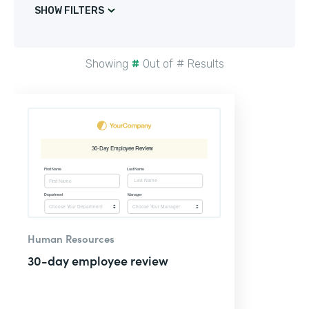
SHOW FILTERS
Showing
#
Out of
#
Results
Human Resources
30-day employee review