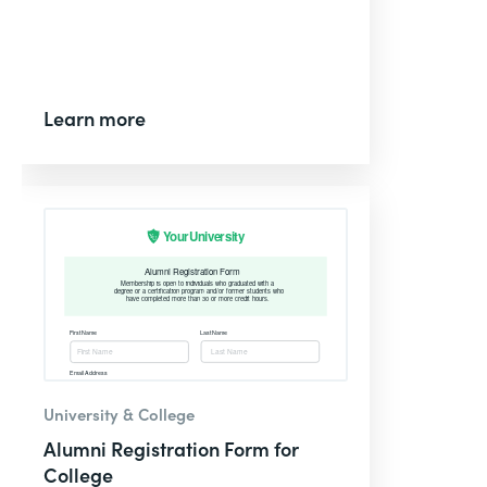
Learn more
University & College
Alumni Registration Form for
College