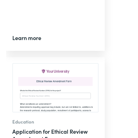
Learn more
Education
Application for Ethical Review