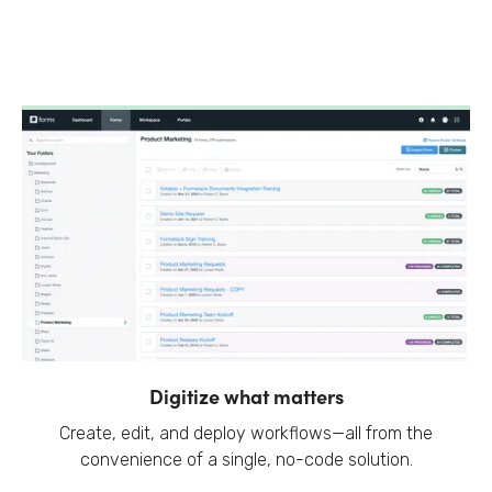
Digitize what matters
Create, edit, and deploy workflows—all from the
convenience of a single, no-code solution.