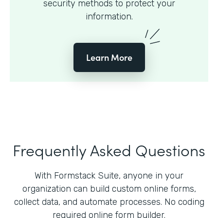
security methods to protect your
information.
Learn More
Frequently Asked Questions
With Formstack Suite, anyone in your
organization can build custom online forms,
collect data, and automate processes. No coding
required online form builder.