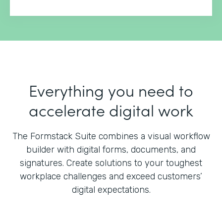
Everything you need to
accelerate digital work
The Formstack Suite combines a visual workflow
builder with digital forms, documents, and
signatures.
Create solutions to your toughest
workplace challenges and exceed customers’
digital expectations.