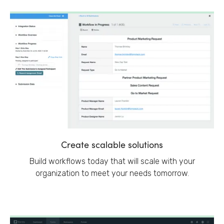
Create scalable solutions
Build workflows today that will scale with your
organization to meet your needs tomorrow.