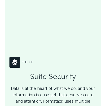
SUITE
Suite Security
Data is at the heart of what we do, and your
information is an asset that deserves care
and attention. Formstack uses multiple