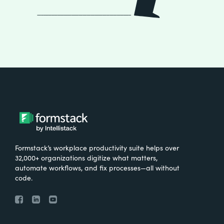
Formstack’s workplace productivity suite helps over
32,000+ organizations digitize what matters,
automate workflows, and fix processes—all without
code.