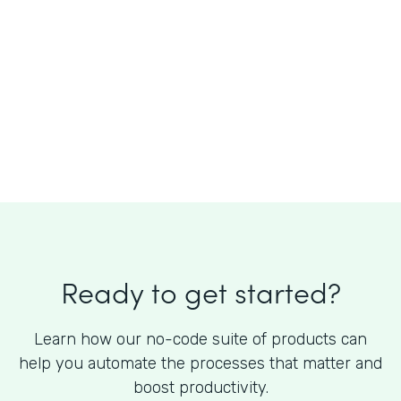
What is the cost of Formstack?
Ready to get started?
Learn how our no-code suite of products can
help you automate the processes that matter and
boost productivity.