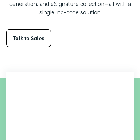
generation, and eSignature collection
—all with a
single, no-code solution
Talk to Sales