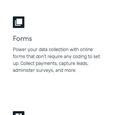
Forms
Power your data collection with online
forms that don’t require any coding to set
up. Collect payments, capture leads,
administer surveys, and more.