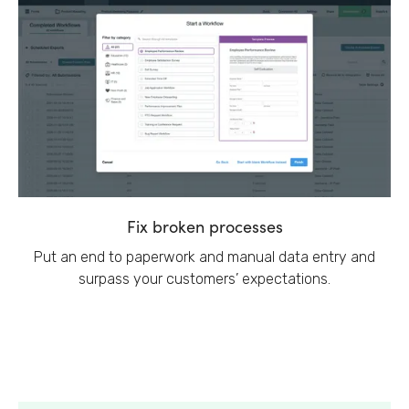
Fix broken processes
Put an end to paperwork and manual data entry and
surpass your customers’ expectations.