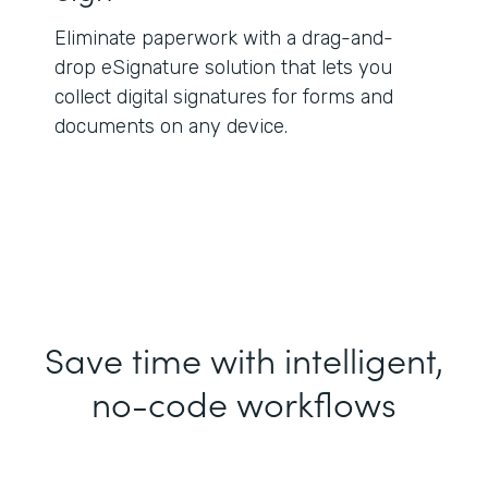
Eliminate paperwork with a drag-and-
drop eSignature solution that lets you
collect digital signatures for forms and
documents on any device.
Save time with intelligent,
no-code workflows