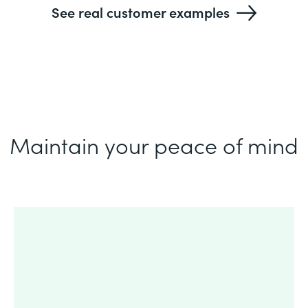
See real customer examples
Maintain your peace of mind