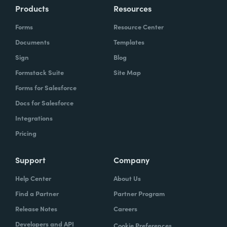
Products
Resources
Forms
Resource Center
Documents
Templates
Sign
Blog
Formstack Suite
Site Map
Forms for Salesforce
Docs for Salesforce
Integrations
Pricing
Support
Company
Help Center
About Us
Find a Partner
Partner Program
Release Notes
Careers
Developers and API
Cookie Preferences