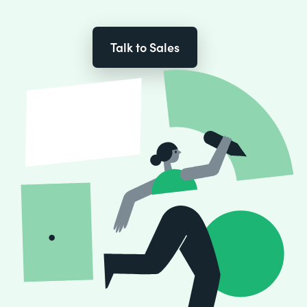
Talk to Sales