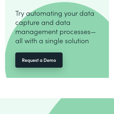
Try automating your data
capture and data
management processes—
all with a single solution
Request a Demo