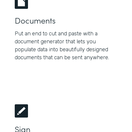
Documents
Put an end to cut and paste with a
document generator that lets you
populate data into beautifully designed
documents that can be sent anywhere.
Sign