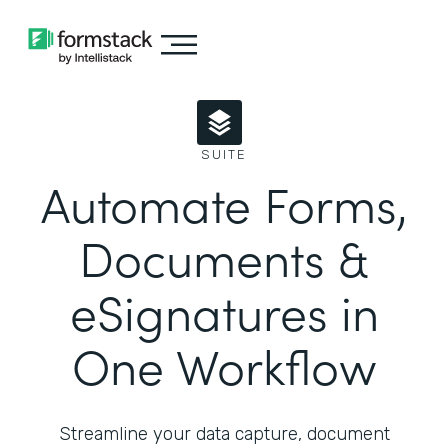
SUITE
Automate Forms,
Documents &
eSignatures in
One Workflow
Streamline your data capture, document