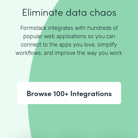
Eliminate data chaos
Formstack integrates with hundreds of
popular web applications so you can
connect to the apps you love, simplify
workflows, and improve the way you work.
Browse 100+ Integrations