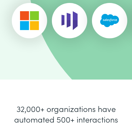
32,000+ organizations have
automated 500+ interactions