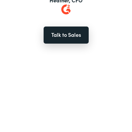
Heather, CFO
Talk to Sales