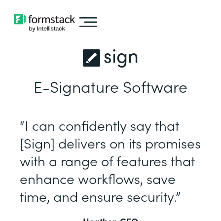
sign
E-Signature Software
“I can confidently say that
[Sign] delivers on its promises
with a range of features that
enhance workflows, save
time, and ensure security.”