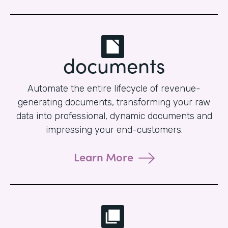
documents
Automate the entire lifecycle of revenue-
generating documents, transforming your raw
data into professional, dynamic documents and
impressing your end-customers.
Learn More