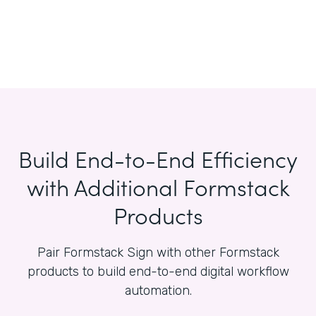
Build End-to-End Efficiency
with Additional Formstack
Products
Pair Formstack Sign with other Formstack
products to build end-to-end digital workflow
automation.