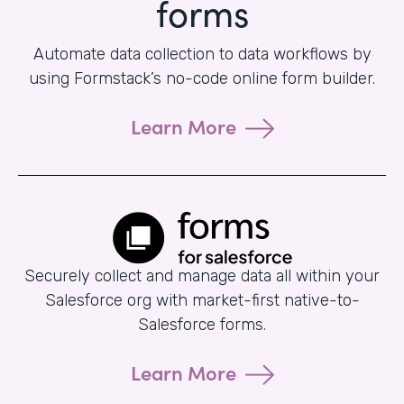
forms
Automate data collection to data workflows by
using Formstack’s no-code online form builder.
Learn More
Securely collect and manage data all within your
Salesforce org with market-first native-to-
Salesforce forms.
Learn More