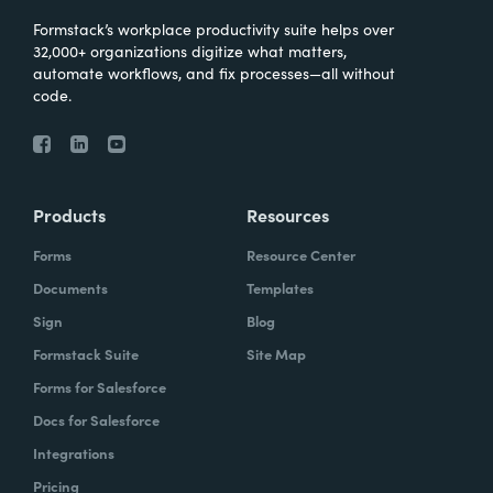
Formstack’s workplace productivity suite helps over
32,000+ organizations digitize what matters,
automate workflows, and fix processes—all without
code.
Products
Resources
Forms
Resource Center
Documents
Templates
Sign
Blog
Formstack Suite
Site Map
Forms for Salesforce
Docs for Salesforce
Integrations
Pricing