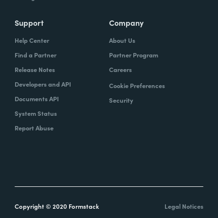
Support
Company
Help Center
About Us
Find a Partner
Partner Program
Release Notes
Careers
Developers and API
Cookie Preferences
Documents API
Security
System Status
Report Abuse
Copyright © 2020 Formstack
Legal Notices