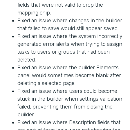
fields that were not valid to drop the
mapping chip.
Fixed an issue where changes in the builder
that failed to save would still appear saved.
Fixed an issue where the system incorrectly
generated error alerts when trying to assign
tasks to users or groups that had been
deleted.
Fixed an issue where the builder Elements
panel would sometimes become blank after
deleting a selected page.
Fixed an issue where users could become
stuck in the builder when settings validation
failed, preventing them from closing the
builder.
Fixed an issue where Description fields that