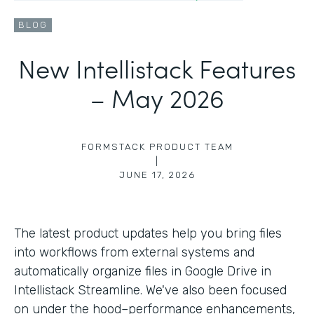
BLOG
New Intellistack Features
– May 2026
FORMSTACK PRODUCT TEAM
|
JUNE 17, 2026
The latest product updates help you bring files
into workflows from external systems and
automatically organize files in Google Drive in
Intellistack Streamline. We've also been focused
on under the hood–performance enhancements,