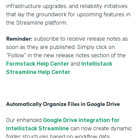
infrastructure upgrades, and reliability initiatives
that lay the groundwork for upcoming features in
the Streamline platform.
Reminder:
subscribe to receive release notes as
soon as they are published. Simply click on
“Follow” in the new release notes section of the
Formstack Help Center
and
Intellistack
Streamline Help Center
.
Automatically Organize Files in Google Drive
Our enhanced
Google Drive integration for
Intellistack Streamline
can now create dynamic
folder structures based on workflow data.