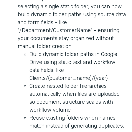
selecting a single static folder, you can now
build dynamic folder paths using source data
and form fields - like
"/Department/CustomerName" - ensuring
your documents stay organized without
manual folder creation.
Build dynamic folder paths in Google
Drive using static text and workflow
data fields, like
Clients/{customer_name}/{year}
Create nested folder hierarchies
automatically when files are uploaded
so document structure scales with
workflow volume
Reuse existing folders when names
match instead of generating duplicates,