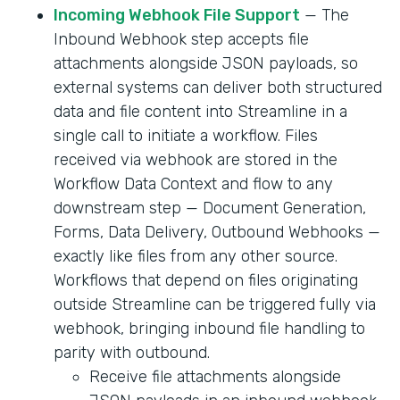
Incoming Webhook File Support
— The
Inbound Webhook step accepts file
attachments alongside JSON payloads, so
external systems can deliver both structured
data and file content into Streamline in a
single call to initiate a workflow. Files
received via webhook are stored in the
Workflow Data Context and flow to any
downstream step — Document Generation,
Forms, Data Delivery, Outbound Webhooks —
exactly like files from any other source.
Workflows that depend on files originating
outside Streamline can be triggered fully via
webhook, bringing inbound file handling to
parity with outbound.
Receive file attachments alongside