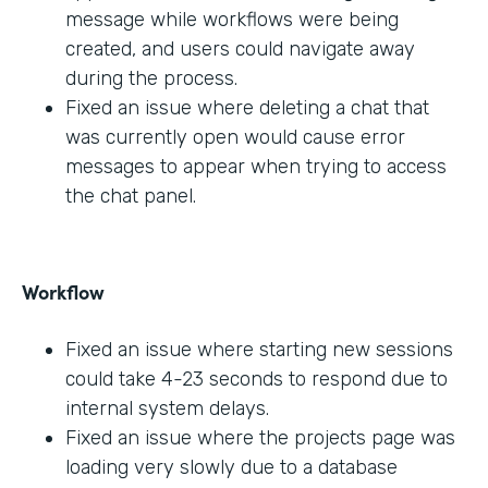
message while workflows were being
created, and users could navigate away
during the process.
Fixed an issue where deleting a chat that
was currently open would cause error
messages to appear when trying to access
the chat panel.
Workflow
Fixed an issue where starting new sessions
could take 4-23 seconds to respond due to
internal system delays.
Fixed an issue where the projects page was
loading very slowly due to a database