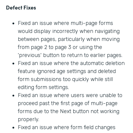
Defect Fixes
Fixed an issue where multi-page forms
would display incorrectly when navigating
between pages, particularly when moving
from page 2 to page 3 or using the
'previous' button to return to earlier pages.
Fixed an issue where the automatic deletion
feature ignored age settings and deleted
form submissions too quickly while still
editing form settings.
Fixed an issue where users were unable to
proceed past the first page of multi-page
forms due to the Next button not working
properly.
Fixed an issue where form field changes