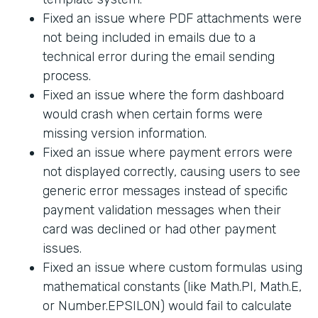
Fixed an issue where PDF attachments were
not being included in emails due to a
technical error during the email sending
process.
Fixed an issue where the form dashboard
would crash when certain forms were
missing version information.
Fixed an issue where payment errors were
not displayed correctly, causing users to see
generic error messages instead of specific
payment validation messages when their
card was declined or had other payment
issues.
Fixed an issue where custom formulas using
mathematical constants (like Math.PI, Math.E,
or Number.EPSILON) would fail to calculate