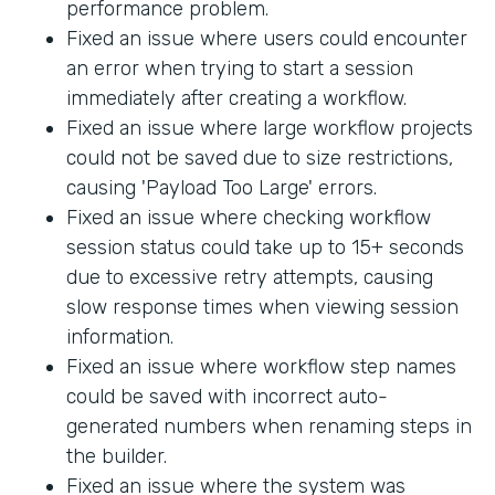
performance problem.
Fixed an issue where users could encounter
an error when trying to start a session
immediately after creating a workflow.
Fixed an issue where large workflow projects
could not be saved due to size restrictions,
causing 'Payload Too Large' errors.
Fixed an issue where checking workflow
session status could take up to 15+ seconds
due to excessive retry attempts, causing
slow response times when viewing session
information.
Fixed an issue where workflow step names
could be saved with incorrect auto-
generated numbers when renaming steps in
the builder.
Fixed an issue where the system was