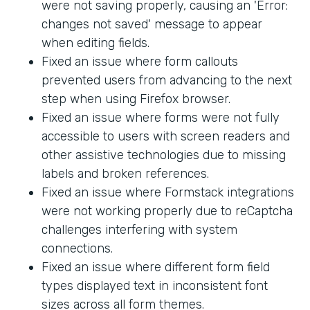
were not saving properly, causing an 'Error:
changes not saved' message to appear
when editing fields.
Fixed an issue where form callouts
prevented users from advancing to the next
step when using Firefox browser.
Fixed an issue where forms were not fully
accessible to users with screen readers and
other assistive technologies due to missing
labels and broken references.
Fixed an issue where Formstack integrations
were not working properly due to reCaptcha
challenges interfering with system
connections.
Fixed an issue where different form field
types displayed text in inconsistent font
sizes across all form themes.