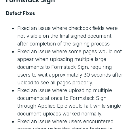
Defect Fixes
Fixed an issue where checkbox fields were
not visible on the final signed document
after completion of the signing process.
Fixed an issue where some pages would not
appear when uploading multiple large
documents to Formstack Sign, requiring
users to wait approximately 30 seconds after
upload to see all pages properly.
Fixed an issue where uploading multiple
documents at once to Formstack Sign
through Applied Epic would fail, while single
document uploads worked normally.
Fixed an issue where users encountered