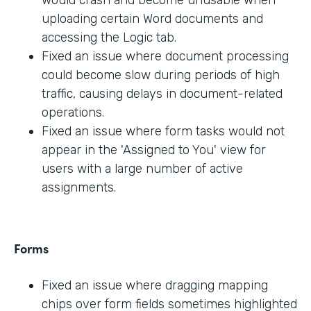
would crash and become unusable when
uploading certain Word documents and
accessing the Logic tab.
Fixed an issue where document processing
could become slow during periods of high
traffic, causing delays in document-related
operations.
Fixed an issue where form tasks would not
appear in the 'Assigned to You' view for
users with a large number of active
assignments.
Forms
Fixed an issue where dragging mapping
chips over form fields sometimes highlighted