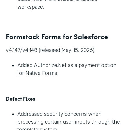
Workspace.
Formstack Forms for Salesforce
v4.147/v4.148 (released May 15, 2026)
Added Authorize.Net as a payment option
for Native Forms
Defect Fixes
Addressed security concerns when
processing certain user inputs through the
template system.