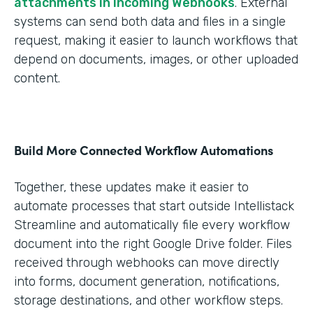
attachments in Incoming Webhooks
. External
systems can send both data and files in a single
request, making it easier to launch workflows that
depend on documents, images, or other uploaded
content.
Build More Connected Workflow Automations
Together, these updates make it easier to
automate processes that start outside Intellistack
Streamline and automatically file every workflow
document into the right Google Drive folder. Files
received through webhooks can move directly
into forms, document generation, notifications,
storage destinations, and other workflow steps.