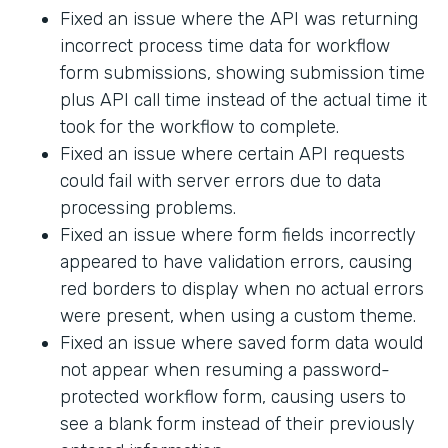
Fixed an issue where the API was returning
incorrect process time data for workflow
form submissions, showing submission time
plus API call time instead of the actual time it
took for the workflow to complete.
Fixed an issue where certain API requests
could fail with server errors due to data
processing problems.
Fixed an issue where form fields incorrectly
appeared to have validation errors, causing
red borders to display when no actual errors
were present, when using a custom theme.
Fixed an issue where saved form data would
not appear when resuming a password-
protected workflow form, causing users to
see a blank form instead of their previously