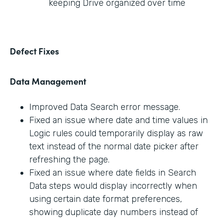
keeping Drive organized over time
Defect Fixes
Data Management
Improved Data Search error message.
Fixed an issue where date and time values in
Logic rules could temporarily display as raw
text instead of the normal date picker after
refreshing the page.
Fixed an issue where date fields in Search
Data steps would display incorrectly when
using certain date format preferences,
showing duplicate day numbers instead of