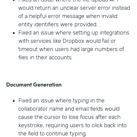
would return an unclear server error instead
of a helpful error message when invalid
entity identifiers were provided.
Fixed an issue where setting up integrations
with services like Dropbox would fail or
timeout when users had large numbers of
files in their accounts.
Document Generation
Fixed an issue where typing in the
collaborator name and email fields would
cause the cursor to lose focus after each
keystroke, requiring users to click back into
the field to continue typing.