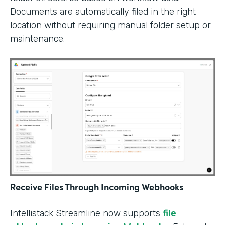
Documents are automatically filed in the right
location without requiring manual folder setup or
maintenance.
Receive Files Through Incoming Webhooks
Intellistack Streamline now supports
file