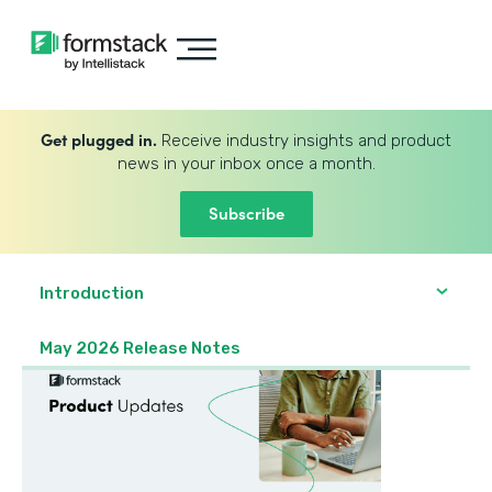
Get plugged in.
Receive industry insights and product
news in your inbox once a month.
Subscribe
Introduction
May 2026 Release Notes