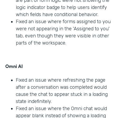
are part of form logic were not showing the
logic indicator badge to help users identify
which fields have conditional behavior.
Fixed an issue where forms assigned to you
were not appearing in the 'Assigned to you'
tab, even though they were visible in other
parts of the workspace.
Omni AI
Fixed an issue where refreshing the page
after a conversation was completed would
cause the chat to appear stuck in a loading
state indefinitely.
Fixed an issue where the Omni chat would
appear blank instead of showing a loading