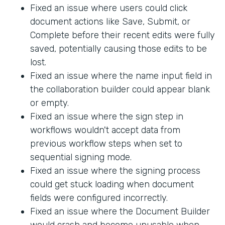
Fixed an issue where users could click
document actions like Save, Submit, or
Complete before their recent edits were fully
saved, potentially causing those edits to be
lost.
Fixed an issue where the name input field in
the collaboration builder could appear blank
or empty.
Fixed an issue where the sign step in
workflows wouldn't accept data from
previous workflow steps when set to
sequential signing mode.
Fixed an issue where the signing process
could get stuck loading when document
fields were configured incorrectly.
Fixed an issue where the Document Builder