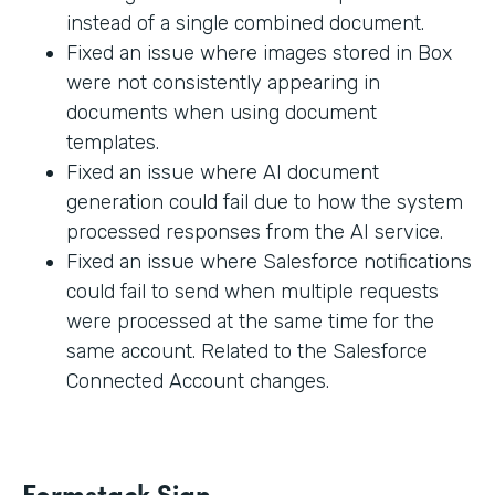
instead of a single combined document.
Fixed an issue where images stored in Box
were not consistently appearing in
documents when using document
templates.
Fixed an issue where AI document
generation could fail due to how the system
processed responses from the AI service.
Fixed an issue where Salesforce notifications
could fail to send when multiple requests
were processed at the same time for the
same account. Related to the Salesforce
Connected Account changes.
Formstack Sign