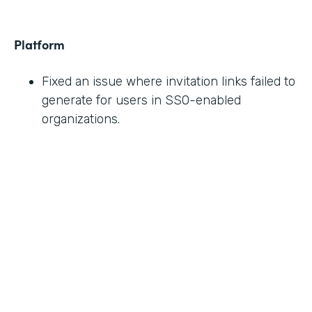
Platform
Fixed an issue where invitation links failed to
generate for users in SSO-enabled
organizations.