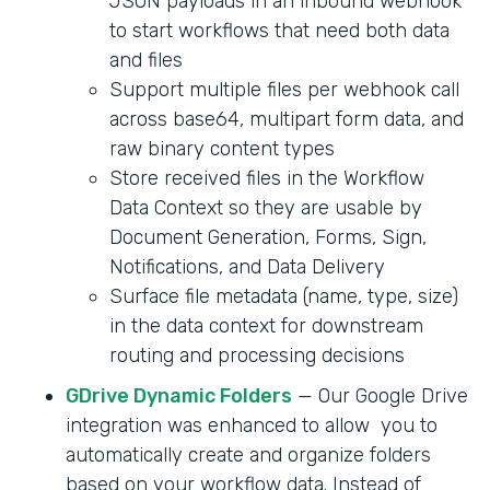
JSON payloads in an inbound webhook
to start workflows that need both data
and files
Support multiple files per webhook call
across base64, multipart form data, and
raw binary content types
Store received files in the Workflow
Data Context so they are usable by
Document Generation, Forms, Sign,
Notifications, and Data Delivery
Surface file metadata (name, type, size)
in the data context for downstream
routing and processing decisions
GDrive Dynamic Folders
— Our Google Drive
integration was enhanced to allow you to
automatically create and organize folders
based on your workflow data. Instead of