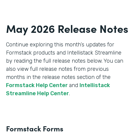
May 2026 Release Notes
Continue exploring this month’s updates for
Formstack products and Intellistack Streamline
by reading the full release notes below. You can
also view full release notes from previous
months in the release notes section of the
Formstack Help Center
and
Intellistack
Streamline Help Center
.
Formstack Forms