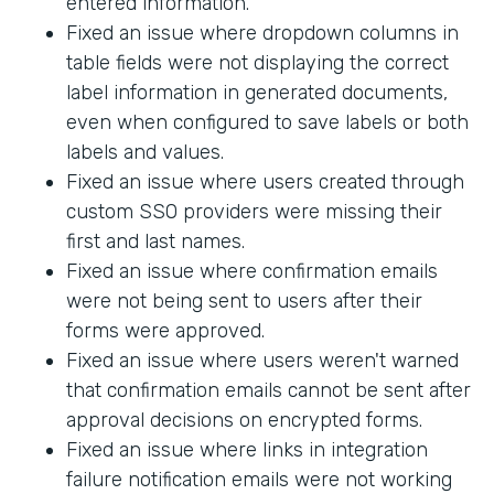
entered information.
Fixed an issue where dropdown columns in
table fields were not displaying the correct
label information in generated documents,
even when configured to save labels or both
labels and values.
Fixed an issue where users created through
custom SSO providers were missing their
first and last names.
Fixed an issue where confirmation emails
were not being sent to users after their
forms were approved.
Fixed an issue where users weren't warned
that confirmation emails cannot be sent after
approval decisions on encrypted forms.
Fixed an issue where links in integration
failure notification emails were not working