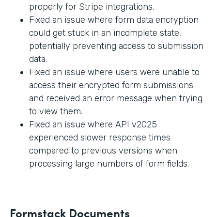
properly for Stripe integrations.
Fixed an issue where form data encryption
could get stuck in an incomplete state,
potentially preventing access to submission
data.
Fixed an issue where users were unable to
access their encrypted form submissions
and received an error message when trying
to view them.
Fixed an issue where API v2025
experienced slower response times
compared to previous versions when
processing large numbers of form fields.
Formstack Documents