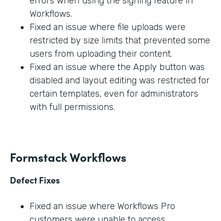
errors when using the signing feature in
Workflows.
Fixed an issue where file uploads were
restricted by size limits that prevented some
users from uploading their content.
Fixed an issue where the Apply button was
disabled and layout editing was restricted for
certain templates, even for administrators
with full permissions.
Formstack Workflows
Defect Fixes
Fixed an issue where Workflows Pro
customers were unable to access