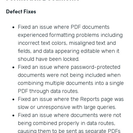
Defect Fixes
Fixed an issue where PDF documents
experienced formatting problems including
incorrect text colors, misaligned text and
fields, and data appearing editable when it
should have been locked.
Fixed an issue where password-protected
documents were not being included when
combining multiple documents into a single
PDF through data routes.
Fixed an issue where the Reports page was
slow or unresponsive with large queries.
Fixed an issue where documents were not
being combined properly in data routes,
causing them to be sent as separate PDFs