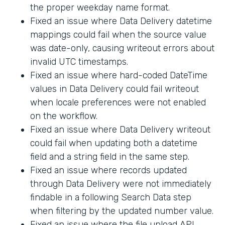
the proper weekday name format.
Fixed an issue where Data Delivery datetime
mappings could fail when the source value
was date-only, causing writeout errors about
invalid UTC timestamps.
Fixed an issue where hard-coded DateTime
values in Data Delivery could fail writeout
when locale preferences were not enabled
on the workflow.
Fixed an issue where Data Delivery writeout
could fail when updating both a datetime
field and a string field in the same step.
Fixed an issue where records updated
through Data Delivery were not immediately
findable in a following Search Data step
when filtering by the updated number value.
Fixed an issue where the file upload API