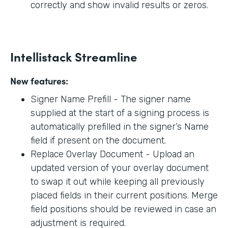
correctly and show invalid results or zeros.
Intellistack Streamline
New features:
Signer Name Prefill - The signer name
supplied at the start of a signing process is
automatically prefilled in the signer’s Name
field if present on the document.
Replace Overlay Document - Upload an
updated version of your overlay document
to swap it out while keeping all previously
placed fields in their current positions. Merge
field positions should be reviewed in case an
adjustment is required.