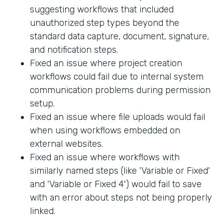
suggesting workflows that included
unauthorized step types beyond the
standard data capture, document, signature,
and notification steps.
Fixed an issue where project creation
workflows could fail due to internal system
communication problems during permission
setup.
Fixed an issue where file uploads would fail
when using workflows embedded on
external websites.
Fixed an issue where workflows with
similarly named steps (like 'Variable or Fixed'
and 'Variable or Fixed 4') would fail to save
with an error about steps not being properly
linked.