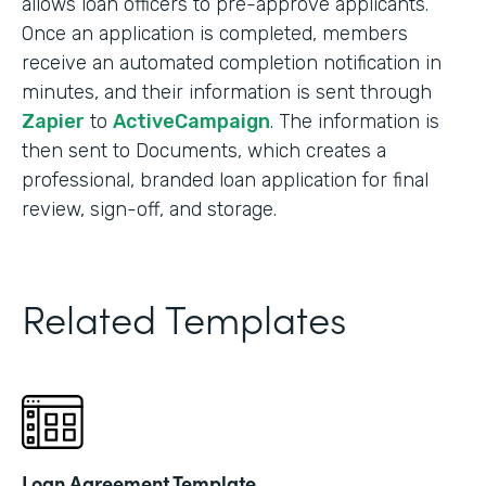
allows loan officers to pre-approve applicants.
Once an application is completed, members
receive an automated completion notification in
minutes, and their information is sent through
Zapier
to
ActiveCampaign
. The information is
then sent to Documents, which creates a
professional, branded loan application for final
review, sign-off, and storage.
Related Templates
Loan Agreement Template