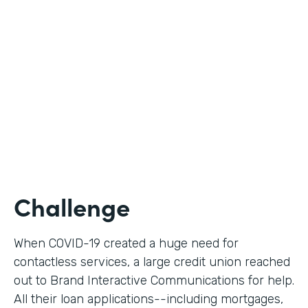
Use Case
Digital Loan Applications
Partner Since
2020
Products
Documents, Forms
Challenge
When COVID-19 created a huge need for
contactless services, a large credit union reached
out to Brand Interactive Communications for help.
All their loan applications--including mortgages,