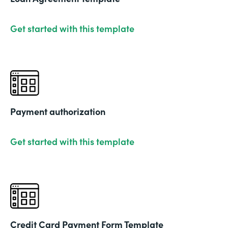
Get started with this template
Payment authorization
Get started with this template
Credit Card Payment Form Template