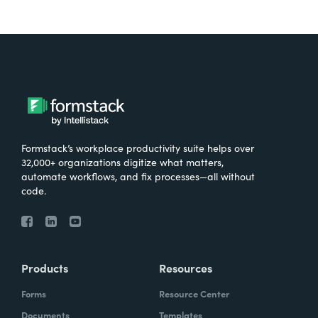
Formstack’s workplace productivity suite helps over
32,000+ organizations digitize what matters,
automate workflows, and fix processes—all without
code.
Products
Resources
Forms
Resource Center
Documents
Templates