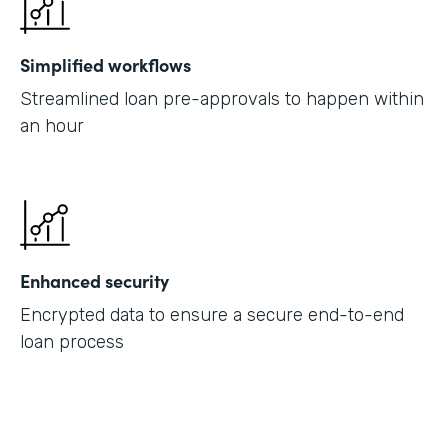
Simplified workflows
Streamlined loan pre-approvals to happen within
an hour
Enhanced security
Encrypted data to ensure a secure end-to-end
loan process