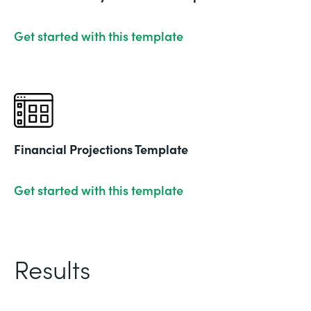
Get started with this template
Financial Projections Template
Get started with this template
Results