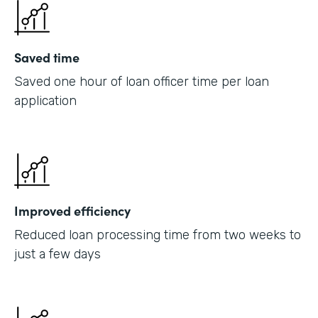
Saved time
Saved one hour of loan officer time per loan
application
Improved efficiency
Reduced loan processing time from two weeks to
just a few days