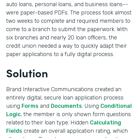
auto loans, personal loans, and business loans--
were paper-based PDFs. The process took almost
two weeks to complete and required members to
come to a branch to submit the paperwork. With
six branches and nearly 20 loan officers, the
credit union needed a way to quickly adapt their
paper applications to a fully digital process.
Solution
Brand Interactive Communications created an
entirely digital, secure loan application process
using
Forms
and
Documents
. Using
Conditional
Logic
, the member is only shown form questions
related to their loan type. Hidden
Calculating
Fields
create an overall application rating, which