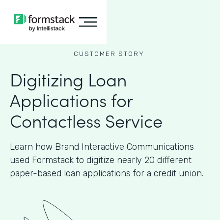
CUSTOMER STORY
Digitizing Loan
Applications for
Contactless Service
Learn how Brand Interactive Communications
used Formstack to digitize nearly 20 different
paper-based loan applications for a credit union.