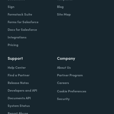
Sign
Blog
Formstack Suite
Site Map
Forms for Salesforce
Docs for Salesforce
Integrations
Pricing
Support
Company
Help Center
About Us
Find a Partner
Partner Program
Release Notes
Careers
Developers and API
Cookie Preferences
Documents API
Security
System Status
Report Abuse