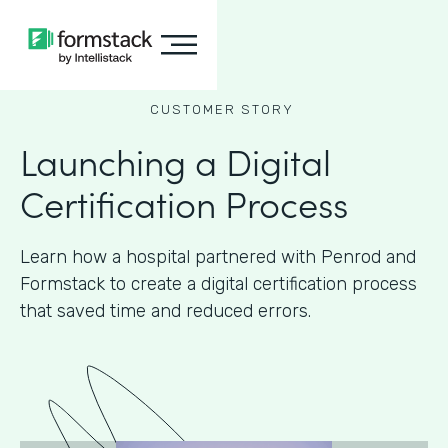
CUSTOMER STORY
Launching a Digital
Certification Process
Learn how a hospital partnered with Penrod and
Formstack to create a digital certification process
that saved time and reduced errors.