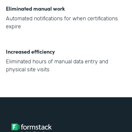
Eliminated manual work
Automated notifications for when certifications
expire
Increased efficiency
Eliminated hours of manual data entry and
physical site visits