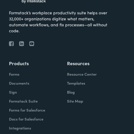
Formstack’s workplace productivity suite helps over
32,000+ organizations digitize what matters,
automate workflows, and fix processes—all without
code.
Products
Resources
Forms
Resource Center
Documents
Templates
Sign
Blog
Formstack Suite
Site Map
Forms for Salesforce
Docs for Salesforce
Integrations