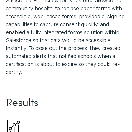
Salesforce. Formstack for Salesforce allowed the
community hospital to replace paper forms with
accessible, web-based forms, provided e-signing
capabilities to capture consent quickly, and
enabled a fully integrated forms solution within
Salesforce so that data would be accessible
instantly. To close out the process, they created
automated alerts that notified schools when a
certification is about to expire so they could re-
certify.
Results