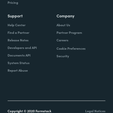
Pricing
Support
Company
Help Center
About Us
Find a Partner
Partner Program
Release Notes
Careers
Developers and API
Cookie Preferences
Documents API
Security
System Status
Report Abuse
Copyright © 2020 Formstack
Legal Notices