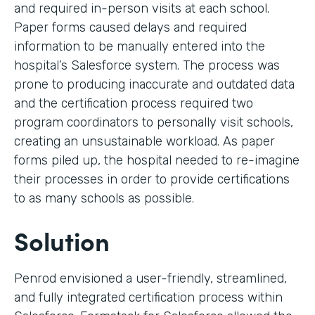
and required in-person visits at each school.
Paper forms caused delays and required
information to be manually entered into the
hospital’s Salesforce system. The process was
prone to producing inaccurate and outdated data
and the certification process required two
program coordinators to personally visit schools,
creating an unsustainable workload. As paper
forms piled up, the hospital needed to re-imagine
their processes in order to provide certifications
to as many schools as possible.
Solution
Penrod envisioned a user-friendly, streamlined,
and fully integrated certification process within