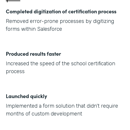
Completed digitization of certification process
Removed error-prone processes by digitizing
forms within Salesforce
Produced results faster
Increased the speed of the school certification
process
Launched quickly
Implemented a form solution that didn’t require
months of custom development