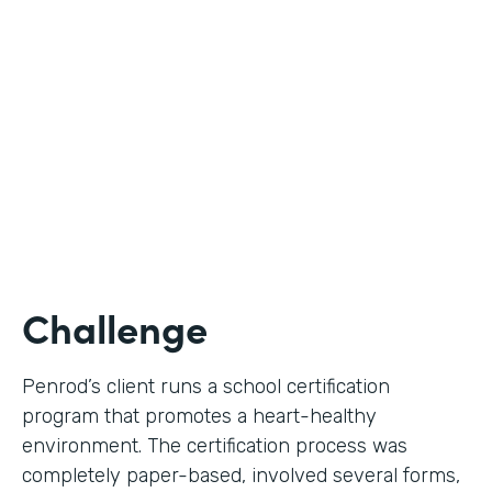
Use Case
Digital Certification Process
Partner Since
2019
Products
Formstack for Salesforce
Challenge
Penrod’s client runs a school certification
program that promotes a heart-healthy
environment. The certification process was
completely paper-based, involved several forms,