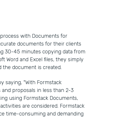
l process with Documents for
ccurate documents for their clients
ding 30-45 minutes copying data from
oft Word and Excel files, they simply
d the document is created.
y saying, "With Formstack
and proposals in less than 2-3
rting using Formstack Documents,
activities are considered. Formstack
once time-consuming and demanding