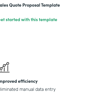
ales Quote Proposal Template
et started with this template
mproved efficiency
liminated manual data entry