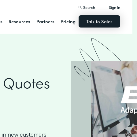
Search
Sign In
ns
Resources
Partners
Pricing
Talk to Sales
 Quotes
g in new customers