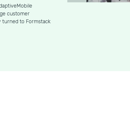
daptiveMobile
age customer
y turned to Formstack