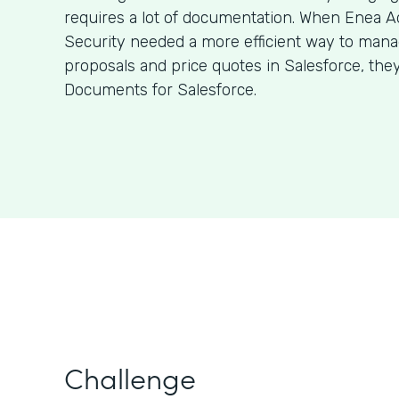
requires a lot of documentation. When Enea A
Security needed a more efficient way to man
proposals and price quotes in Salesforce, the
Documents for Salesforce.
Challenge