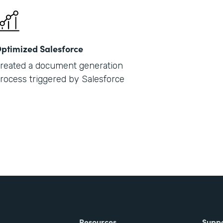
ptimized Salesforce
reated a document generation
rocess triggered by Salesforce
Resources
Supp