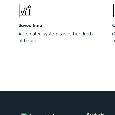
Saved time
O
Automated system saves hundreds
C
of hours
p
Products