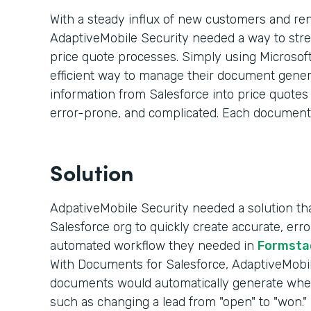
With a steady influx of new customers and re
AdaptiveMobile Security needed a way to str
price quote processes. Simply using Microsoft
efficient way to manage their document genera
information from Salesforce into price quote
error-prone, and complicated. Each document
Solution
AdpativeMobile Security needed a solution that
Salesforce org to quickly create accurate, er
automated workflow they needed in
Formsta
With Documents for Salesforce, AdaptiveMobile
documents would automatically generate whe
such as changing a lead from "open" to "won."