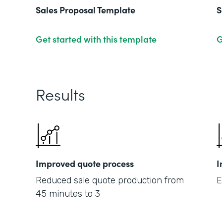
Sales Proposal Template
S
Get started with this template
G
Results
Improved quote process
I
Reduced sale quote production from
E
45 minutes to 3