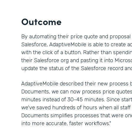
Outcome
By automating their price quote and proposa
Salesforce, AdaptiveMobile is able to create a
with the click of a button. Rather than spen
their Salesforce org and pasting it into Micros
update the status of the Salesforce record an
AdaptiveMobile described their new process b
Documents, we can now process price quotes 
minutes instead of 30-45 minutes. Since sta
we've saved hundreds of hours when all staff 
Documents simplifies processes that were 
into more accurate, faster workflows."