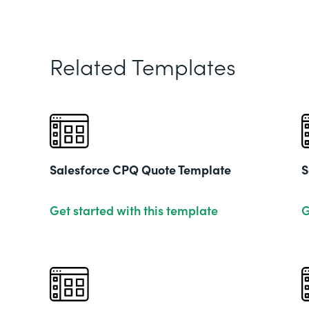
Related Templates
Salesforce CPQ Quote Template
S
Get started with this template
G