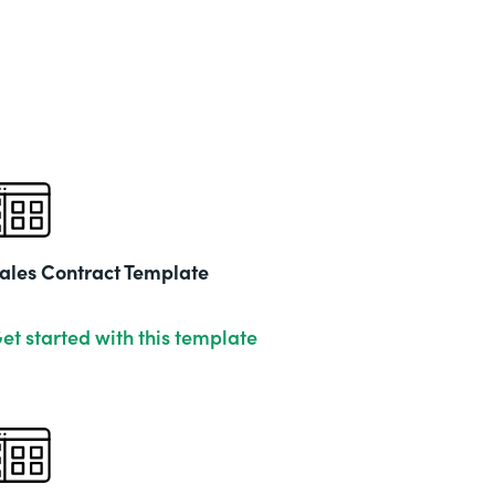
ales Contract Template
et started with this template