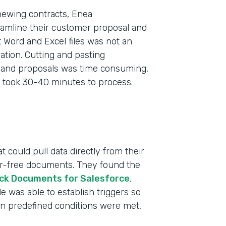
newing contracts, Enea
eamline their customer proposal and
 Word and Excel files was not an
tion. Cutting and pasting
s and proposals was time consuming,
 took 30-40 minutes to process.
 could pull data directly from their
ror-free documents. They found the
ck Documents for Salesforce
.
 was able to establish triggers so
n predefined conditions were met,