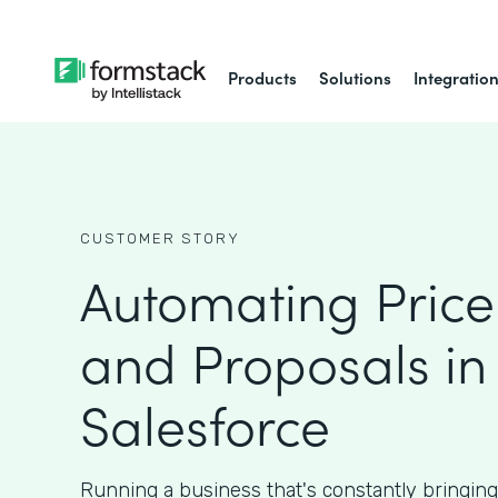
Products
Solutions
Integratio
CUSTOMER STORY
Automating Price
and Proposals in
Salesforce
Running a business that's constantly bringin