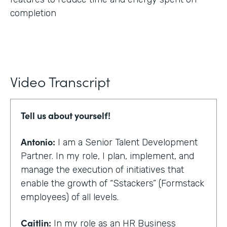
completion
Video Transcript
Tell us about yourself!
Antonio:
I am a Senior Talent Development
Partner. In my role, I plan, implement, and
manage the execution of initiatives that
enable the growth of “Sstackers” (Formstack
employees) of all levels.
Caitlin:
In my role as an HR Business