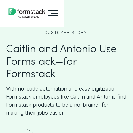
CUSTOMER STORY
Caitlin and Antonio Use
Formstack—for
Formstack
With no-code automation and easy digitization,
Formstack employees like Caitlin and Antonio find
Formstack products to be a no-brainer for
making their jobs easier.