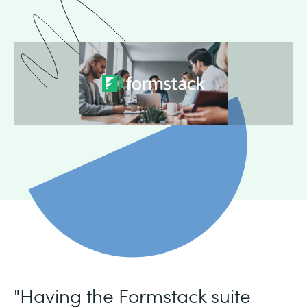
"Having the Formstack suite