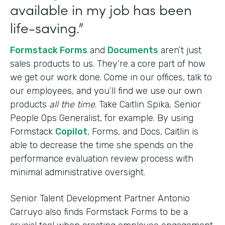
available in my job has been
life-saving.”
Formstack Forms
and
Documents
aren’t just
sales products to us. They’re a core part of how
we get our work done. Come in our offices, talk to
our employees, and you’ll find we use our own
products
all the time
. Take Caitlin Spika, Senior
People Ops Generalist, for example. By using
Formstack
Copilot
, Forms, and Docs, Caitlin is
able to decrease the time she spends on the
performance evaluation review process with
minimal administrative oversight.
Senior Talent Development Partner Antonio
Carruyo also finds Formstack Forms to be a