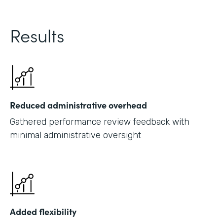
Results
Reduced administrative overhead
Gathered performance review feedback with
minimal administrative oversight
Added flexibility