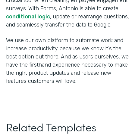
crucial tool when creating employee engagement
surveys. With Forms, Antonio is able to create
conditional logic
, update or rearrange questions,
and seamlessly transfer the data to Google.
We use our own platform to automate work and
increase productivity because we know it’s the
best option out there. And as users ourselves, we
have the firsthand experience necessary to make
the right product updates and release new
features customers will love.
Related Templates