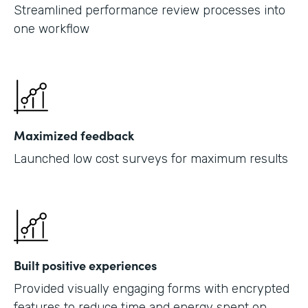
Streamlined performance review processes into
one workflow
Maximized feedback
Launched low cost surveys for maximum results
Built positive experiences
Provided visually engaging forms with encrypted
features to reduce time and energy spent on