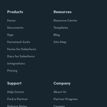
more time doing the things you love doing—
Products
Resources
instead of boring, repetitive tasks.
Forms
Resource Center
Documents
Templates
Sign
Blog
What challenges led you to use Formstack?
Formstack Suite
Site Map
Caitlin:
Forms for Salesforce
At Formstack, our HR team
administers comprehensive performance
Docs for Salesforce
evaluations biannually. However, we
Integrations
currently lack a specialized performance
Pricing
management software to streamline our
review process. Consequently, we were
Support
Company
actively seeking an efficient solution that
Help Center
About Us
required minimal administrative oversight,
Find a Partner
Partner Program
enabling us to effectively gather
Release Notes
Careers