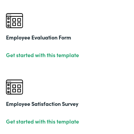
Employee Evaluation Form
Get started with this template
Employee Satisfaction Survey
Get started with this template