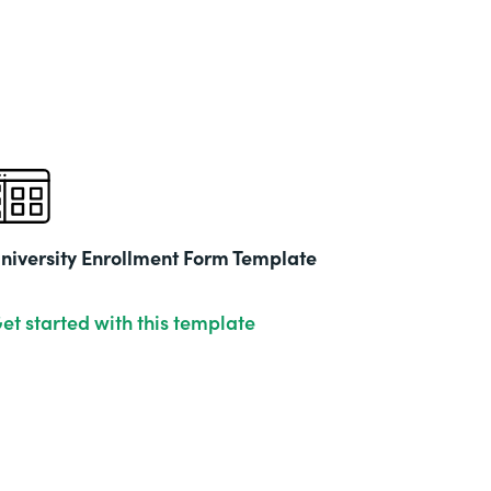
niversity Enrollment Form Template
et started with this template