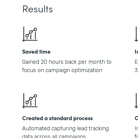
Results
Saved time
I
Gained 20 hours back per month to
E
focus on campaign optimization
3
Created a standard process
C
Automated capturing lead tracking
I
data across all campaigns
f