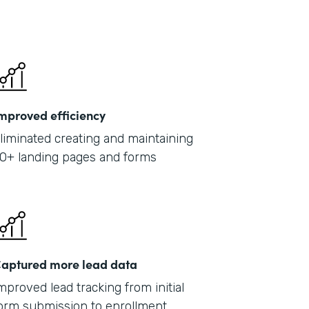
mproved efficiency
liminated creating and maintaining
0+ landing pages and forms
aptured more lead data
mproved lead tracking from initial
orm submission to enrollment