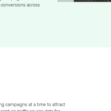
 conversions across
g campaigns at a time to attract