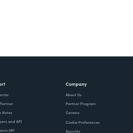
ort
Company
enter
About Us
 Partner
Partner Program
e Notes
Careers
pers and API
Cookie Preferences
nts API
Security