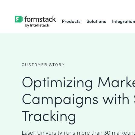
Products
Solutions
Integratio
CUSTOMER STORY
Optimizing Mark
Campaigns with
Tracking
Lasell University runs more than 30 marketin