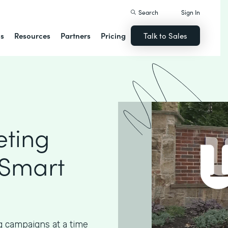
Search
Sign In
ns
Resources
Partners
Pricing
Talk to Sales
eting
 Smart
g campaigns at a time