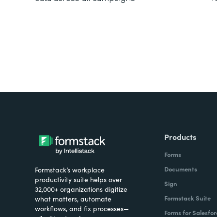
Products
Forms
Documents
Formstack’s workplace
productivity suite helps over
Sign
32,000+ organizations digitize
Formstack Suite
what matters, automate
workflows, and fix processes—
Forms for Salesfor