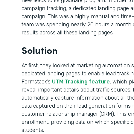
new leads to its graduate program. In order to 
campaign tracking, a dedicated landing page 
campaign. This was a highly manual and time
team was spending nearly 20 hours a month cr
results across all these landing pages.
Solution
At first, they looked at marketing automation
dedicated landing pages to enable lead tracking
Formstack’s
UTM Tracking feature
, which pl
reveal important details about traffic sources.
automatically capture information about all t
data captured on their lead generation forms i
customer relationship manager (CRM). This en
enrollment, providing data on which specific 
students.