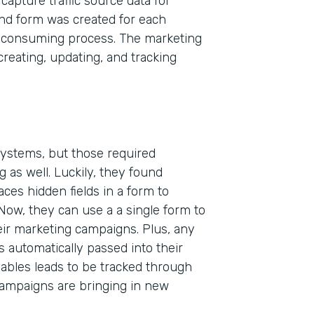
capture traffic source data for
and form was created for each
-consuming process. The marketing
eating, updating, and tracking
 systems, but those required
 as well. Luckily, they found
Indu
aces hidden fields in a form to
High
 Now, they can use a a single form to
heir marketing campaigns. Plus, any
Part
s automatically passed into their
200
ables leads to be tracked through
campaigns are bringing in new