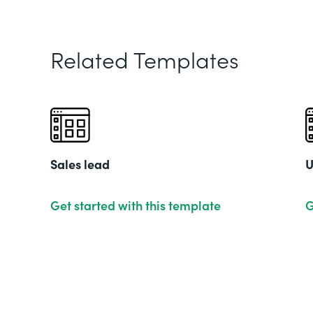
Related Templates
Sales lead
U
Get started with this template
G