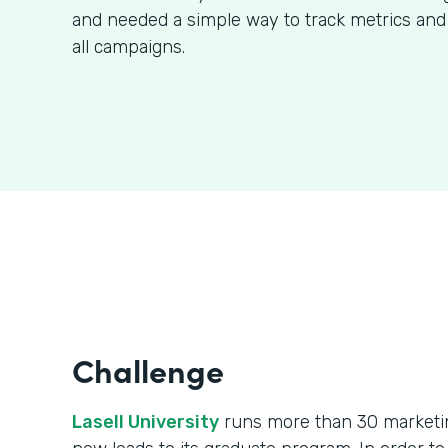
and needed a simple way to track metrics and
all campaigns.
Challenge
Lasell University
runs more than 30 marketin