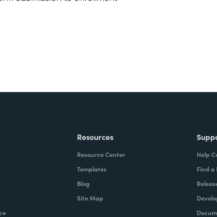
Resources
Supp
Resource Center
Help C
Templates
Find a
Blog
Releas
Site Map
Develo
ce
Docume