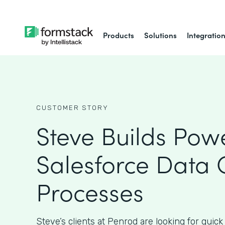
Products
Solutions
Integratio
CUSTOMER STORY
Steve Builds Powe
Salesforce Data 
Processes
Steve’s clients at Penrod are looking for quick