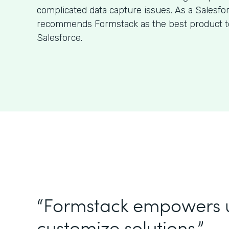
complicated data capture issues. As a Salesfo
recommends Formstack as the best product to
Salesforce.
“Formstack empowers 
customize solutions.”