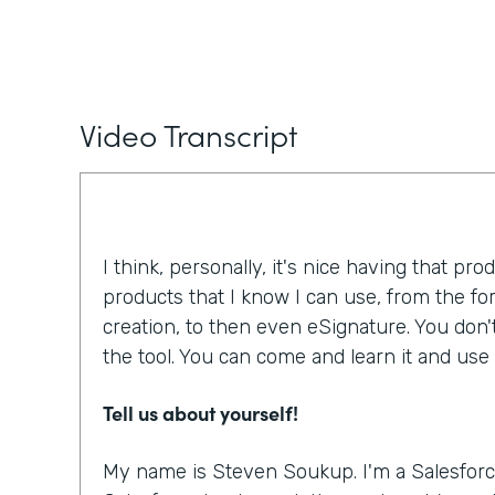
Video Transcript
I think, personally, it's nice having that pro
products that I know I can use, from the f
creation, to then even eSignature. You don'
the tool. You can come and learn it and use i
Tell us about yourself!
My name is Steven Soukup. I'm a Salesforc