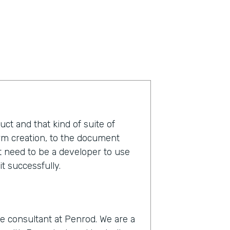
duct and that kind of suite of
orm creation, to the document
t need to be a developer to use
t successfully.
e consultant at Penrod. We are a