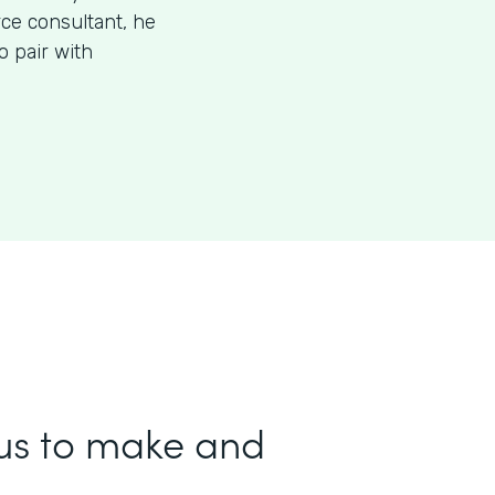
rce consultant, he
 pair with
us to make and