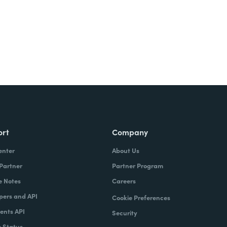
ort
Company
enter
About Us
 Partner
Partner Program
e Notes
Careers
pers and API
Cookie Preferences
nts API
Security
 Status