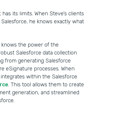
t has its limits. When Steve’s clients
n Salesforce, he knows exactly what
d knows the power of the
obust Salesforce data collection
ing from generating Salesforce
ure eSignature processes. When
 integrates within the Salesforce
rce
. This tool allows them to create
ment generation, and streamlined
sforce.
Indu
Sale