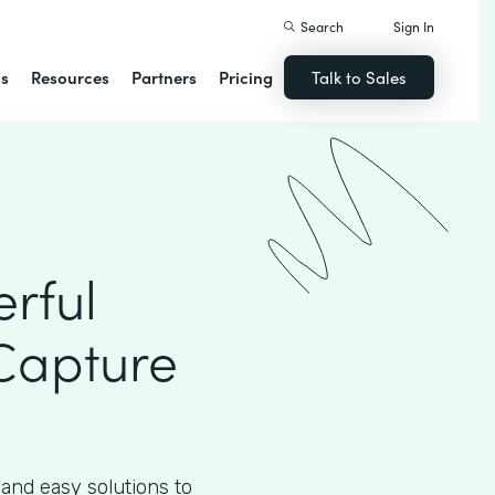
Search
Sign In
ns
Resources
Partners
Pricing
Talk to Sales
rful
Capture
 and easy solutions to