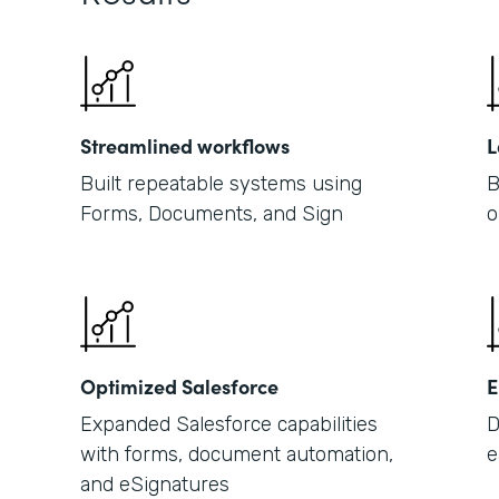
Streamlined workflows
L
Built repeatable systems using
B
Forms, Documents, and Sign
o
Optimized Salesforce
E
Expanded Salesforce capabilities
D
with forms, document automation,
e
and eSignatures