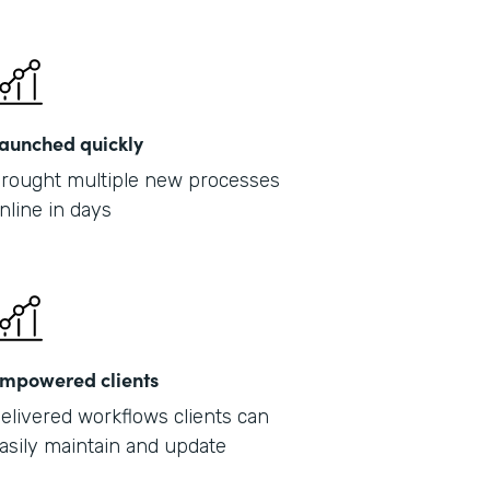
Part
2019
aunched quickly
rought multiple new processes
nline in days
mpowered clients
elivered workflows clients can
asily maintain and update