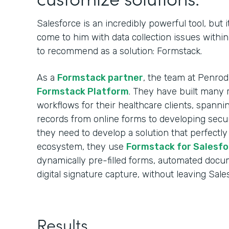
Salesforce is an incredibly powerful tool, but i
come to him with data collection issues withi
to recommend as a solution: Formstack.
As a
Formstack partner
, the team at Penro
Formstack Platform
. They have built many r
workflows for their healthcare clients, spann
records from online forms to developing sec
they need to develop a solution that perfectly
ecosystem, they use
Formstack for Salesfo
dynamically pre-filled forms, automated docu
digital signature capture, without leaving Sale
Results