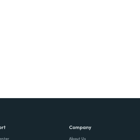
ort
Company
enter
About Us