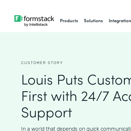
Products
Solutions
Integratio
CUSTOMER STORY
Louis Puts Custo
First with 24/7 Ac
Support
In a world that depends on quick communicat