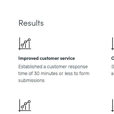
Results
Improved customer service
C
Established a customer response
S
time of 30 minutes or less to form
a
submissions