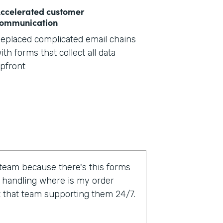
ccelerated customer
ommunication
eplaced complicated email chains
ith forms that collect all data
pfront
 team because there's this forms
 handling where is my order
t that team supporting them 24/7.