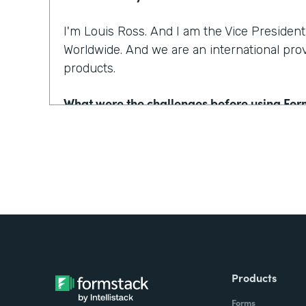
I'm Louis Ross. And I am the Vice Presiden
Worldwide. And we are an international pro
products.
What were the challenges before using Fo
Email has been around for a long time in cu
one of the lowest FCR, or First Contact Reso
because consumers will email the company
they won't use the email address that's as
the customer service representative has to
What's your account number or your email?
going on there. And that costs time, and mo
consumer.
Products
Forms
With Formstack, by having a easy-to-use, m