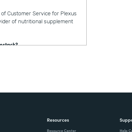
t of Customer Service for Plexus
vider of nutritional supplement
rmstack?
stomer service. And it's actually
lution, channels there is,
, hey, where's my order? But
sociated with the account. Now
 email them. Well, which account?
 And there's a conversation
ney, and frustration for the
Resources
Supp
Resource Center
Help C
obile-friendly form, the