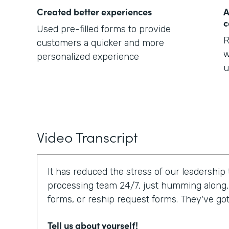
Created better experiences
A
c
Used pre-filled forms to provide
R
customers a quicker and more
w
personalized experience
u
Video Transcript
It has reduced the stress of our leadership
processing team 24/7, just humming along,
forms, or reship request forms. They've go
Tell us about yourself!