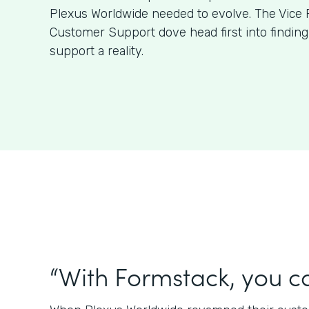
Plexus Worldwide needed to evolve. The Vice 
Customer Support dove head first into findin
support a reality.
“With Formstack, you ca