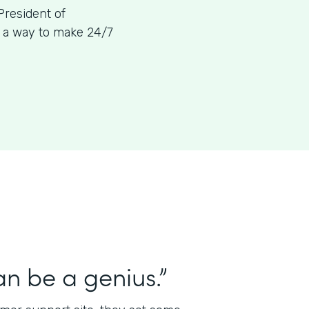
President of
g a way to make 24/7
n be a genius.”