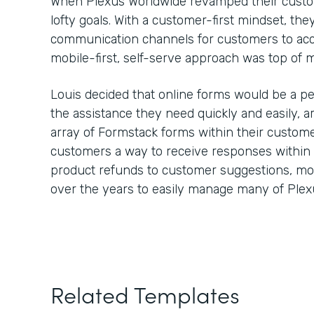
When Plexus Worldwide revamped their custom
lofty goals. With a customer-first mindset, th
communication channels for customers to ac
mobile-first, self-serve approach was top of
Louis decided that online forms would be a pe
the assistance they need quickly and easily,
array of Formstack forms within their custome
customers a way to receive responses within
product refunds to customer suggestions, m
over the years to easily manage many of Plex
Related Templates