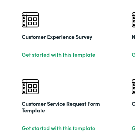
Customer Experience Survey
N
Get started with this template
G
Customer Service Request Form
C
Template
Get started with this template
G