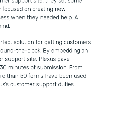
er support site, they set some
ey focused on creating new
cess when they needed help. A
 mind.
rfect solution for getting customers
 around-the-clock. By embedding an
r support site, Plexus gave
 30 minutes of submission. From
ore than 50 forms have been used
us’s customer support duties.