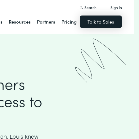
Search
Sign In
ns
Resources
Partners
Pricing
Talk to Sales
mers
cess to
ion, Louis knew