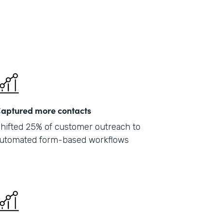
aptured more contacts
hifted 25% of customer outreach to
utomated form-based workflows