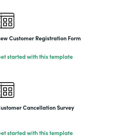
ew Customer Registration Form
et started with this template
ustomer Cancellation Survey
et started with this template