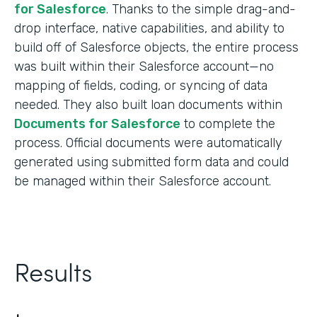
for Salesforce
. Thanks to the simple drag-and-
drop interface, native capabilities, and ability to
build off of Salesforce objects, the entire process
was built within their Salesforce account—no
mapping of fields, coding, or syncing of data
needed. They also built loan documents within
Documents for Salesforce
to complete the
process. Official documents were automatically
generated using submitted form data and could
be managed within their Salesforce account.
Results