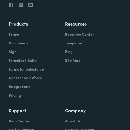
Products
Resources
Forms
Resource Center
Documents
Templates
Sign
Blog
Formstack Suite
Site Map
Forms for Salesforce
Docs for Salesforce
Integrations
Pricing
Support
Company
Help Center
About Us
Find a Partner
Partner Program