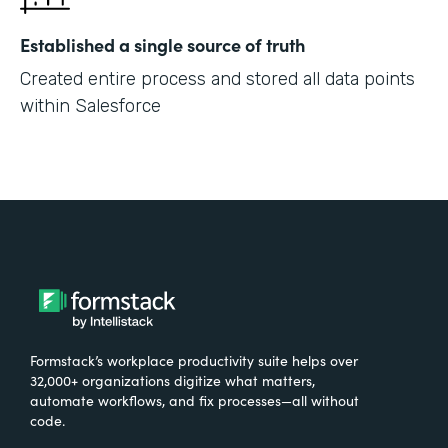
Established a single source of truth
Created entire process and stored all data points
within Salesforce
Formstack’s workplace productivity suite helps over
32,000+ organizations digitize what matters,
automate workflows, and fix processes—all without
code.