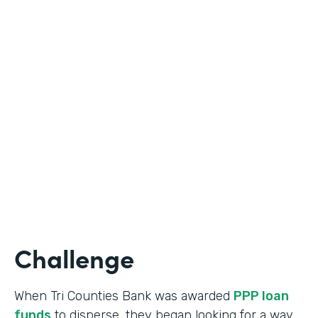
Industry
Banking
Use Case
Online Loan Application
Partner Since
2018
Products
Documents, Formstack for Salesforce
Challenge
When Tri Counties Bank was awarded
PPP loan
funds
to disperse, they began looking for a way