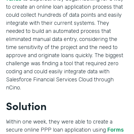
to create an online loan application process that
could collect hundreds of data points and easily
integrate with their current systems. They
needed to build an automated process that
eliminated manual data entry, considering the
time sensitivity of the project and the need to
approve and originate loans quickly. The biggest
challenge was finding a tool that required zero
coding and could easily integrate data with
Salesforce Financial Services Cloud through
nCino.
Solution
Within one week, they were able to create a
secure online PPP loan application using
Forms