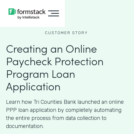
CUSTOMER STORY
Creating an Online
Paycheck Protection
Program Loan
Application
Learn how Tri Counties Bank launched an online
PPP loan application by completely automating
the entire process from data collection to
documentation.