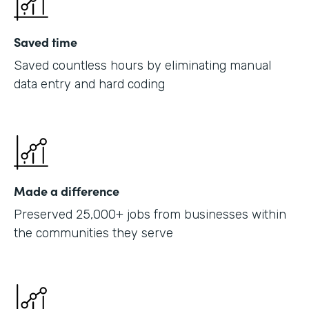
Saved time
Saved countless hours by eliminating manual
data entry and hard coding
Made a difference
Preserved 25,000+ jobs from businesses within
the communities they serve