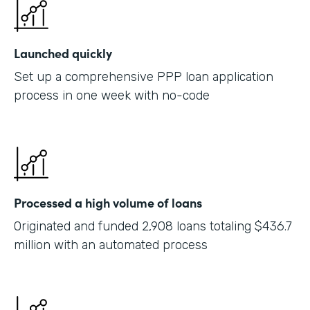
Launched quickly
Set up a comprehensive PPP loan application
process in one week with no-code
Processed a high volume of loans
Originated and funded 2,908 loans totaling $436.7
million with an automated process