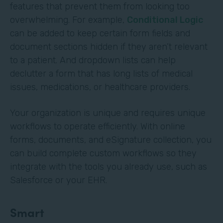
features that prevent them from looking too
overwhelming. For example,
Conditional Logic
can be added to keep certain form fields and
document sections hidden if they aren’t relevant
to a patient. And dropdown lists can help
declutter a form that has long lists of medical
issues, medications, or healthcare providers.
Your organization is unique and requires unique
workflows to operate efficiently. With online
forms, documents, and eSignature collection, you
can build complete custom workflows so they
integrate with the tools you already use, such as
Salesforce or your EHR.
Smart