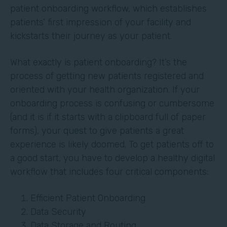
patient onboarding workflow, which establishes
patients’ first impression of your facility and
kickstarts their journey as your patient.
What exactly is patient onboarding? It’s the
process of getting new patients registered and
oriented with your health organization. If your
onboarding process is confusing or cumbersome
(and it is if it starts with a clipboard full of paper
forms), your quest to give patients a great
experience is likely doomed. To get patients off to
a good start, you have to develop a healthy digital
workflow that includes four critical components:
Efficient Patient Onboarding
Data Security
Data Storage and Routing