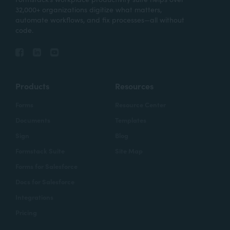
32,000+ organizations digitize what matters,
automate workflows, and fix processes—all without
code.
Products
Resources
Forms
Resource Center
Documents
Templates
Sign
Blog
Formstack Suite
Site Map
Forms for Salesforce
Docs for Salesforce
Integrations
Pricing