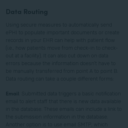
Data Routing
Using secure measures to automatically send
ePHI to populate important documents or create
records in your EHR can help with patient flow
(i.e., how patients move from check-in to check-
out at a facility). It can also cut down on data
errors because the information doesn’t have to
be manually transferred from point A to point B.
Data routing can take a couple different forms:
Email
. Submitted data triggers a basic notification
email to alert staff that there is new data available
in the database. These emails can include a link to
the submission information in the database.
Another option is to use email SMTP, which