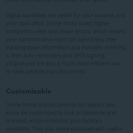
Digital workflows are better for your patients and
your back office. Online forms boast higher
completion rates with fewer errors, which means
your administrative team can spend less time
tracking down information and manually entering
it. With auto-reminders and SMS signing,
eSignatures are also a much more efficient way
to have patients sign documents.
Customizable
Online forms and documents can quickly and
easily be customized to look professional and
branded, which enhances your facility’s
credibility. They also come equipped with useful