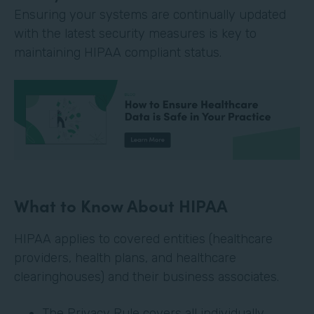
Ensuring your systems are continually updated
with the latest security measures is key to
maintaining HIPAA compliant status.
What to Know About HIPAA
HIPAA applies to covered entities (healthcare
providers, health plans, and healthcare
clearinghouses) and their business associates.
The Privacy Rule covers all individually