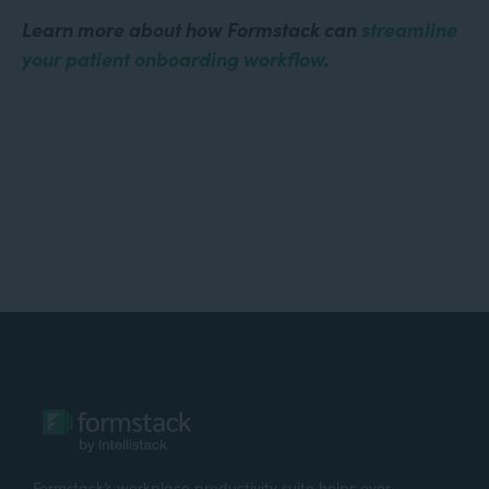
Learn more about how Formstack can
streamline
your patient onboarding workflow
.
Formstack’s workplace productivity suite helps over