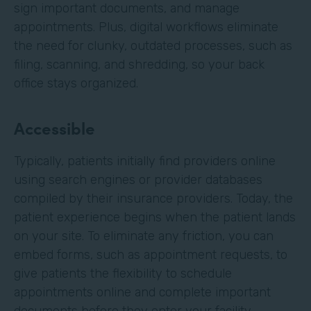
sign important documents, and manage
appointments. Plus, digital workflows eliminate
the need for clunky, outdated processes, such as
filing, scanning, and shredding, so your back
office stays organized.
Accessible
Typically, patients initially find providers online
using search engines or provider databases
compiled by their insurance providers. Today, the
patient experience begins when the patient lands
on your site. To eliminate any friction, you can
embed forms, such as appointment requests, to
give patients the flexibility to schedule
appointments online and complete important
documents before they enter your facility.