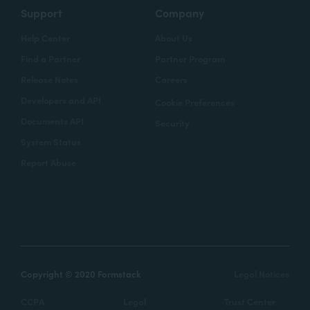
Support
Company
Help Center
About Us
Find a Partner
Partner Program
Release Notes
Careers
Developers and API
Cookie Preferences
Documents API
Security
System Status
Report Abuse
Copyright © 2020 Formstack
Legal Notices
CCPA
Legal
Trust Center