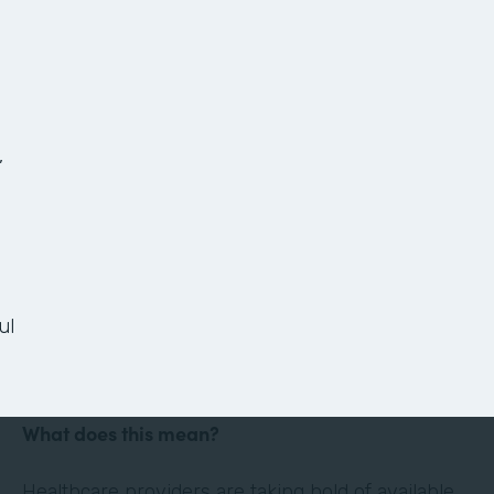
The Anatomy of a
Paperless Patient
Onboarding Process
,
Ready or not, the healthcare landscape is
changing. Thanks in large part to technology and
the culture of convenience and efficiency it has
ul
evoked, the healthcare industry is shifting its
focus to the patient experience.
What does this mean?
Healthcare providers are taking hold of available