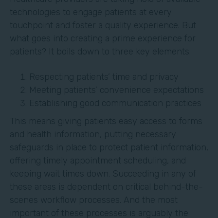
technologies to engage patients at every
touchpoint and foster a quality experience. But
what goes into creating a prime experience for
patients? It boils down to three key elements:
Respecting patients’ time and privacy
Meeting patients’ convenience expectations
Establishing good communication practices
This means giving patients easy access to forms
and health information, putting necessary
safeguards in place to protect patient information,
offering timely appointment scheduling, and
keeping wait times down. Succeeding in any of
these areas is dependent on critical behind-the-
scenes workflow processes. And the most
important of these processes is arguably the