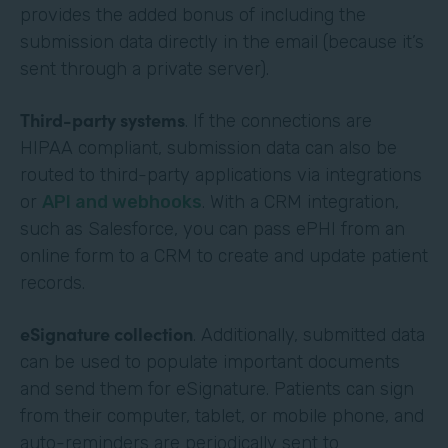
provides the added bonus of including the
submission data directly in the email (because it’s
sent through a private server).
Third-party systems
. If the connections are
HIPAA compliant, submission data can also be
routed to third-party applications via integrations
or
API and webhooks
. With a CRM integration,
such as Salesforce, you can pass ePHI from an
online form to a CRM to create and update patient
records.
eSignature collection
. Additionally, submitted data
can be used to populate important documents
and send them for eSignature. Patients can sign
from their computer, tablet, or mobile phone, and
auto-reminders are periodically sent to