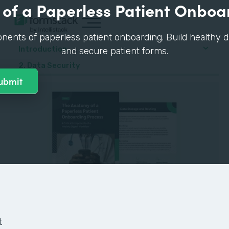
of a Paperless Patient Onboa
nents of paperless patient onboarding. Build healthy di
Introduction
and secure patient forms.
2. Data Security
GUIDE
t