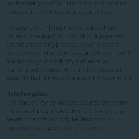
confidentiality of ePHI. Healthcare facilities must
make every effort to reduce security risks.
Protecting the information you collect from
patients is an important part of your paperless
patient onboarding process. Not only does it
decrease your chance of a security breach, but it
also boosts your credibility and helps you
maintain patient trust. Here are five
layers of
security
that can help you stay HIPAA compliant:
Data Encryption
The standard for online data security, encryption
translates the data you collect and store into a
secret code that can only be decrypted, or
unlocked, via a special key or password.