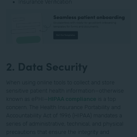
Insurance Verification
2. Data Security
When using online tools to collect and store
sensitive patient health information—otherwise
known as ePHI—
HIPAA compliance
is a top
concern. The Health Insurance Portability and
Accountability Act of 1996 (HIPAA) mandates a
series of administrative, technical, and physical
precautions that ensure the integrity and