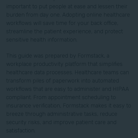
important to put people at ease and lessen their
burden from day one. Adopting online healthcare
workflows will save time for your back office,
streamline the patient experience, and protect
sensitive health information.
This guide was prepared by Formstack, a
workplace productivity platform that simplifies
healthcare data processes. Healthcare teams can
transform piles of paperwork into automated
workflows that are easy to administer and HIPAA
compliant. From appointment scheduling to
insurance verification, Formstack makes it easy to
breeze through administrative tasks, reduce
security risks, and improve patient care and
satisfaction.