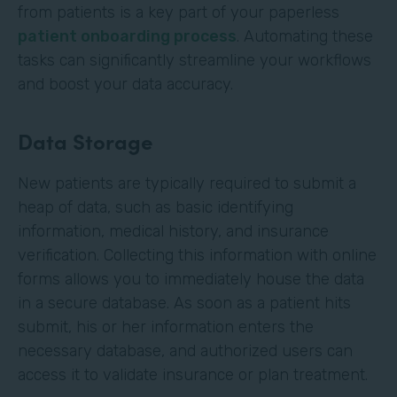
from patients is a key part of your paperless
patient onboarding process
. Automating these
tasks can significantly streamline your workflows
and boost your data accuracy.
Data Storage
New patients are typically required to submit a
heap of data, such as basic identifying
information, medical history, and insurance
verification. Collecting this information with online
forms allows you to immediately house the data
in a secure database. As soon as a patient hits
submit, his or her information enters the
necessary database, and authorized users can
access it to validate insurance or plan treatment.