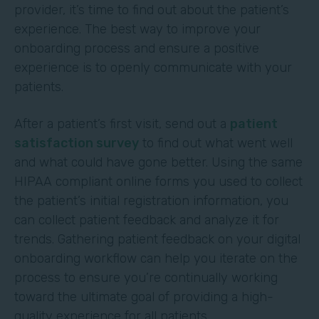
provider, it’s time to find out about the patient’s
experience. The best way to improve your
onboarding process and ensure a positive
experience is to openly communicate with your
patients.
After a patient’s first visit, send out a
patient
satisfaction survey
to find out what went well
and what could have gone better. Using the same
HIPAA compliant online forms you used to collect
the patient’s initial registration information, you
can collect patient feedback and analyze it for
trends. Gathering patient feedback on your digital
onboarding workflow can help you iterate on the
process to ensure you’re continually working
toward the ultimate goal of providing a high-
quality experience for all patients.