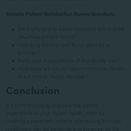
Sample Patient Satisfaction Survey Questions:
Were you able to easily complete and submit
your new patient forms?
How long did you wait to be seen by a
provider?
Were your expectations of our facility met?
How likely are you to recommend our facility
to a friend or family member?
Conclusion
If you’re looking to improve the patient
experience at your health facility, start by
creating a paperless patient onboarding process.
Healthcare can be personal and invasive, so it’s