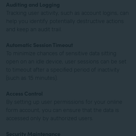
Auditing and Logging
Tracking user activity, such as account logins, can
help you identify potentially destructive actions
and keep an audit trail.
Automatic Session Timeout
To minimize chances of sensitive data sitting
open on an idle device, user sessions can be set
to timeout after a specified period of inactivity
(such as 15 minutes).
Access Control
By setting up user permissions for your online
form account, you can ensure that the data is
accessed only by authorized users.
Security Maintenance