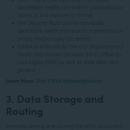
identifiable health information transmitted or
stored in any medium or format.
The Security Rule covers individually
identifiable health information transmitted or
stored electronically (i.e., ePHI).
HIPAA is enforced by the U.S. Department of
Health and Human Services (HHS) Office for
Civil Rights (OCR) as well as state attorneys
general.
Learn More:
Don’t Risk Noncompliance
3. Data Storage and
Routing
Securely storing and routing the ePHI you collect