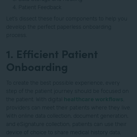
Patient Feedback
Let’s dissect these four components to help you
develop the perfect paperless onboarding
process.
1. Efficient Patient
Onboarding
To create the best possible experience, every
step of the patient journey should be focused on
the patient. With digital
healthcare workflows
,
providers can meet their patients where they live.
With online data collection, document generation,
and eSignature collection, patients can use their
device of choice to share medical history data,