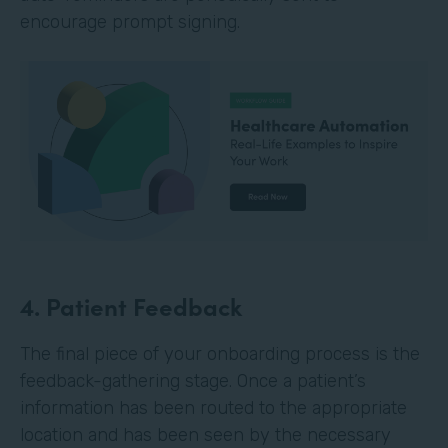
encourage prompt signing.
4. Patient Feedback
The final piece of your onboarding process is the
feedback-gathering stage. Once a patient’s
information has been routed to the appropriate
location and has been seen by the necessary