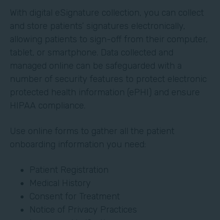
With digital eSignature collection, you can collect
and store patients’ signatures electronically,
allowing patients to sign-off from their computer,
tablet, or smartphone. Data collected and
managed online can be safeguarded with a
number of security features to protect electronic
protected health information (ePHI) and ensure
HIPAA compliance.
Use online forms to gather all the patient
onboarding information you need:
Patient Registration
Medical History
Consent for Treatment
Notice of Privacy Practices