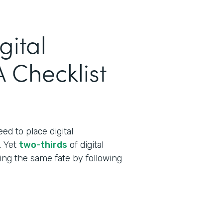
gital
 Checklist
ed to place digital
t. Yet
two-thirds
of digital
cing the same fate by following