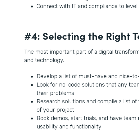
Connect with IT and compliance to leve
#4: Selecting the Right
The most important part of a digital transforma
and technology.
Develop a list of must-have and nice-t
Look for no-code solutions that any te
their problems
Research solutions and compile a list of 
of your project
Book demos, start trials, and have team
usability and functionality