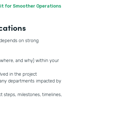
it for Smoother Operations
cations
s depends on strong
where, and why) within your
lved in the project
 any departments impacted by
t steps, milestones, timelines,