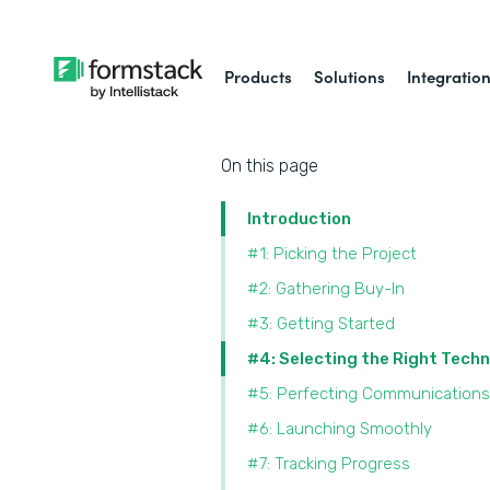
Products
Solutions
Integratio
On this page
Introduction
#1: Picking the Project
#2: Gathering Buy-In
#3: Getting Started
#4: Selecting the Right Tech
#5: Perfecting Communications
#6: Launching Smoothly
#7: Tracking Progress