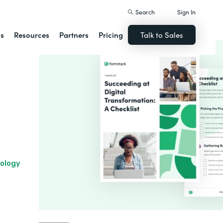
Search
Sign In
ns
Resources
Partners
Pricing
Talk to Sales
nology