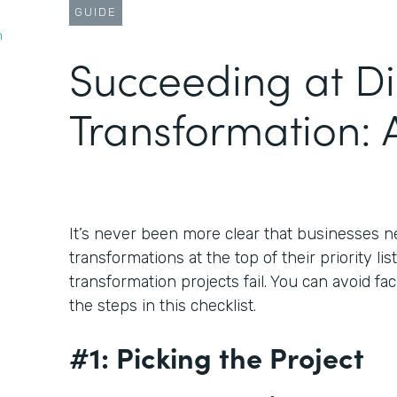
GUIDE
n
Succeeding at Di
Transformation: A
It’s never been more clear that businesses ne
transformations at the top of their priority lis
transformation projects fail. You can avoid fa
the steps in this checklist.
#1: Picking the Project