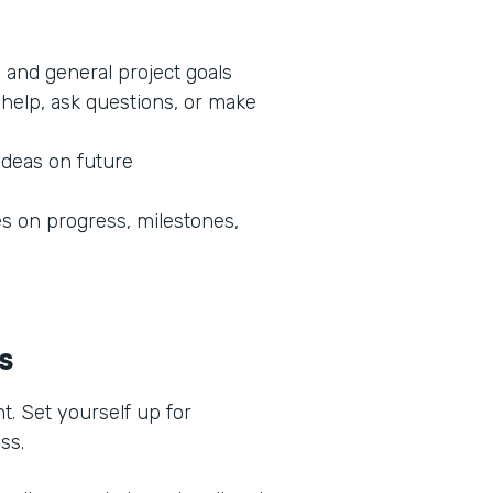
 and general project goals
help, ask questions, or make
ideas on future
 on progress, milestones,
ss
t. Set yourself up for
ess.