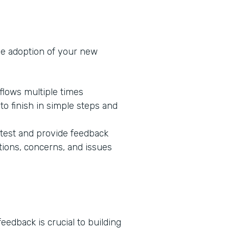
he adoption of your new
flows multiple times
o finish in simple steps and
 test and provide feedback
tions, concerns, and issues
edback is crucial to building