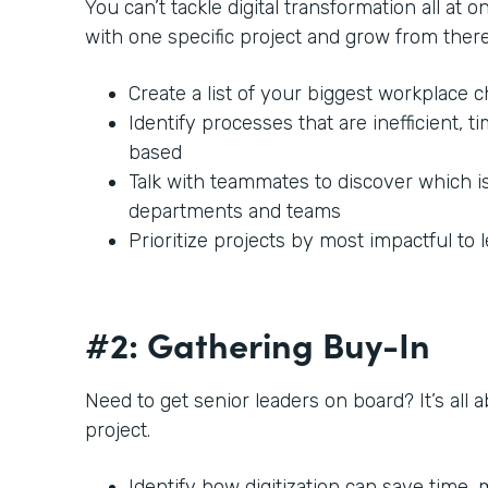
You can’t tackle digital transformation all at o
with one specific project and grow from there
Create a list of your biggest workplace 
Identify processes that are inefficient,
based
Talk with teammates to discover which i
departments and teams
Prioritize projects by most impactful to 
#2: Gathering Buy-In
Need to get senior leaders on board? It’s all 
project.
Identify how digitization can save time,