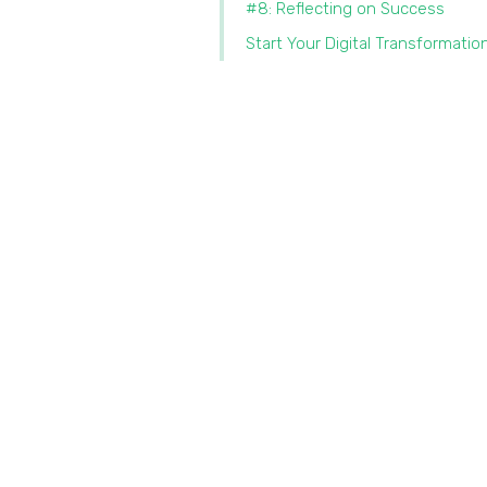
#8: Reflecting on Success
Start Your Digital Transformatio