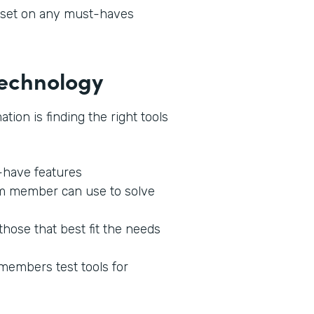
l set on any must-haves
 Technology
tion is finding the right tools
o-have features
am member can use to solve
those that best fit the needs
 members test tools for