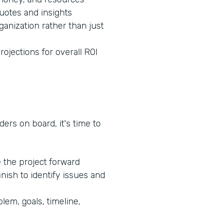
quotes and insights
ganization rather than just
rojections for overall ROI
ers on board, it's time to
e the project forward
inish to identify issues and
lem, goals, timeline,