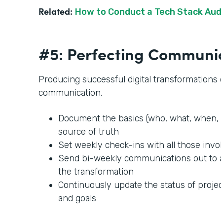
Related:
How to Conduct a Tech Stack Aud
#5: Perfecting Communi
Producing successful digital transformation
communication.
Document the basics (who, what, when, 
source of truth
Set weekly check-ins with all those invo
Send bi-weekly communications out to
the transformation
Continuously update the status of projec
and goals