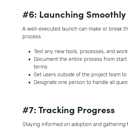
#6: Launching Smoothly
A well-executed launch can make or break t
process.
Test any new tools, processes, and work
Document the entire process from start t
terms
Get users outside of the project team to
Designate one person to handle all ques
#7: Tracking Progress
Staying informed on adoption and gathering fe