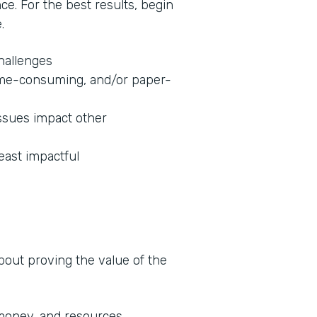
nce. For the best results, begin
.
challenges
 time-consuming, and/or paper-
ssues impact other
least impactful
about proving the value of the
 money, and resources