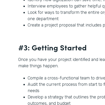
Interview employees to gather helpful 
Look for ways to transform the entire or
one department
Create a project proposal that includes p
#3: Getting Started
Once you have your project identified and lead
make things happen.
Compile a cross-functional team to driv
Audit the current process from start to f
needs
Develop a strategy that outlines the prob
outcomes, and budget