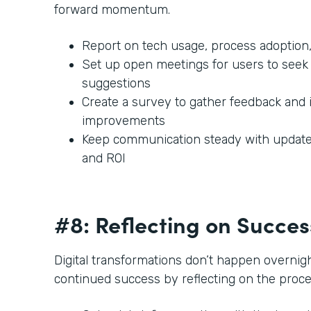
forward momentum.
Report on tech usage, process adoption,
Set up open meetings for users to seek 
suggestions
Create a survey to gather feedback and 
improvements
Keep communication steady with updates
and ROI
#8: Reflecting on Succe
Digital transformations don’t happen overnigh
continued success by reflecting on the proc