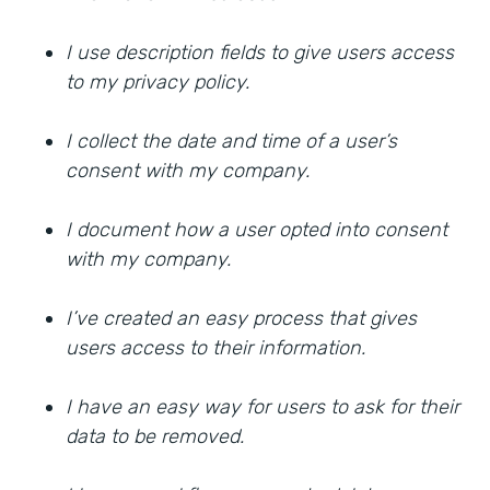
I use description fields to give users access
to my privacy policy.
I collect the date and time of a user’s
consent with my company.
I document how a user opted into consent
with my company.
I’ve created an easy process that gives
users access to their information.
I have an easy way for users to ask for their
data to be removed.