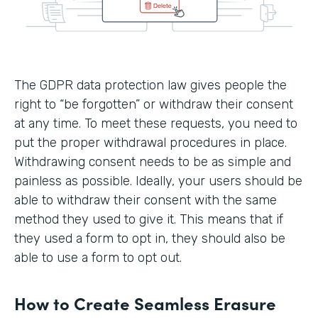
The GDPR data protection law gives people the
right to “be forgotten” or withdraw their consent
at any time. To meet these requests, you need to
put the proper withdrawal procedures in place.
Withdrawing consent needs to be as simple and
painless as possible. Ideally, your users should be
able to withdraw their consent with the same
method they used to give it. This means that if
they used a form to opt in, they should also be
able to use a form to opt out.
How to Create Seamless Erasure