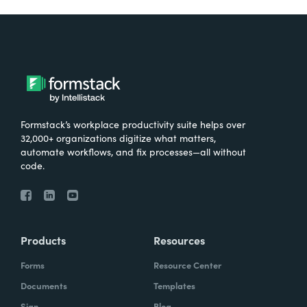
Formstack’s workplace productivity suite helps over
32,000+ organizations digitize what matters,
automate workflows, and fix processes—all without
code.
Products
Resources
Forms
Resource Center
Documents
Templates
Sign
Blog