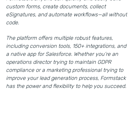
custom forms, create documents, collect
eSignatures, and automate workflows—all without
code.
The platform offers multiple robust features,
including conversion tools, 150+ integrations, and
a native app for Salesforce. Whether you’re an
operations director trying to maintain GDPR
compliance or a marketing professional trying to
improve your lead generation process, Formstack
has the power and flexibility to help you succeed.