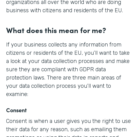
organizations all over the world who are doing
business with citizens and residents of the EU.
What does this mean for me?
If your business collects any information from
citizens or residents of the EU, you’ll want to take
a look at your data collection processes and make
sure they are compliant with GDPR data
protection laws. There are three main areas of
your data collection process you’ll want to
examine:
Consent
Consent is when a user gives you the right to use
their data for any reason, such as emailing them