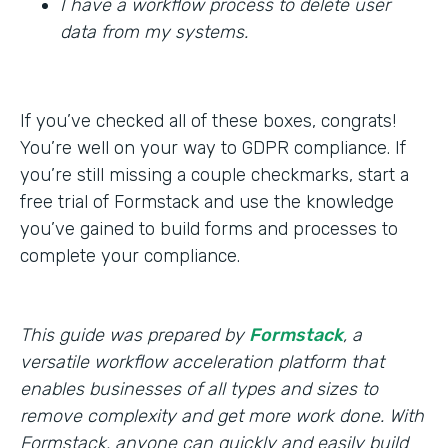
I have a workflow process to delete user
data from my systems.
If you’ve checked all of these boxes, congrats!
You’re well on your way to GDPR compliance. If
you’re still missing a couple checkmarks, start a
free trial of Formstack and use the knowledge
you’ve gained to build forms and processes to
complete your compliance.
This guide was prepared by
Formstack
, a
versatile workflow acceleration platform that
enables businesses of all types and sizes to
remove complexity and get more work done. With
Formstack, anyone can quickly and easily build