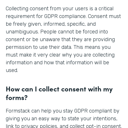
Collecting consent from your users is a critical
requirement for GDPR compliance. Consent must
be freely given, informed, specific, and
unambiguous. People cannot be forced into
consent or be unaware that they are providing
permission to use their data. This means you
must make it very clear why you are collecting
information and how that information will be
used.
How can I collect consent with my
forms?
Formstack can help you stay GDPR compliant by
giving you an easy way to state your intentions,
link to privacy policies, and collect opt-in consent.