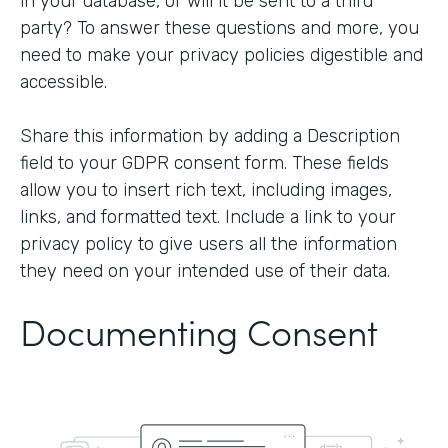
in your database, or will it be sent to a third
party? To answer these questions and more, you
need to make your privacy policies digestible and
accessible.
Share this information by adding a Description
field to your GDPR consent form. These fields
allow you to insert rich text, including images,
links, and formatted text. Include a link to your
privacy policy to give users all the information
they need on your intended use of their data.
Documenting Consent