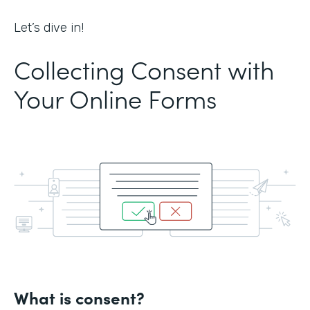
Let’s dive in!
Collecting Consent with
Your Online Forms
What is consent?