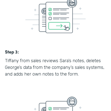
Step 3:
Tiffany from sales reviews Sara’s notes, deletes
George’s data from the company’s sales systems,
and adds her own notes to the form.