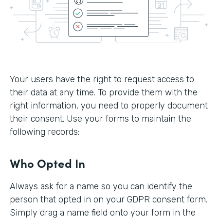
Your users have the right to request access to
their data at any time. To provide them with the
right information, you need to properly document
their consent. Use your forms to maintain the
following records:
Who Opted In
Always ask for a name so you can identify the
person that opted in on your GDPR consent form.
Simply drag a name field onto your form in the