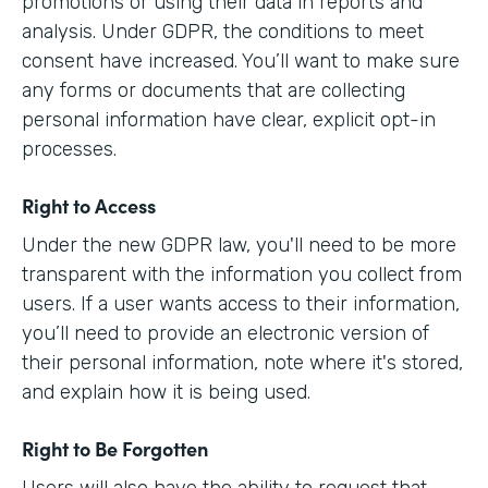
promotions or using their data in reports and
analysis. Under GDPR, the conditions to meet
consent have increased. You’ll want to make sure
any forms or documents that are collecting
personal information have clear, explicit opt-in
processes.
Right to Access
Under the new GDPR law, you'll need to be more
transparent with the information you collect from
users. If a user wants access to their information,
you’ll need to provide an electronic version of
their personal information, note where it's stored,
and explain how it is being used.
Right to Be Forgotten
Users will also have the ability to request that