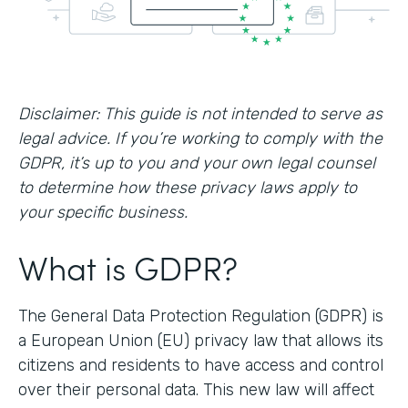
Disclaimer: This guide is not intended to serve as
legal advice. If you’re working to comply with the
GDPR, it’s up to you and your own legal counsel
to determine how these privacy laws apply to
your specific business.
What is GDPR?
The General Data Protection Regulation (GDPR) is
a European Union (EU) privacy law that allows its
citizens and residents to have access and control
over their personal data. This new law will affect