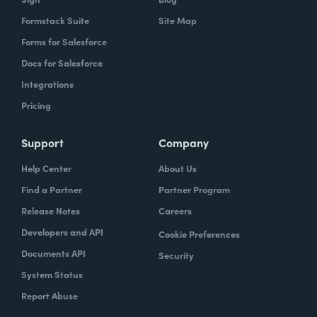
Formstack Suite
Site Map
Forms for Salesforce
Docs for Salesforce
Integrations
Pricing
Support
Company
Help Center
About Us
Find a Partner
Partner Program
Release Notes
Careers
Developers and API
Cookie Preferences
Documents API
Security
System Status
Report Abuse