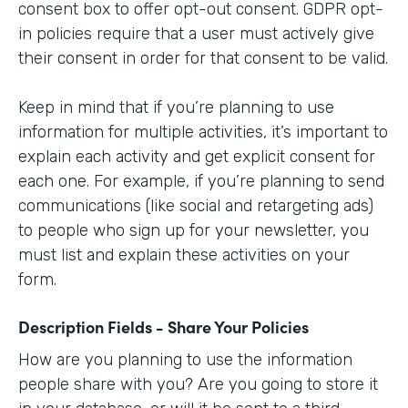
consent box to offer opt-out consent. GDPR opt-
in policies require that a user must actively give
their consent in order for that consent to be valid.
Keep in mind that if you’re planning to use
information for multiple activities, it’s important to
explain each activity and get explicit consent for
each one. For example, if you’re planning to send
communications (like social and retargeting ads)
to people who sign up for your newsletter, you
must list and explain these activities on your
form.
Description Fields - Share Your Policies
How are you planning to use the information
people share with you? Are you going to store it