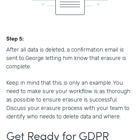
Step 5:
After all data is deleted, a confirmation email is
sent to George letting him know that erasure is
complete.
Keep in mind that this is only an example. You
need to make sure your workflow is as thorough
as possible to ensure erasure is successful.
Discuss your erasure process with your team to
identify who needs to delete data and where.
Get Ready for GDPR