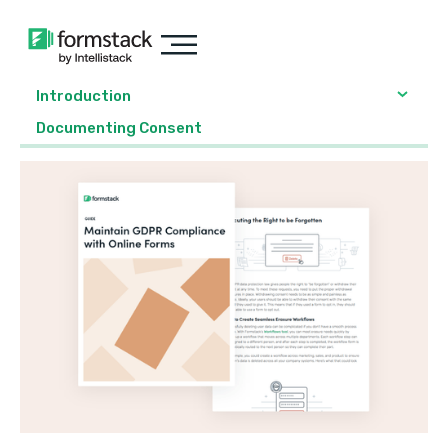
Introduction
Documenting Consent