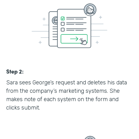
Step 2:
Sara sees George’s request and deletes his data
from the company’s marketing systems. She
makes note of each system on the form and
clicks submit.