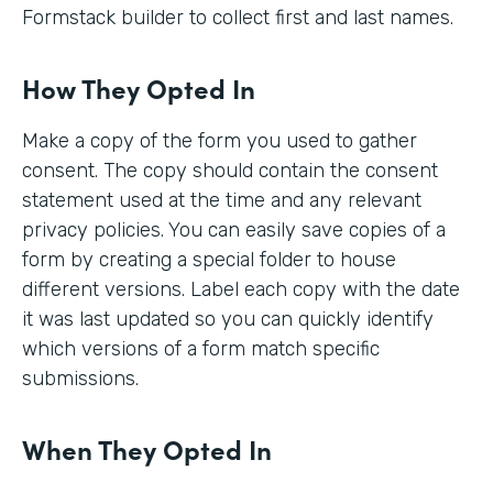
Formstack builder to collect first and last names.
How They Opted In
Make a copy of the form you used to gather
consent. The copy should contain the consent
statement used at the time and any relevant
privacy policies. You can easily save copies of a
form by creating a special folder to house
different versions. Label each copy with the date
it was last updated so you can quickly identify
which versions of a form match specific
submissions.
When They Opted In