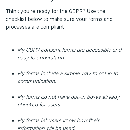
Think you’re ready for the GDPR? Use the
checklist below to make sure your forms and
processes are compliant:
My GDPR consent forms are accessible and
easy to understand.
My forms include a simple way to opt in to
communication.
My forms do not have opt-in boxes already
checked for users.
My forms let users know how their
information will be used.