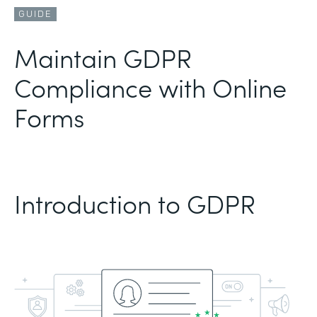
GUIDE
Maintain GDPR
Compliance with Online
Forms
Introduction to GDPR