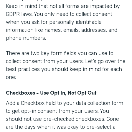
Keep in mind that not all forms are impacted by
GDPR laws. You only need to collect consent
when you ask for personally identifiable
information like names, emails, addresses, and
phone numbers.
There are two key form fields you can use to
collect consent from your users. Let’s go over the
best practices you should keep in mind for each
one:
Checkboxes - Use Opt In, Not Opt Out
Add a Checkbox field to your data collection form
to get opt-in consent from your users. You
should not use pre-checked checkboxes. Gone
are the days when it was okay to pre-select a