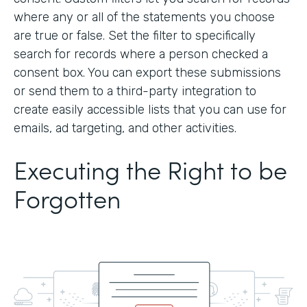
where any or all of the statements you choose
are true or false. Set the filter to specifically
search for records where a person checked a
consent box. You can export these submissions
or send them to a third-party integration to
create easily accessible lists that you can use for
emails, ad targeting, and other activities.
Executing the Right to be
Forgotten