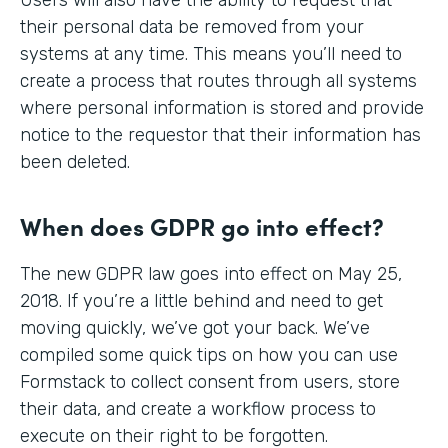
their personal data be removed from your
systems at any time. This means you’ll need to
create a process that routes through all systems
where personal information is stored and provide
notice to the requestor that their information has
been deleted.
When does GDPR go into effect?
The new GDPR law goes into effect on May 25,
2018. If you’re a little behind and need to get
moving quickly, we’ve got your back. We’ve
compiled some quick tips on how you can use
Formstack to collect consent from users, store
their data, and create a workflow process to
execute on their right to be forgotten.