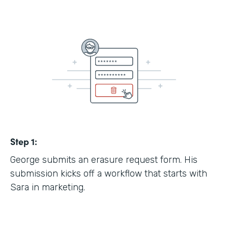
Step 1:
George submits an erasure request form. His
submission kicks off a workflow that starts with
Sara in marketing.