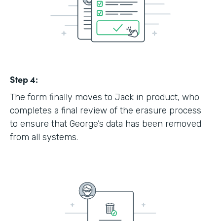
Step 4:
The form finally moves to Jack in product, who
completes a final review of the erasure process
to ensure that George’s data has been removed
from all systems.