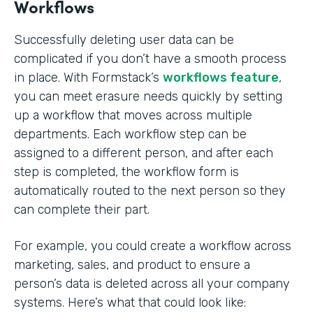
Workflows
Successfully deleting user data can be
complicated if you don’t have a smooth process
in place. With Formstack’s
workflows feature
,
you can meet erasure needs quickly by setting
up a workflow that moves across multiple
departments. Each workflow step can be
assigned to a different person, and after each
step is completed, the workflow form is
automatically routed to the next person so they
can complete their part.
For example, you could create a workflow across
marketing, sales, and product to ensure a
person’s data is deleted across all your company
systems. Here’s what that could look like: