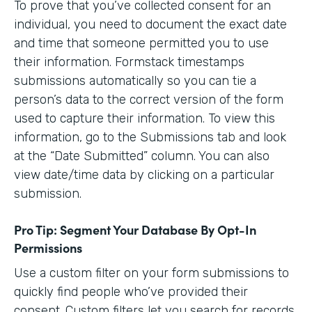
To prove that you’ve collected consent for an
individual, you need to document the exact date
and time that someone permitted you to use
their information. Formstack timestamps
submissions automatically so you can tie a
person’s data to the correct version of the form
used to capture their information. To view this
information, go to the Submissions tab and look
at the “Date Submitted” column. You can also
view date/time data by clicking on a particular
submission.
Pro Tip: Segment Your Database By Opt-In
Permissions
Use a custom filter on your form submissions to
quickly find people who’ve provided their
consent. Custom filters let you search for records