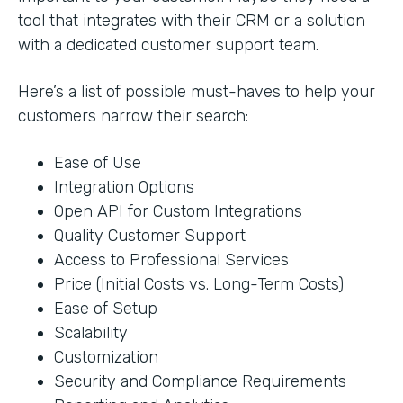
tool that integrates with their CRM or a solution
with a dedicated customer support team.
Here’s a list of possible must-haves to help your
customers narrow their search:
Ease of Use
Integration Options
Open API for Custom Integrations
Quality Customer Support
Access to Professional Services
Price (Initial Costs vs. Long-Term Costs)
Ease of Setup
Scalability
Customization
Security and Compliance Requirements