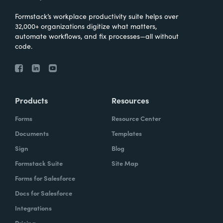
Formstack’s workplace productivity suite helps over
32,000+ organizations digitize what matters,
automate workflows, and fix processes—all without
code.
Products
Resources
Forms
Resource Center
Documents
Templates
Sign
Blog
Formstack Suite
Site Map
Forms for Salesforce
Docs for Salesforce
Integrations
Pricing