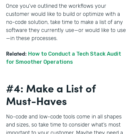
Once you’ve outlined the workflows your
customer would like to build or optimize with a
no-code solution, take time to make a list of any
software they currently use—or would like to use
—in these processes.
Related:
How to Conduct a Tech Stack Audit
for Smoother Operations
#4: Make a List of
Must-Haves
No-code and low-code tools come in all shapes
and sizes, so take time to consider what’s most
important to your customer. Maybe they need a