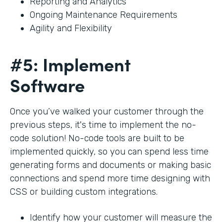
Reporting and Analytics
Ongoing Maintenance Requirements
Agility and Flexibility
#5: Implement
Software
Once you’ve walked your customer through the
previous steps, it's time to implement the no-
code solution! No-code tools are built to be
implemented quickly, so you can spend less time
generating forms and documents or making basic
connections and spend more time designing with
CSS or building custom integrations.
Identify how your customer will measure the