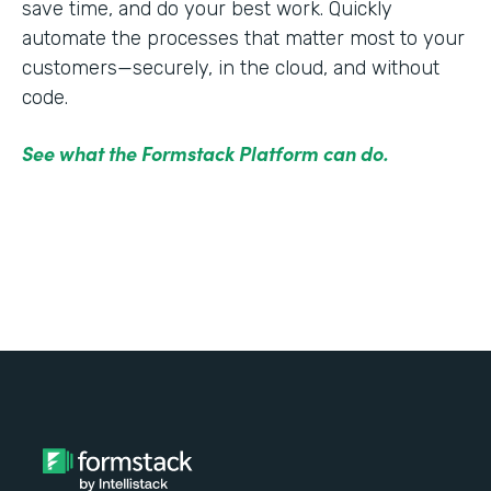
save time, and do your best work. Quickly
automate the processes that matter most to your
customers—securely, in the cloud, and without
code.
See what the Formstack Platform can do.