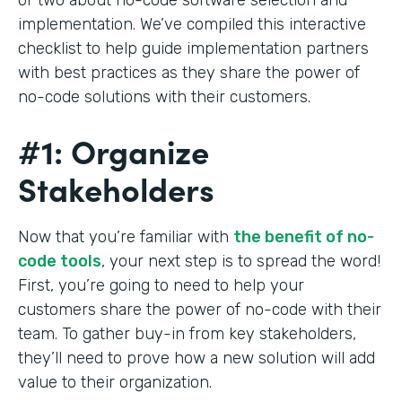
implementation. We’ve compiled this interactive
checklist to help guide implementation partners
with best practices as they share the power of
no-code solutions with their customers.
#1: Organize
Stakeholders
Now that you’re familiar with
the benefit of no-
code tools
, your next step is to spread the word!
First, you’re going to need to help your
customers share the power of no-code with their
team. To gather buy-in from key stakeholders,
they’ll need to prove how a new solution will add
value to their organization.