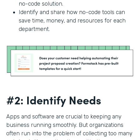
no-code solution.
Identify and share how no-code tools can
save time, money, and resources for each
department.
#2: Identify Needs
Apps and software are crucial to keeping any
business running smoothly. But organizations
often run into the problem of collecting too many