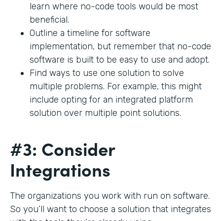
learn where no-code tools would be most
beneficial.
Outline a timeline for software
implementation, but remember that no-code
software is built to be easy to use and adopt.
Find ways to use one solution to solve
multiple problems. For example, this might
include opting for an integrated platform
solution over multiple point solutions.
#3: Consider
Integrations
The organizations you work with run on software.
So you’ll want to choose a solution that integrates