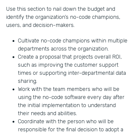
Use this section to nail down the budget and
identify the organization’s no-code champions,
users, and decision-makers.
Cultivate no-code champions within multiple
departments across the organization.
Create a proposal that projects overall ROI,
such as improving the customer support
times or supporting inter-departmental data
sharing.
Work with the team members who will be
using the no-code software every day after
the initial implementation to understand
their needs and abilities.
Coordinate with the person who will be
responsible for the final decision to adopt a