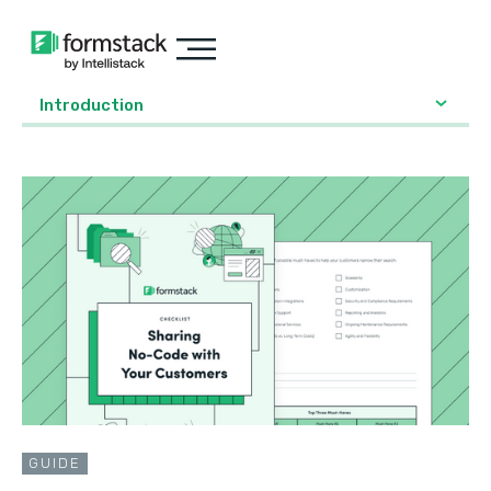
Introduction
GUIDE