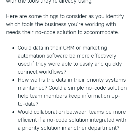
with the tools they’re already using.
Here are some things to consider as you identify
which tools the business you’re working with
needs their no-code solution to accommodate:
Could data in their CRM or marketing
automation software be more effectively
used if they were able to easily and quickly
connect workflows?
How well is the data in their priority systems
maintained? Could a simple no-code solution
help team members keep information up-
to-date?
Would collaboration between teams be more
efficient if a no-code solution integrated with
a priority solution in another department?