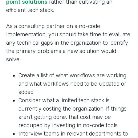
point solutions
rather than cultivating an
efficient tech stack.
As a consulting partner on a no-code
implementation, you should take time to evaluate
any technical gaps in the organization to identify
the primary problems a new solution would
solve.
Create a list of what workflows are working
and what workflows need to be updated or
added.
Consider what a limited tech stack is
currently costing the organization. If things
aren’t getting done, that cost may be
recouped by investing in no-code tools.
Interview teams in relevant departments to