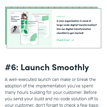
#6: Launch Smoothly
A well-executed launch can make or break the
adoption of the implementation you’ve spent
many hours building for your customer. Before
you send your build and no-code solution off to
your customer, don’t forget to check a few basic