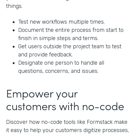
things.
Test new workflows multiple times.
Document the entire process from start to
finish in simple steps and terms.
Get users outside the project team to test
and provide feedback.
Designate one person to handle all
questions, concerns, and issues.
Empower your
customers with no-code
Discover how no-code tools like Formstack make
it easy to help your customers digitize processes,