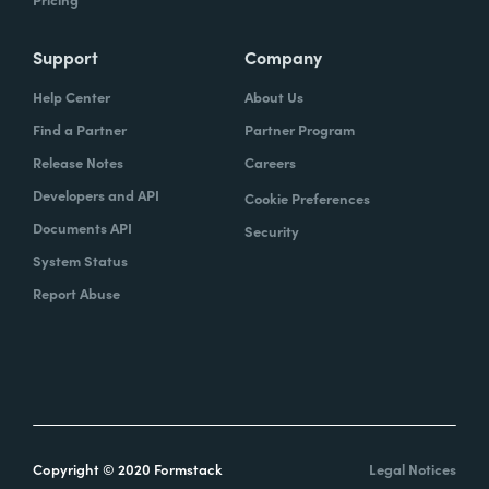
Support
Company
Help Center
About Us
Find a Partner
Partner Program
Release Notes
Careers
Developers and API
Cookie Preferences
Documents API
Security
System Status
Report Abuse
Copyright © 2020 Formstack
Legal Notices