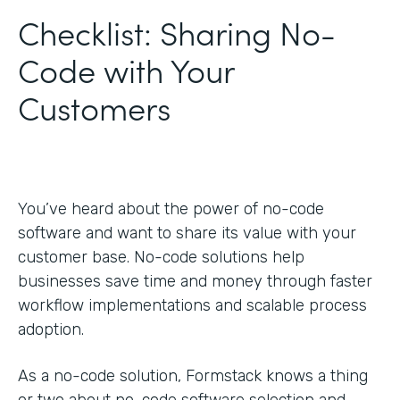
Checklist: Sharing No-
Code with Your
Customers
You’ve heard about the power of no-code
software and want to share its value with your
customer base. No-code solutions help
businesses save time and money through faster
workflow implementations and scalable process
adoption.
As a no-code solution, Formstack knows a thing
or two about no-code software selection and