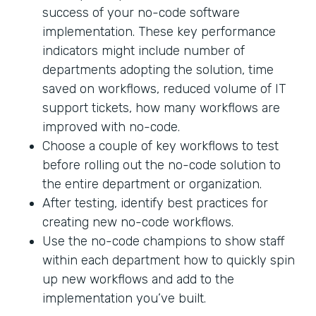
success of your no-code software
implementation. These key performance
indicators might include number of
departments adopting the solution, time
saved on workflows, reduced volume of IT
support tickets, how many workflows are
improved with no-code.
Choose a couple of key workflows to test
before rolling out the no-code solution to
the entire department or organization.
After testing, identify best practices for
creating new no-code workflows.
Use the no-code champions to show staff
within each department how to quickly spin
up new workflows and add to the
implementation you’ve built.