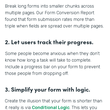
Break long forms into smaller chunks across
multiple pages. Our Form Conversion Report
found that form submission rates more than
triple when fields are spread over multiple pages.
2. Let users track their progress.
Some people become anxious when they don’t
know how long a task will take to complete.
Include a progress bar on your form to prevent
those people from dropping off.
3. Simplify your form with logic.
Create the illusion that your form is shorter than
it really is via
Conditional Logic
. This lets you