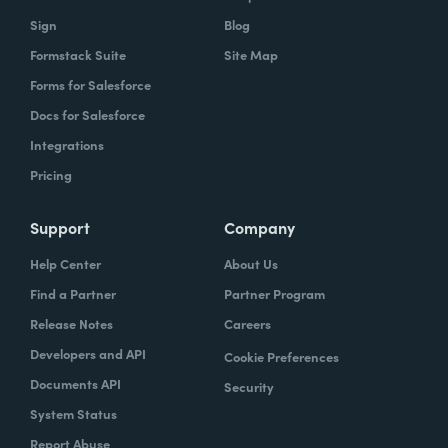
Sign
Blog
Formstack Suite
Site Map
Forms for Salesforce
Docs for Salesforce
Integrations
Pricing
Support
Company
Help Center
About Us
Find a Partner
Partner Program
Release Notes
Careers
Developers and API
Cookie Preferences
Documents API
Security
System Status
Report Abuse