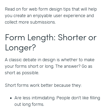
Read on for web form design tips that will help
you create an enjoyable user experience and
collect more submissions.
Form Length: Shorter or
Longer?
A classic debate in design is whether to make
your forms short or long. The answer? Go as
short as possible.
Short forms work better because they:
Are less intimidating. People don’t like filling
out long forms.