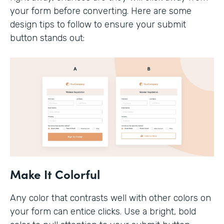
your form before converting. Here are some
design tips to follow to ensure your submit
button stands out:
Make It Colorful
Any color that contrasts well with other colors on
your form can entice clicks. Use a bright, bold