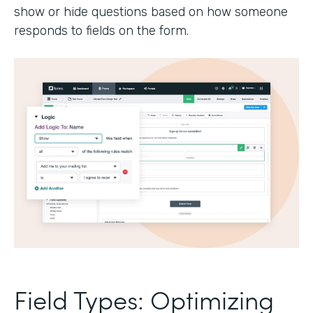
show or hide questions based on how someone
responds to fields on the form.
Field Types: Optimizing