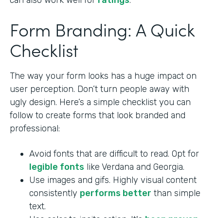
can also work well for
ratings
.
Form Branding: A Quick
Checklist
The way your form looks has a huge impact on
user perception. Don’t turn people away with
ugly design. Here’s a simple checklist you can
follow to create forms that look branded and
professional:
Avoid fonts that are difficult to read. Opt for
legible fonts
like Verdana and Georgia.
Use images and gifs. Highly visual content
consistently
performs better
than simple
text.