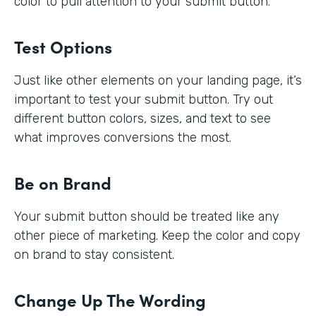
color to pull attention to your submit button.
Test Options
Just like other elements on your landing page, it’s
important to test your submit button. Try out
different button colors, sizes, and text to see
what improves conversions the most.
Be on Brand
Your submit button should be treated like any
other piece of marketing. Keep the color and copy
on brand to stay consistent.
Change Up The Wording