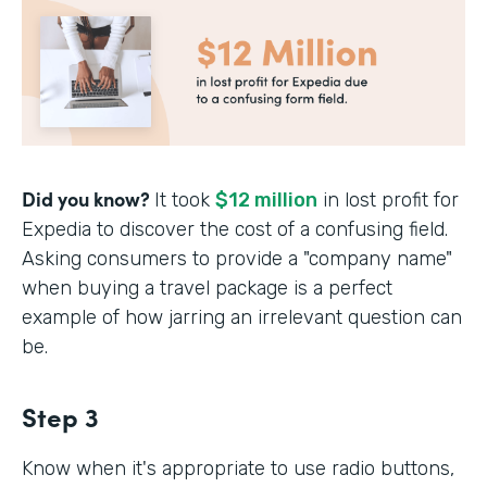
Did you know?
It took
$12 million
in lost profit for
Expedia to discover the cost of a confusing field.
Asking consumers to provide a "company name"
when buying a travel package is a perfect
example of how jarring an irrelevant question can
be.
Step 3
Know when it's appropriate to use radio buttons,