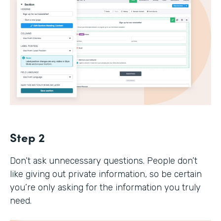
Step 2
Don’t ask unnecessary questions. People don’t
like giving out private information, so be certain
you’re only asking for the information you truly
need.