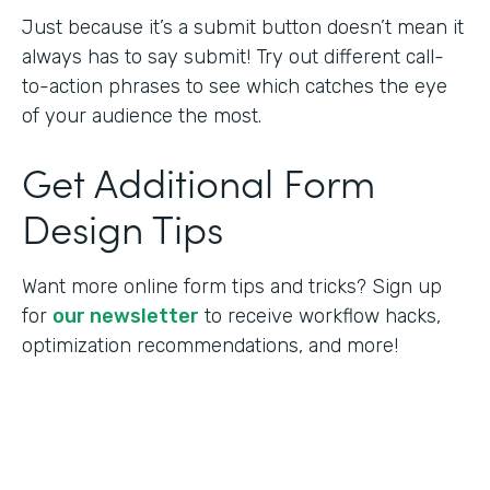
Just because it’s a submit button doesn’t mean it
always has to say submit! Try out different call-
to-action phrases to see which catches the eye
of your audience the most.
Get Additional Form
Design Tips
Want more online form tips and tricks? Sign up
for
our newsletter
to receive workflow hacks,
optimization recommendations, and more!