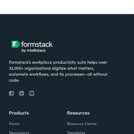
Formstack’s workplace productivity suite helps over
32,000+ organizations digitize what matters,
automate workflows, and fix processes—all without
code.
Products
Resources
Forms
Resource Center
Documents
Templates