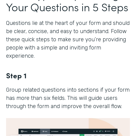
Your Questions in 5 Steps
Questions lie at the heart of your form and should
be clear, concise, and easy to understand. Follow
these quick steps to make sure you’re providing
people with a simple and inviting form
experience.
Step 1
Group related questions into sections if your form
has more than six fields. This will guide users
through the form and improve the overall flow.