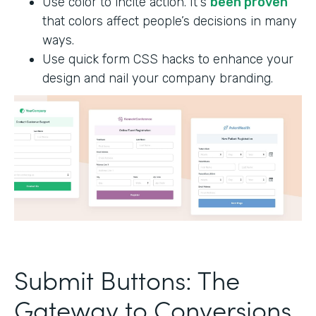
Use color to incite action. It's
been proven
that colors affect people’s decisions in many
ways.
Use quick form CSS hacks to enhance your
design and nail your company branding.
Submit Buttons: The
Gateway to Conversions