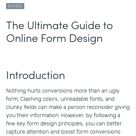
GUIDE
The Ultimate Guide to
Online Form Design
Introduction
Nothing hurts conversions more than an ugly
form. Clashing colors, unreadable fonts, and
clunky fields can make a person reconsider giving
you their information. However, by following a
few key form design principles, you can better
capture attention and boost form conversions.