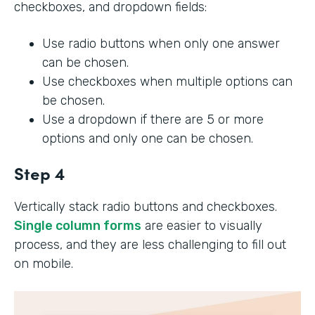
checkboxes, and dropdown fields:
Use radio buttons when only one answer
can be chosen.
Use checkboxes when multiple options can
be chosen.
Use a dropdown if there are 5 or more
options and only one can be chosen.
Step 4
Vertically stack radio buttons and checkboxes.
Single column forms
are easier to visually
process, and they are less challenging to fill out
on mobile.