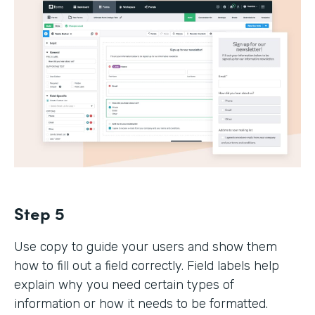
Step 5
Use copy to guide your users and show them
how to fill out a field correctly. Field labels help
explain why you need certain types of
information or how it needs to be formatted.