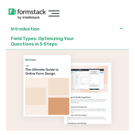
Introduction
Field Types: Optimizing Your
Questions in 5 Steps