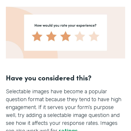
Have you considered this?
Selectable images have become a popular
question format because they tend to have high
engagement. If it serves your form’s purpose
well, try adding a selectable image question and
see how it affects your response rates. Images