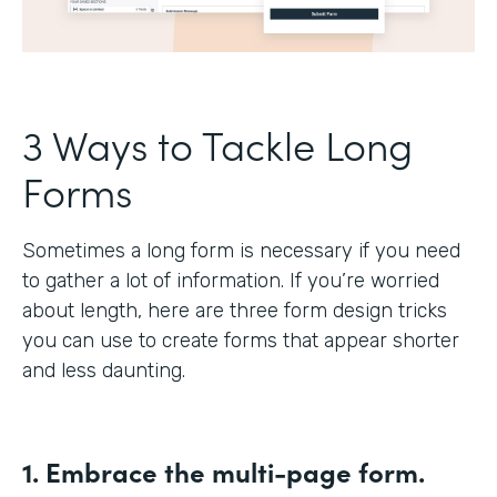
3 Ways to Tackle Long
Forms
Sometimes a long form is necessary if you need
to gather a lot of information. If you’re worried
about length, here are three form design tricks
you can use to create forms that appear shorter
and less daunting.
1. Embrace the multi-page form.