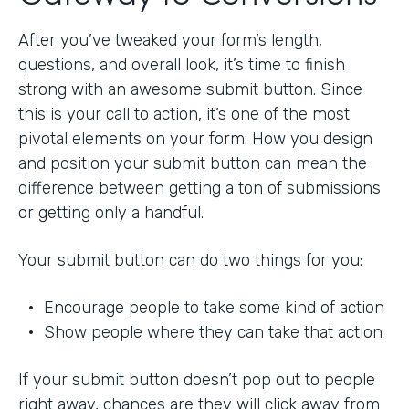
After you’ve tweaked your form’s length,
questions, and overall look, it’s time to finish
strong with an awesome submit button. Since
this is your call to action, it’s one of the most
pivotal elements on your form. How you design
and position your submit button can mean the
difference between getting a ton of submissions
or getting only a handful.
Your submit button can do two things for you:
• Encourage people to take some kind of action
• Show people where they can take that action
If your submit button doesn’t pop out to people
right away, chances are they will click away from