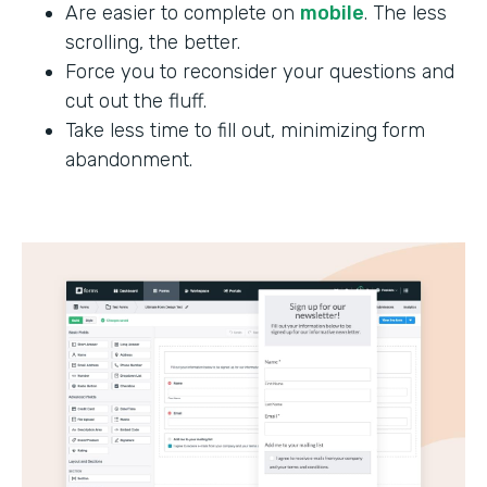
Are easier to complete on
mobile
. The less
scrolling, the better.
Force you to reconsider your questions and
cut out the fluff.
Take less time to fill out, minimizing form
abandonment.