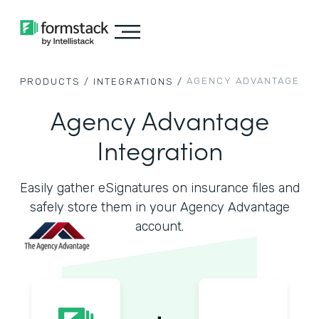
AGENCY ADVANTAGE
PRODUCTS /
INTEGRATIONS /
Agency Advantage
Integration
Easily gather eSignatures on insurance files and
safely store them in your Agency Advantage
account.