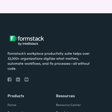
Formstack’s workplace productivity suite helps over
32,000+ organizations digitize what matters,
automate workflows, and fix processes—all without
code.
Products
Resources
Forms
Resource Center