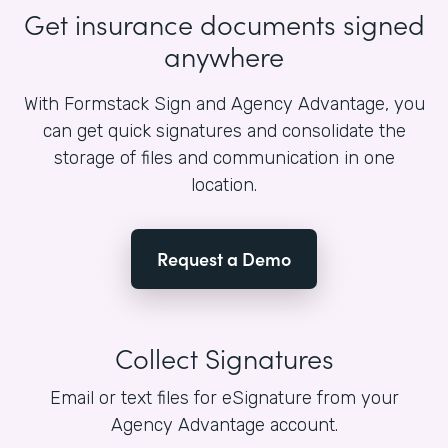
Get insurance documents signed
anywhere
With Formstack Sign and Agency Advantage, you
can get quick signatures and consolidate the
storage of files and communication in one
location.
Request a Demo
Collect Signatures
Email or text files for eSignature from your
Agency Advantage account.