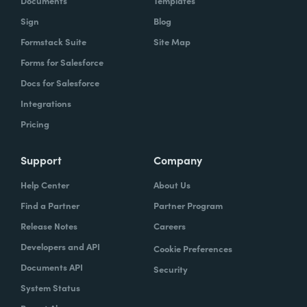
Documents
Templates
Sign
Blog
Formstack Suite
Site Map
Forms for Salesforce
Docs for Salesforce
Integrations
Pricing
Support
Company
Help Center
About Us
Find a Partner
Partner Program
Release Notes
Careers
Developers and API
Cookie Preferences
Documents API
Security
System Status