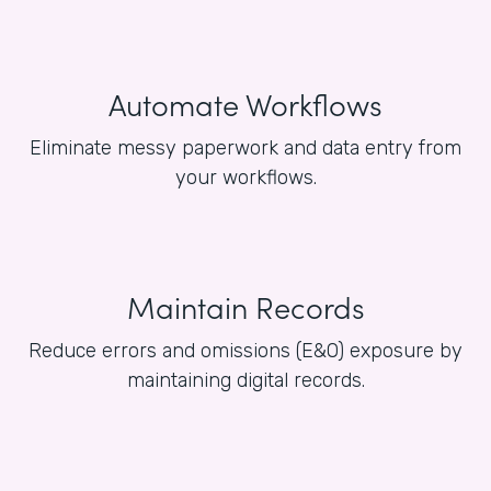
Automate Workflows
Eliminate messy paperwork and data entry from
your workflows.
Maintain Records
Reduce errors and omissions (E&O) exposure by
maintaining digital records.