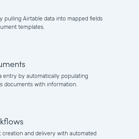
y pulling Airtable data into mapped fields
cument templates.
uments
a entry by automatically populating
s documents with information.
kflows
creation and delivery with automated