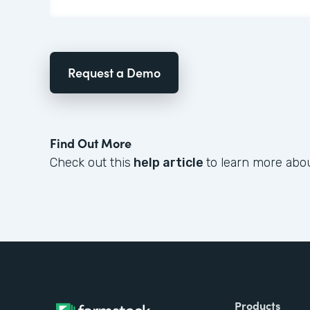
Request a Demo
Find Out More
Check out this
help article
to learn more abou
Products