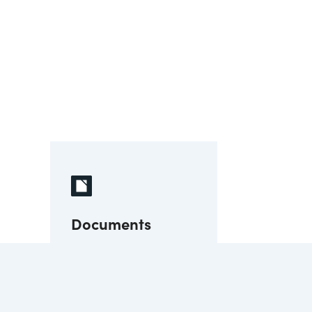
Documents