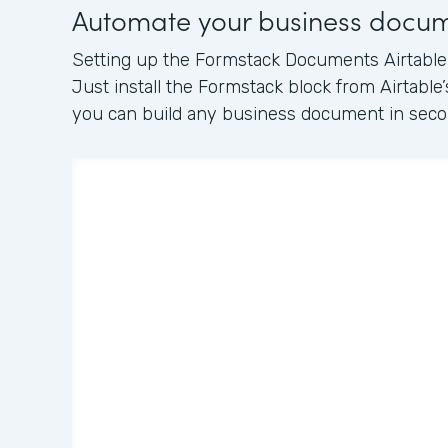
Automate your business docu
Setting up the Formstack Documents Airtable i
Just install the Formstack block from Airtable’
you can build any business document in seco