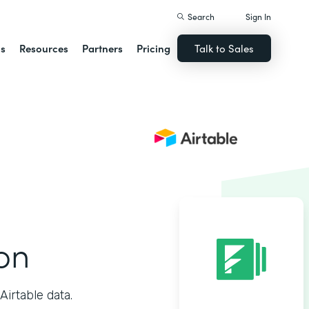
Search
Sign In
ns
Resources
Partners
Pricing
Talk to Sales
ion
irtable data.