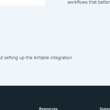
workflows that better
t setting up the Airtable integration.
Resources
Supp