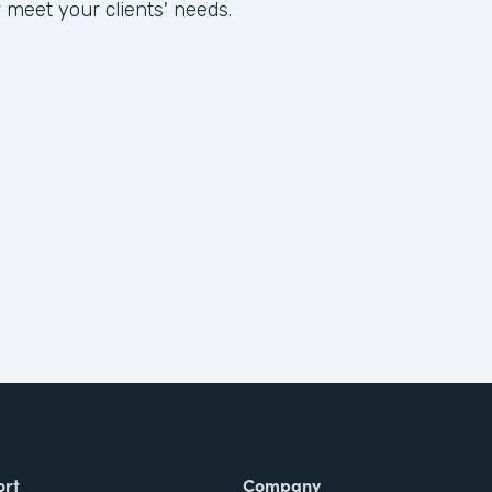
 meet your clients' needs.
ort
Company