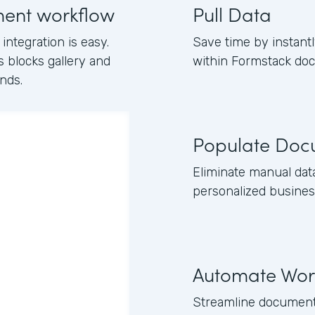
ment workflow
Pull Data
ntegration is easy.
Save time by instantl
s blocks gallery and
within Formstack do
nds.
Populate Doc
Eliminate manual dat
personalized busines
Automate Wor
Streamline document 