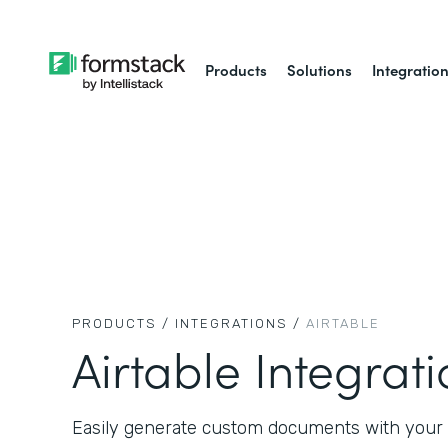
Products
Solutions
Integratio
PRODUCTS /
INTEGRATIONS /
AIRTABLE
Airtable Integrat
Easily generate custom documents with your A