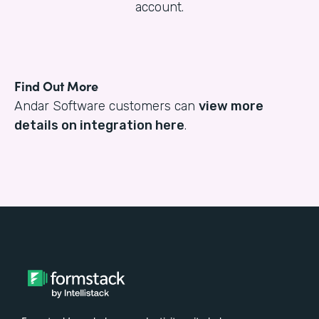
account.
Find Out More
Andar Software customers can
view more
details on integration here
.