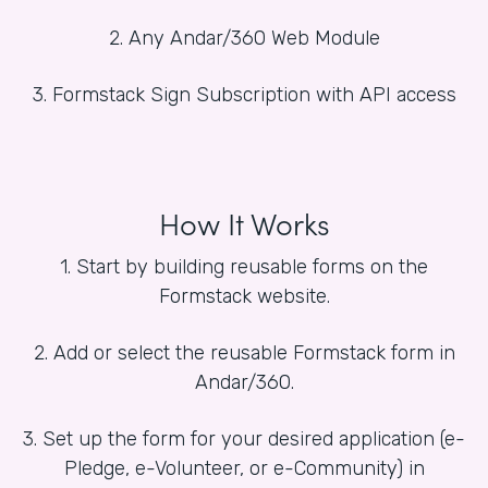
2. Any Andar/360 Web Module
3. Formstack Sign Subscription with API access
How It Works
1. Start by building reusable forms on the
Formstack website.
2. Add or select the reusable Formstack form in
Andar/360.
3. Set up the form for your desired application (e-
Pledge, e-Volunteer, or e-Community) in