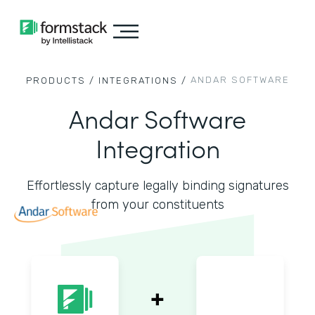
ANDAR SOFTWARE
PRODUCTS /
INTEGRATIONS /
Andar Software
Integration
Effortlessly capture legally binding signatures
from your constituents