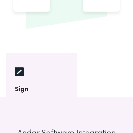
Sign
Andar Software Integration