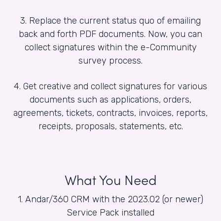
3. Replace the current status quo of emailing
back and forth PDF documents. Now, you can
collect signatures within the e-Community
survey process.
4. Get creative and collect signatures for various
documents such as applications, orders,
agreements, tickets, contracts, invoices, reports,
receipts, proposals, statements, etc.
What You Need
1. Andar/360 CRM with the 2023.02 (or newer)
Service Pack installed