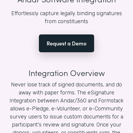
Effortlessly capture legally binding signatures
from constituents
Request a Demo
Integration Overview
Never lose track of signed documents, and do
away with paper forms. The eSignature
Integration between Andar/360 and Formstack
allows e-Pledge, e-Volunteer, or e-Community
survey users to issue custom documents for a
participant's review and signature. Once your
donors, volunteers, or constituents sign, the