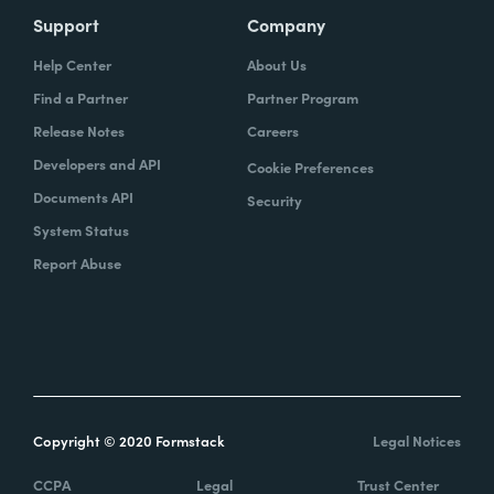
Support
Company
Help Center
About Us
Find a Partner
Partner Program
Release Notes
Careers
Developers and API
Cookie Preferences
Documents API
Security
System Status
Report Abuse
Copyright © 2020 Formstack
Legal Notices
CCPA
Legal
Trust Center