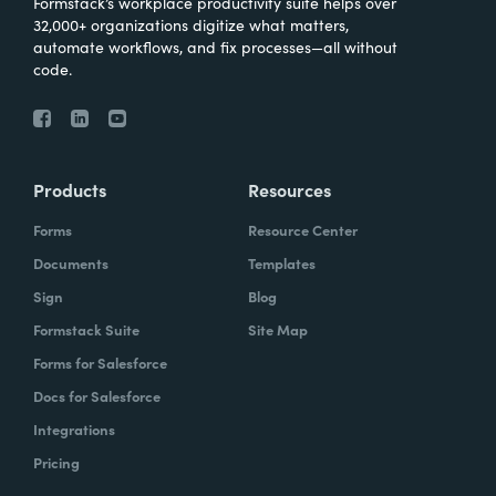
Formstack’s workplace productivity suite helps over
32,000+ organizations digitize what matters,
automate workflows, and fix processes—all without
code.
Products
Resources
Forms
Resource Center
Documents
Templates
Sign
Blog
Formstack Suite
Site Map
Forms for Salesforce
Docs for Salesforce
Integrations
Pricing