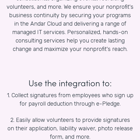
volunteers, and more. We ensure your nonprofit's
business continuity by securing your programs
in the Andar Cloud and delivering a range of
managed IT services. Personalized, hands-on
consulting services help you create lasting
change and maximize your nonprofit's reach.
Use the integration to:
1. Collect signatures from employees who sign up
for payroll deduction through e-Pledge.
2. Easily allow volunteers to provide signatures
on their application, liability waiver, photo release
form, and more.