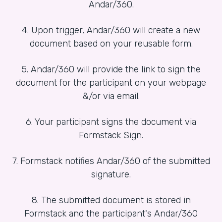
Andar/360.
4. Upon trigger, Andar/360 will create a new
document based on your reusable form.
5. Andar/360 will provide the link to sign the
document for the participant on your webpage
&/or via email.
6. Your participant signs the document via
Formstack Sign.
7. Formstack notifies Andar/360 of the submitted
signature.
8. The submitted document is stored in
Formstack and the participant's Andar/360