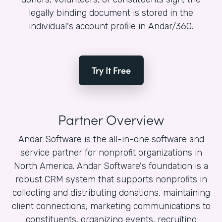
legally binding document is stored in the
individual's account profile in Andar/360.
Try It Free
Partner Overview
Andar Software is the all-in-one software and
service partner for nonprofit organizations in
North America. Andar Software's foundation is a
robust CRM system that supports nonprofits in
collecting and distributing donations, maintaining
client connections, marketing communications to
constituents, organizing events, recruiting