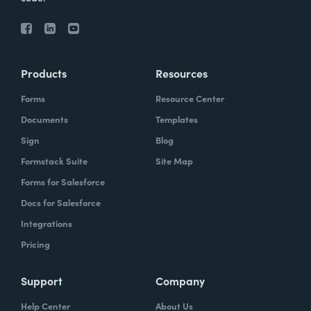
Products
Resources
Forms
Resource Center
Documents
Templates
Sign
Blog
Formstack Suite
Site Map
Forms for Salesforce
Docs for Salesforce
Integrations
Pricing
Support
Company
Help Center
About Us