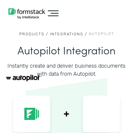
AUTOPILOT
PRODUCTS /
INTEGRATIONS /
Autopilot Integration
Instantly create and deliver business documents
with data from Autopilot.