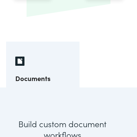
Documents
Build custom document
workflows