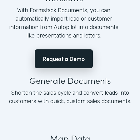
With Formstack Documents, you can
automatically import lead or customer
information from Autopilot into documents
like presentations and letters.
Request a Demo
Generate Documents
Shorten the sales cycle and convert leads into
customers with quick, custom sales documents.
Map Data