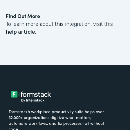
Find Out More
To learn more about this integration, visit this
help article
.
Formstack’s workplace productivity suite helps over
32,000+ organizations digitize what matters,
automate workflows, and fix processes—all without
code.