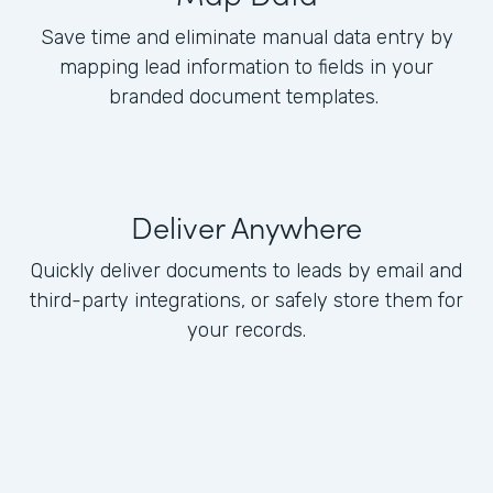
Save time and eliminate manual data entry by
mapping lead information to fields in your
branded document templates.
Deliver Anywhere
Quickly deliver documents to leads by email and
third-party integrations, or safely store them for
your records.