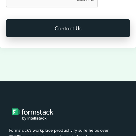
Formstack’s workplace productivity suite helps over
32,000+ organizations digitize what matters,