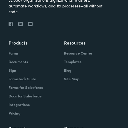
automate workflows, and fix processes—all without
code.
Products
Resources
Forms
Resource Center
Documents
Templates
Sign
Blog
Formstack Suite
Site Map
Forms for Salesforce
Docs for Salesforce
Integrations
Pricing
Support
Company