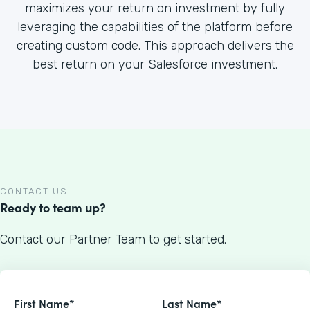
maximizes your return on investment by fully
leveraging the capabilities of the platform before
creating custom code. This approach delivers the
best return on your Salesforce investment.
CONTACT US
Ready to team up?
Contact our Partner Team to get started.
First Name*
Last Name*