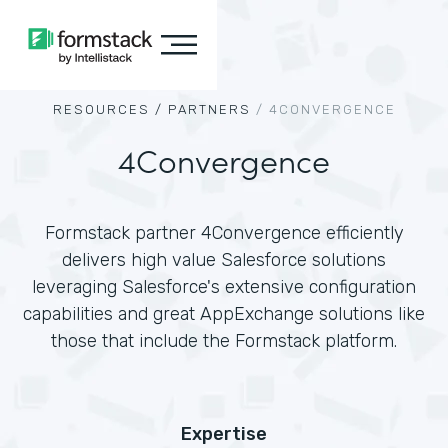
RESOURCES /
PARTNERS
/
4CONVERGENCE
4Convergence
Formstack partner 4Convergence efficiently
delivers high value Salesforce solutions
leveraging Salesforce's extensive configuration
capabilities and great AppExchange solutions like
those that include the Formstack platform.
Expertise