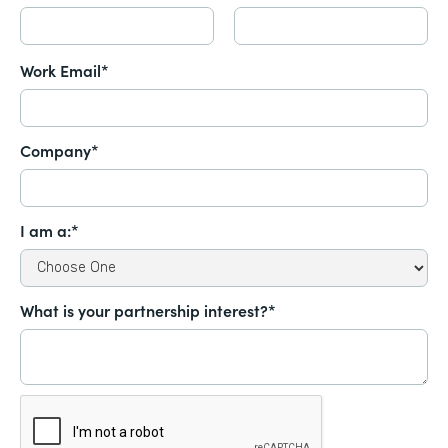
Work Email*
Company*
I am a:*
What is your partnership interest?*