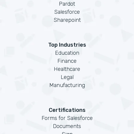
Pardot
Salesforce
Sharepoint
Top Industries
Education
Finance
Healthcare
Legal
Manufacturing
Certifications
Forms for Salesforce
Documents