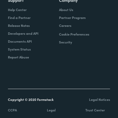
Help Center
About Us
Find a Partner
Partner Program
Release Notes
Careers
Developers and API
Cookie Preferences
Documents API
Security
System Status
Report Abuse
Copyright © 2020 Formstack
Legal Notices
CCPA
Legal
Trust Center