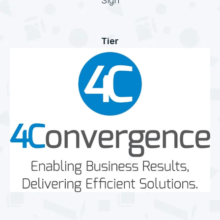
Sign
Tier