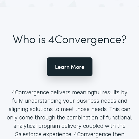
Who is 4Convergence?
Learn More
4Convergence delivers meaningful results by
fully understanding your business needs and
aligning solutions to meet those needs. This can
only come through the combination of functional,
analytical program delivery coupled with the
Salesforce experience. 4Convergence then