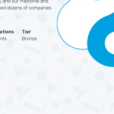
, and our fractional and
elped dozens of companies
cations
Tier
nts
Bronze