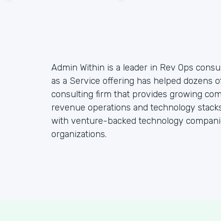
Admin Within is a leader in Rev Ops consul
as a Service offering has helped dozens o
consulting firm that provides growing co
revenue operations and technology stacks,
with venture-backed technology companie
organizations.