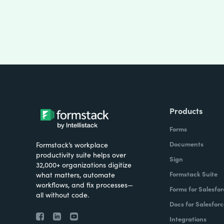
Products
Forms
Documents
Formstack’s workplace
productivity suite helps over
Sign
32,000+ organizations digitize
Formstack Suite
what matters, automate
workflows, and fix processes—
Forms for Salesfor
all without code.
Docs for Salesforc
Integrations