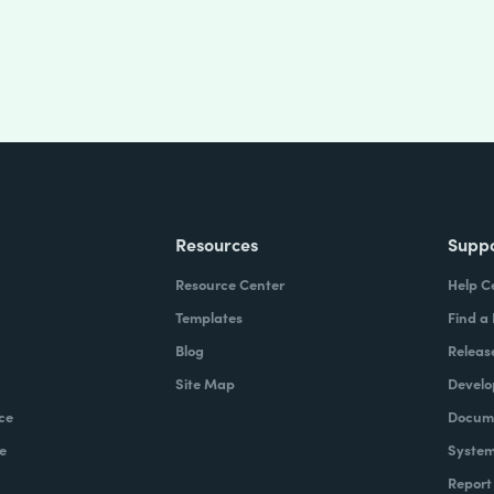
Resources
Supp
Resource Center
Help C
Templates
Find a
Blog
Releas
Site Map
Develo
ce
Docume
e
System
Report