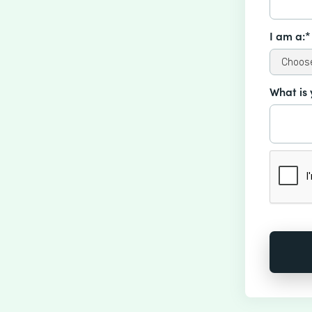
I am a:*
What is 