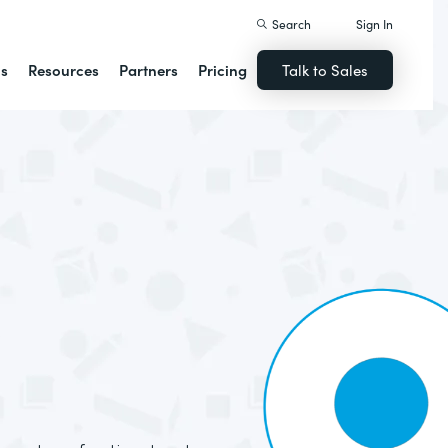
Search
Sign In
ns
Resources
Partners
Pricing
Talk to Sales