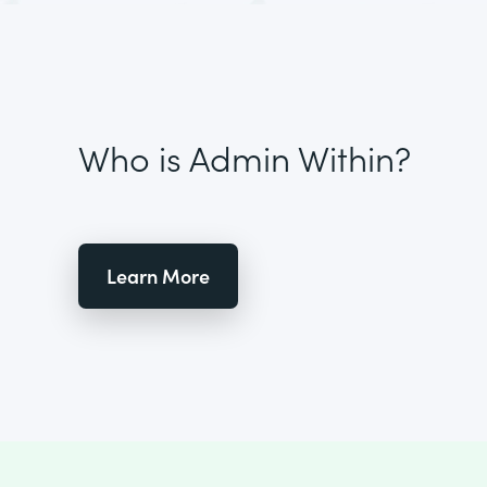
Who is Admin Within?
Learn More