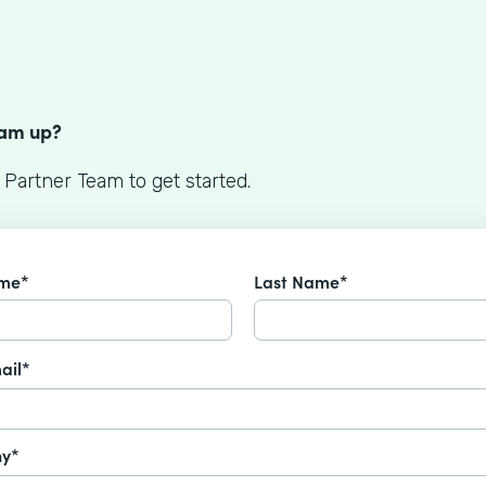
S
eam up?
 Partner Team to get started.
ame*
Last Name*
ail*
y*