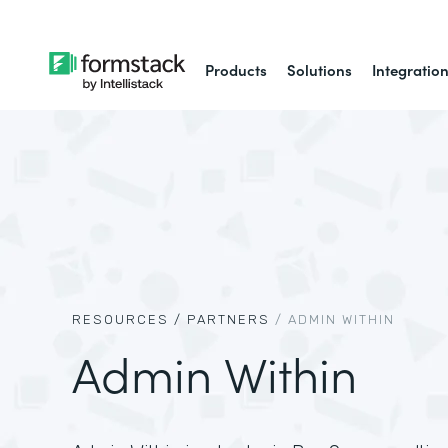
Products
Solutions
Integratio
RESOURCES /
PARTNERS
/
ADMIN WITHIN
Admin Within