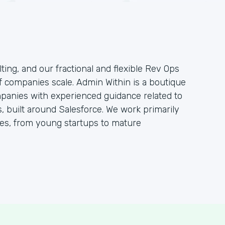
ting, and our fractional and flexible Rev Ops
f companies scale. Admin Within is a boutique
mpanies with experienced guidance related to
 built around Salesforce. We work primarily
s, from young startups to mature