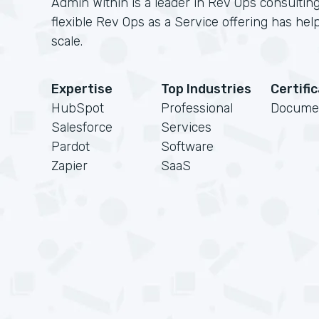
Admin Within is a leader in Rev Ops consulting
flexible Rev Ops as a Service offering has h
scale.
Expertise
Top Industries
Certifi
HubSpot
Professional
Docume
Salesforce
Services
Pardot
Software
Zapier
SaaS