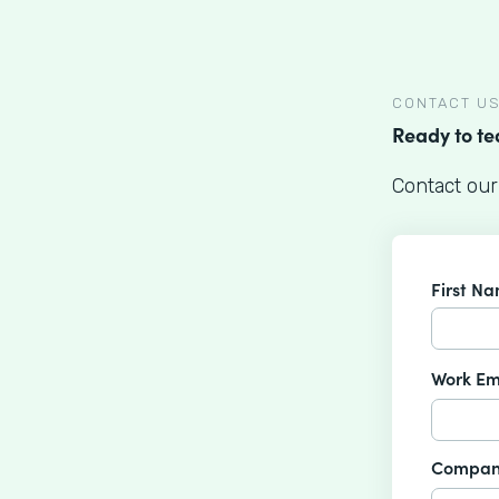
CONTACT U
Ready to t
Contact our
First N
Work Em
Compan