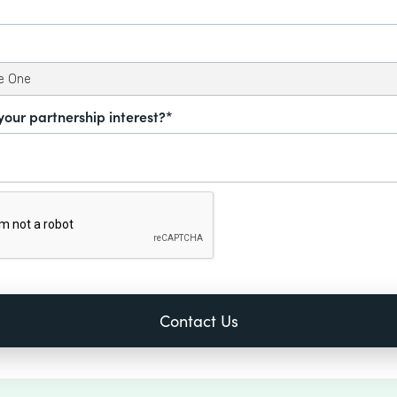
your partnership interest?*