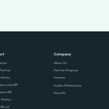
ort
Company
enter
About Us
 Partner
Partner Program
e Notes
Careers
pers and API
Cookie Preferences
nts API
Security
 Status
 Abuse