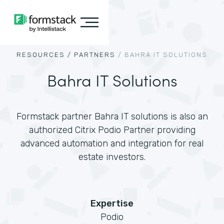
RESOURCES /
PARTNERS
/
BAHRA IT SOLUTIONS
Bahra IT Solutions
Formstack partner Bahra IT solutions is also an
authorized Citrix Podio Partner providing
advanced automation and integration for real
estate investors.
Expertise
Podio