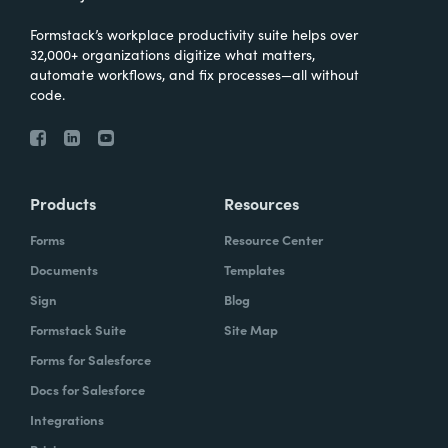
Formstack’s workplace productivity suite helps over
32,000+ organizations digitize what matters,
automate workflows, and fix processes—all without
code.
Products
Resources
Forms
Resource Center
Documents
Templates
Sign
Blog
Formstack Suite
Site Map
Forms for Salesforce
Docs for Salesforce
Integrations