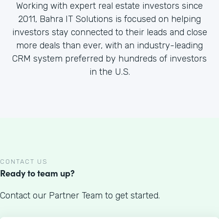
Working with expert real estate investors since
2011, Bahra IT Solutions is focused on helping
investors stay connected to their leads and close
more deals than ever, with an industry-leading
CRM system preferred by hundreds of investors
in the U.S.
CONTACT US
Ready to team up?
Contact our Partner Team to get started.