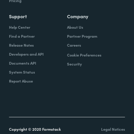
Pricing
Support
Company
Help Center
About Us
Find a Partner
Partner Program
Release Notes
Careers
Developers and API
Cookie Preferences
Documents API
Security
System Status
Report Abuse
Copyright © 2020 Formstack
Legal Notices