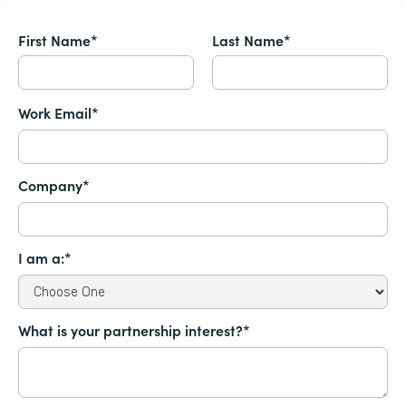
First Name*
Last Name*
Work Email*
Company*
I am a:*
What is your partnership interest?*