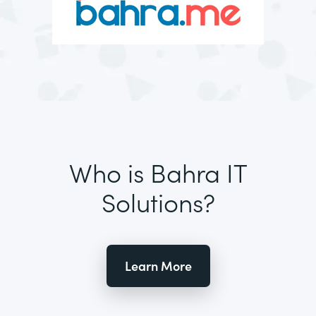
Who is Bahra IT
Solutions?
Learn More