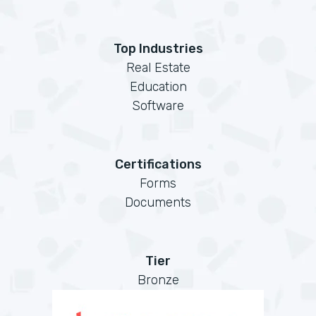
Top Industries
Real Estate
Education
Software
Certifications
Forms
Documents
Tier
Bronze