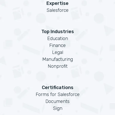
Expertise
Salesforce
Top Industries
Education
Finance
Legal
Manufacturing
Nonprofit
Certifications
Forms for Salesforce
Documents
Sign