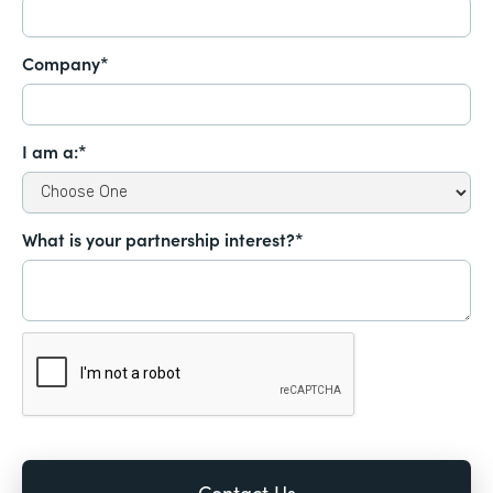
Company*
I am a:*
What is your partnership interest?*