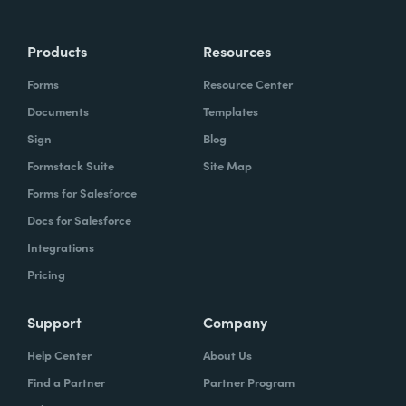
Products
Resources
Forms
Resource Center
Documents
Templates
Sign
Blog
Formstack Suite
Site Map
Forms for Salesforce
Docs for Salesforce
Integrations
Pricing
Support
Company
Help Center
About Us
Find a Partner
Partner Program