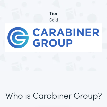
Tier
Gold
Who is Carabiner Group?