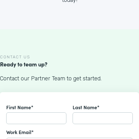
CONTACT US
Ready to team up?
Contact our Partner Team to get started.
First Name*
Last Name*
Work Email*