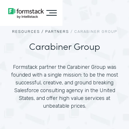
RESOURCES /
PARTNERS
/
CARABINER GROUP
Carabiner Group
Formstack partner the Carabiner Group was
founded with a single mission: to be the most
successful, creative, and ground breaking
Salesforce consulting agency in the United
States, and offer high value services at
unbeatable prices.