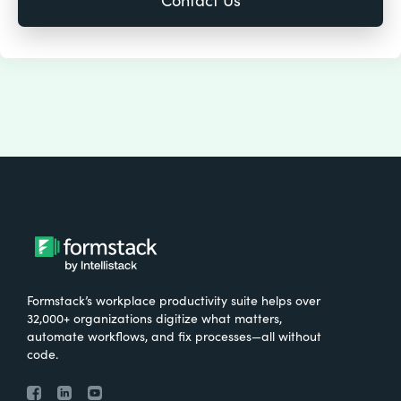
Formstack’s workplace productivity suite helps over
32,000+ organizations digitize what matters,
automate workflows, and fix processes—all without
code.