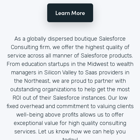
Learn More
As a globally dispersed boutique Salesforce
Consulting firm, we offer the highest quality of
service across all manner of Salesforce products.
From education startups in the Midwest to wealth
managers in Silicon Valley to Saas providers in
the Northeast, we are proud to partner with
outstanding organizations to help get the most
ROI out of their Salesforce instances. Our low
fixed overhead and commitment to valuing clients
well-being above profits allows us to offer
exceptional value for high quality consulting
services. Let us know how we can help you
today!