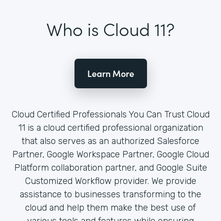
Who is Cloud 11?
Learn More
Cloud Certified Professionals You Can Trust Cloud
11 is a cloud certified professional organization
that also serves as an authorized Salesforce
Partner, Google Workspace Partner, Google Cloud
Platform collaboration partner, and Google Suite
Customized Workflow provider. We provide
assistance to businesses transforming to the
cloud and help them make the best use of