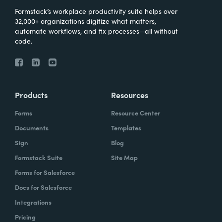
Formstack’s workplace productivity suite helps over
32,000+ organizations digitize what matters,
automate workflows, and fix processes—all without
code.
Products
Resources
Forms
Resource Center
Documents
Templates
Sign
Blog
Formstack Suite
Site Map
Forms for Salesforce
Docs for Salesforce
Integrations
Pricing