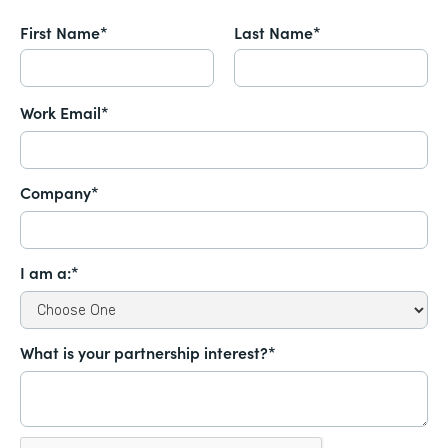
First Name*
Last Name*
Work Email*
Company*
I am a:*
What is your partnership interest?*