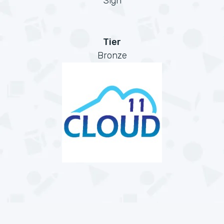
Sign
Tier
Bronze