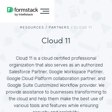
RESOURCES /
PARTNERS
/
CLOUD 11
Cloud 11
Cloud 11 is a cloud certified professional
organization that also serves as an authorized
Salesforce Partner, Google Workspace Partner,
Google Cloud Platform collaboration partner, and
Google Suite Customized Workflow provider. We
provide assistance to businesses transforming to
the cloud and help them make the best use of
various tools and features while ensuring