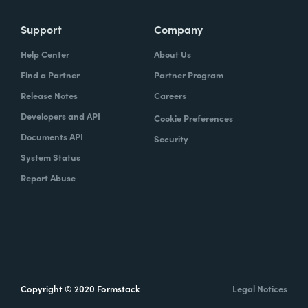
Support
Company
Help Center
About Us
Find a Partner
Partner Program
Release Notes
Careers
Developers and API
Cookie Preferences
Documents API
Security
System Status
Report Abuse
Copyright © 2020 Formstack
Legal Notices