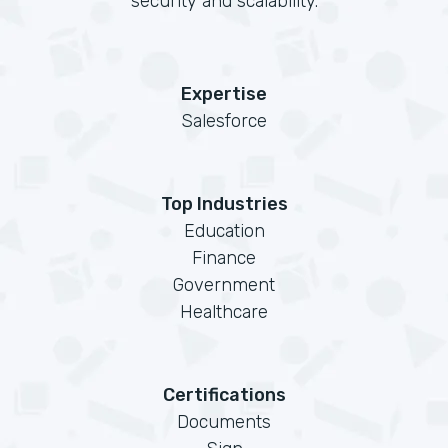
security and scalability.
Expertise
Salesforce
Top Industries
Education
Finance
Government
Healthcare
Certifications
Documents