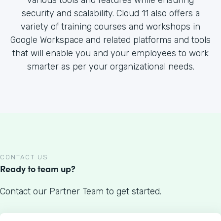
various tools and features while ensuring
security and scalability. Cloud 11 also offers a
variety of training courses and workshops in
Google Workspace and related platforms and tools
that will enable you and your employees to work
smarter as per your organizational needs.
CONTACT US
Ready to team up?
Contact our Partner Team to get started.