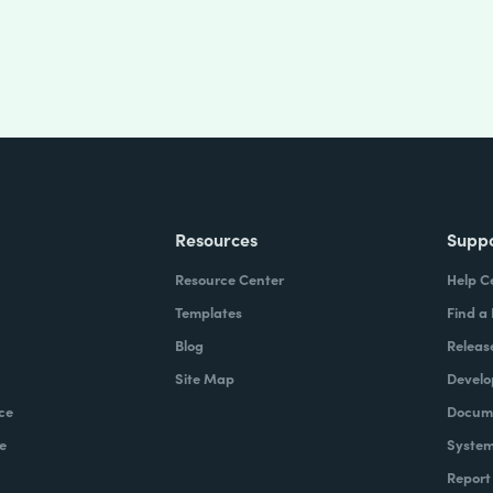
Resources
Supp
Resource Center
Help C
Templates
Find a
Blog
Releas
Site Map
Develo
ce
Docume
e
System
Report