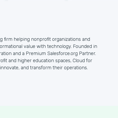
ng firm helping nonprofit organizations and
sformational value with technology. Founded in
oration and a Premium Salesforce.org Partner.
rofit and higher education spaces, Cloud for
innovate, and transform their operations.