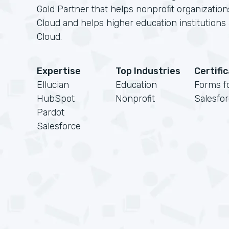
Gold Partner that helps nonprofit organizatio
Cloud and helps higher education institution
Cloud.
Expertise
Top Industries
Certifi
Ellucian
Education
Forms f
HubSpot
Nonprofit
Salesfo
Pardot
Salesforce