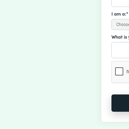
I am a:*
What is 