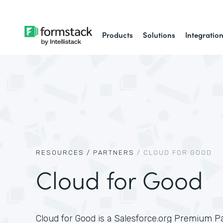
Products
Solutions
Integratio
RESOURCES /
PARTNERS
/
CLOUD FOR GOOD
Cloud for Good
Cloud for Good is a Salesforce.org Premium P