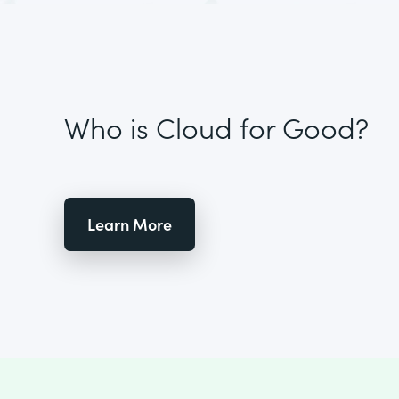
Who is Cloud for Good?
Learn More