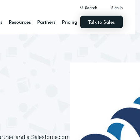
Search
Sign In
ns
Resources
Partners
Pricing
Talk to Sales
artner and a Salesforce.com