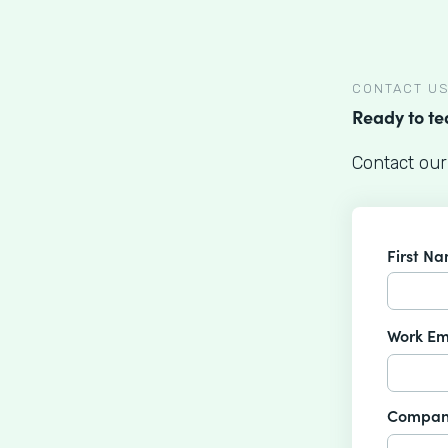
CONTACT U
Ready to t
Contact our
First N
Work Em
Compan