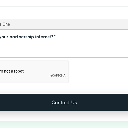
your partnership interest?*