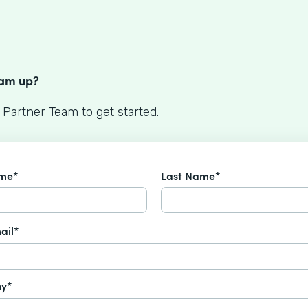
S
eam up?
 Partner Team to get started.
ame*
Last Name*
ail*
y*