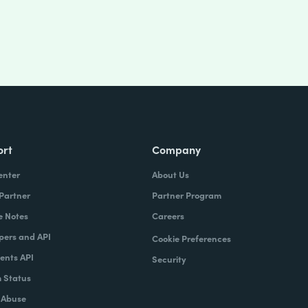
ort
Company
enter
About Us
 Partner
Partner Program
e Notes
Careers
pers and API
Cookie Preferences
nts API
Security
 Status
 Abuse