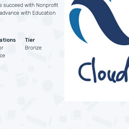
ns succeed with Nonprofit
s advance with Education
cations
Tier
or
Bronze
rce