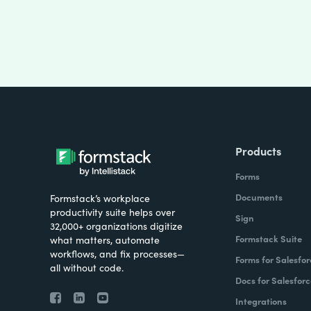
Products
Forms
Documents
Formstack’s workplace
productivity suite helps over
Sign
32,000+ organizations digitize
Formstack Suite
what matters, automate
workflows, and fix processes—
Forms for Salesfor
all without code.
Docs for Salesforc
Integrations