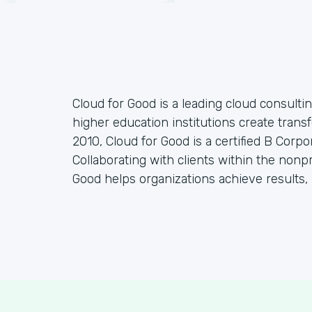
Cloud for Good is a leading cloud consulti
higher education institutions create tran
2010, Cloud for Good is a certified B Corp
Collaborating with clients within the nonp
Good helps organizations achieve results, 