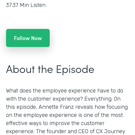
37:37
Min Listen
Follow Now
About the Episode
What does the employee experience have to do
with the customer experience? Everything. On
this episode, Annette Franz reveals how focusing
on the employee experience is one of the most
effective ways to improve the customer
experience. The founder and CEO of CX Journey