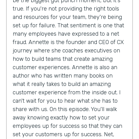
be the biggest gut punch moment, but it's
true. If you're not providing the right tools
and resources for your team, they're being
set up for failure. That sentiment is one that
many employees have expressed to a net
fraud. Annette is the founder and CEO of CX
journey where she coaches executives on
how to build teams that create amazing
customer experiences. Annette is also an
author who has written many books on
what it really takes to build an amazing
customer experience from the inside out. I
can't wait for you to hear what she has to
share with us. On this episode. You'll walk
away knowing exactly how to set your
employees up for success so that they can
set your customers up for success. Net,