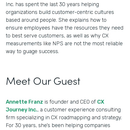
Inc. has spent the last 30 years helping
organizations build customer-centric cultures
based around people. She explains how to
ensure employees have the resources they need
to best serve customers, as well as why CX
measurements like NPS are not the most reliable
way to guage success.
Meet Our Guest
Annette Franz
is founder and CEO of
CX
Journey Inc.
, a customer experience consulting
firm specializing in CX roadmapping and strategy.
For 30 years, she’s been helping companies