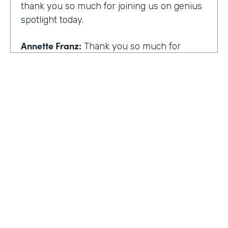
thank you so much for joining us on genius
spotlight today.
Annette Franz:
Thank you so much for
having me. I'm so glad to be here. I know it's
gonna be a great conversation. These are all
the things I love to talk about.
Lindsay McGuire:
I love it. Well, customer
experience is something I think touches
pretty much everyone, regardless of
whether you actually work with customers
or not to get us rolling. How do you think
customer expectations have changed in the
HOSTED BY
last few years?
Lindsay McGuire
Annette Franz:
Oh gosh. And they continue
Senior Content Marketing Manager