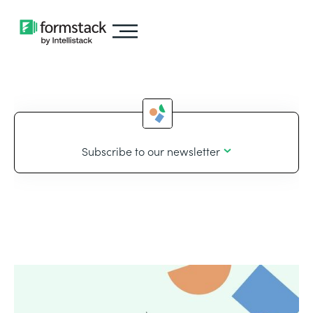
Subscribe to our newsletter