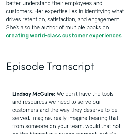
better understand their employees and
customers. Her expertise lies in identifying what
drives retention, satisfaction, and engagement.
She’s also the author of multiple books on
creating world-class customer experiences
.
Episode Transcript
Lindsay McGuire:
We don't have the tools
and resources we need to serve our
customers and the way they deserve to be
served. Imagine, really imagine hearing that
from someone on your team, would that not