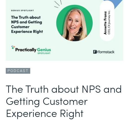
PODCAST
The Truth about NPS and
Getting Customer
Experience Right