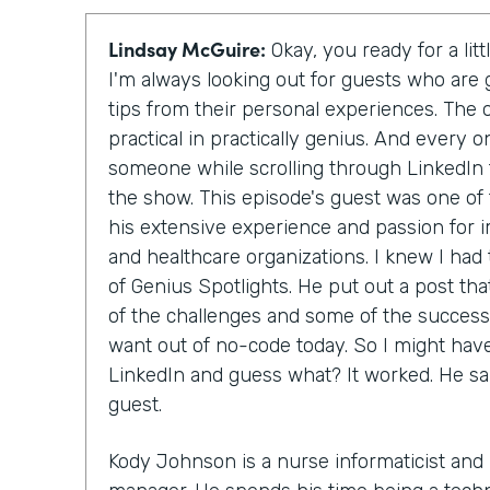
Lindsay McGuire:
Okay, you ready for a lit
I'm always looking out for guests who are 
tips from their personal experiences. The
practical in practically genius. And every 
someone while scrolling through LinkedIn t
the show. This episode's guest was one of
his extensive experience and passion for
and healthcare organizations. I knew I had
of Genius Spotlights. He put out a post tha
of the challenges and some of the successe
want out of no-code today. So I might hav
LinkedIn and guess what? It worked. He sa
guest.
Kody Johnson is a nurse informaticist and 