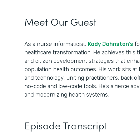
Meet Our Guest
As a nurse informaticist,
Kody Johnston’s
fo
healthcare transformation. He achieves this t
and citizen development strategies that enhan
population health outcomes. His work sits at 
and technology, uniting practitioners, back off
no-code and low-code tools. He’s a fierce ad
and modernizing health systems.
Episode Transcript