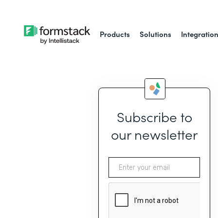
Products
Solutions
Integratio
Subscribe to
our newsletter