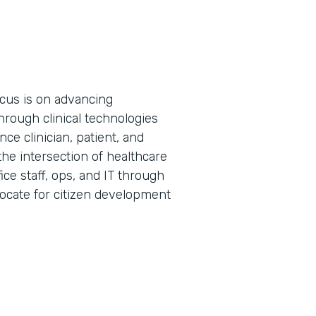
cus is on advancing
hrough clinical technologies
ce clinician, patient, and
the intersection of healthcare
ice staff, ops, and IT through
vocate for citizen development