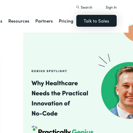
Search
Sign In
ns
Resources
Partners
Pricing
Talk to Sales