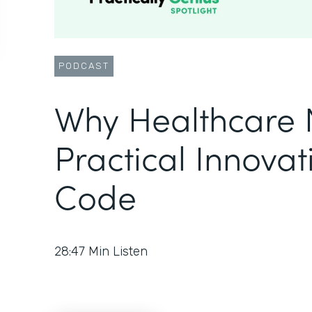
PODCAST
Why Healthcare 
Practical Innovat
Code
28:47
Min Listen