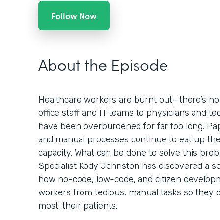
Follow Now
About the Episode
Healthcare workers are burnt out—there’s no
office staff and IT teams to physicians and te
have been overburdened for far too long. Pa
and manual processes continue to eat up the
capacity. What can be done to solve this pro
Specialist Kody Johnston has discovered a sol
how no-code, low-code, and citizen develop
workers from tedious, manual tasks so they 
most: their patients.