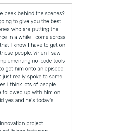
tle peek behind the scenes?
going to give you the best
 ones who are putting the
once in a while I come across
hat I know I have to get on
 those people. When I saw
 implementing no-code tools
 to get him onto an episode
t just really spoke to some
s I think lots of people
e followed up with him on
id yes and he's today's
innovation project