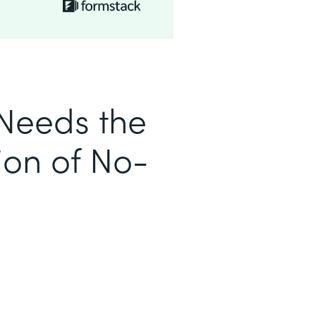
Needs the
ion of No-