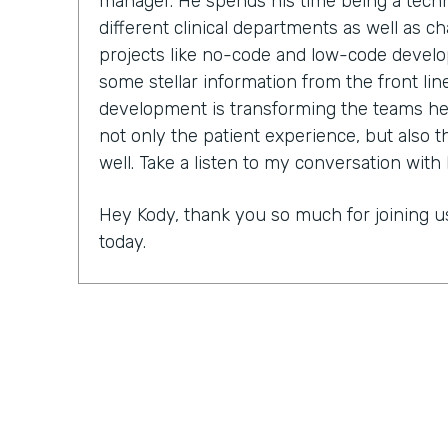
manager. He spends his time being a techn
different clinical departments as well as 
projects like no-code and low-code develo
some stellar information from the front lin
development is transforming the teams he 
not only the patient experience, but also
well. Take a listen to my conversation with 
Hey Kody, thank you so much for joining us
today.
Kody Johnston:
Oh it's an honor to be here
Lindsay McGuire:
As you know, this show i
championing digitization within their orga
for low-code and no-code. Can you tell us