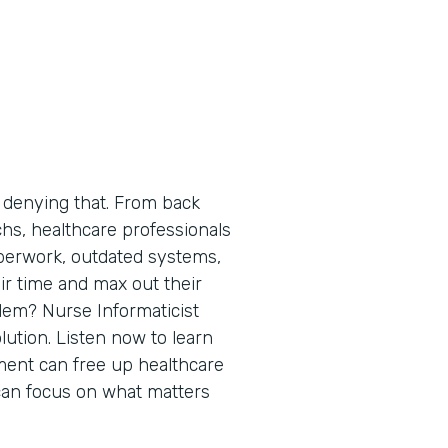
 denying that. From back
chs, healthcare professionals
perwork, outdated systems,
ir time and max out their
blem? Nurse Informaticist
ution. Listen now to learn
ment can free up healthcare
can focus on what matters