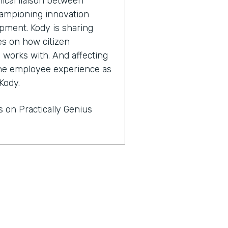
ical liaison between
championing innovation
pment. Kody is sharing
es on how citizen
works with. And affecting
 the employee experience as
Kody.
 on Practically Genius
. Thanks for having me.
s for innovators who are
nization. You are champion
 why?