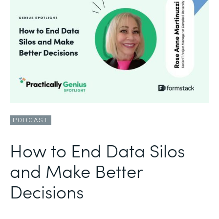
PODCAST
How to End Data Silos
and Make Better
Decisions