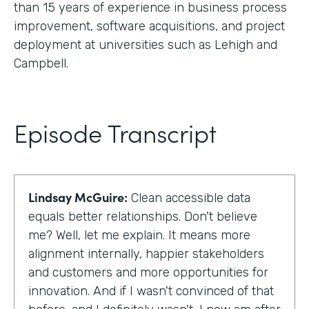
than 15 years of experience in business process
improvement, software acquisitions, and project
deployment at universities such as Lehigh and
Campbell.
Episode Transcript
Lindsay McGuire:
Clean accessible data
equals better relationships. Don't believe
me? Well, let me explain. It means more
alignment internally, happier stakeholders
and customers and more opportunities for
innovation. And if I wasn't convinced of that