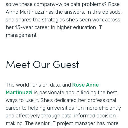
solve these company-wide data problems? Rose
Anne Martinuzzi has the answers. In this episode,
she shares the strategies she’s seen work across
her 15-year career in higher education IT
management.
Meet Our Guest
The world runs on data, and
Rose Anne
Martinuzzi
is passionate about finding the best
ways to use it. She’s dedicated her professional
career to helping universities run more efficiently
and effectively through data-informed decision-
making. The senior IT project manager has more