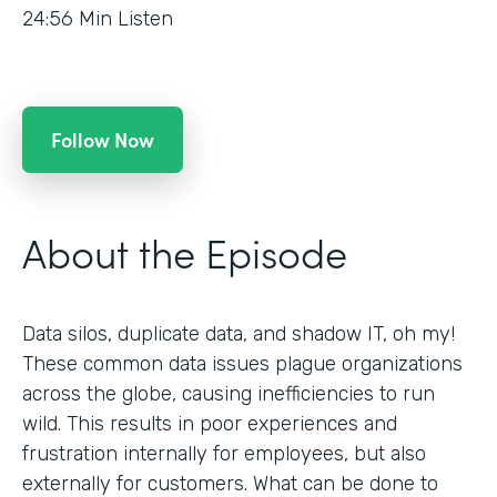
24:56
Min Listen
Follow Now
About the Episode
Data silos, duplicate data, and shadow IT, oh my!
These common data issues plague organizations
across the globe, causing inefficiencies to run
wild. This results in poor experiences and
frustration internally for employees, but also
externally for customers. What can be done to