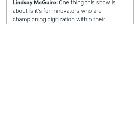
Lindsay McGuire:
One thing this show is
about is it's for innovators who are
championing digitization within their
organization. So can you talk to me about
why you're champion of getting rid of data
silos?
Rose Ann Martinuzzi:
When you have data
silos, it creates duplicate data. It's going to
create duplicate efforts, duplicate costs,
especially when you're talking software and
different software licenses. But it also
hinders a university's ability when you don't
HOSTED BY
have centralized accurate data. They can't
Lindsay McGuire
make good decision making. In fact, it's
referred to as DIDM. That's Data Inform
Senior Content Marketing Manager
Decision Making. And that is so critical to