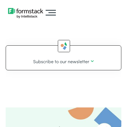
Subscribe to our newsletter