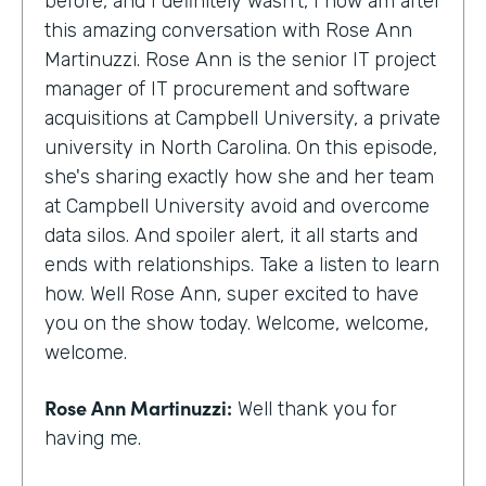
before, and I definitely wasn't, I now am after
this amazing conversation with Rose Ann
Martinuzzi. Rose Ann is the senior IT project
manager of IT procurement and software
acquisitions at Campbell University, a private
university in North Carolina. On this episode,
she's sharing exactly how she and her team
at Campbell University avoid and overcome
data silos. And spoiler alert, it all starts and
ends with relationships. Take a listen to learn
how. Well Rose Ann, super excited to have
you on the show today. Welcome, welcome,
welcome.
Rose Ann Martinuzzi:
Well thank you for
having me.