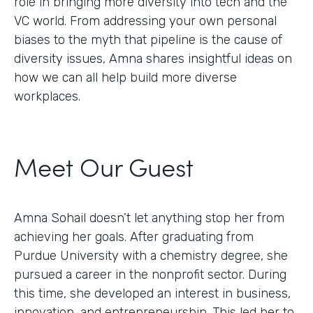
role in bringing more diversity into tech and the
VC world. From addressing your own personal
biases to the myth that pipeline is the cause of
diversity issues, Amna shares insightful ideas on
how we can all help build more diverse
workplaces.
Meet Our Guest
Amna Sohail doesn’t let anything stop her from
achieving her goals. After graduating from
Purdue University with a chemistry degree, she
pursued a career in the nonprofit sector. During
this time, she developed an interest in business,
innovation, and entrepreneurship. This led her to