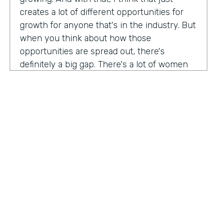
creates a lot of different opportunities for
growth for anyone that's in the industry. But
when you think about how those
opportunities are spread out, there's
definitely a big gap. There's a lot of women
that are not represented, particularly
women of color that aren't represented in
tech roles as well as tech leadership roles.
And I think there's a huge opportunity to be
addressed there. And I actually had the
support of people, mentors, colleagues that
actually helped me pay my own path into
tech. And I'm, you know, really passionate
about mentorship and really paying it
forward. And I want to see more women
HOSTED BY
represented across the board in levels of