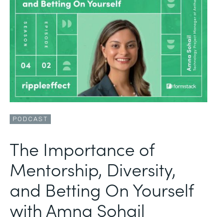
PODCAST
The Importance of
Mentorship, Diversity,
and Betting On Yourself
with Amna Sohail