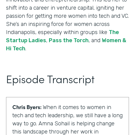
shift into a career in venture capital, igniting her
passion for getting more women into tech and VC.
She’s an inspiring force for women across
Indianapolis, especially within groups like
The
Startup Ladies
,
Pass the Torch
, and
Women &
Hi Tech
.
Episode Transcript
Chris Byers:
When it comes to women in
tech and tech leadership, we still have a long
way to go. Amna Sohail is helping change
this landscape through her work in