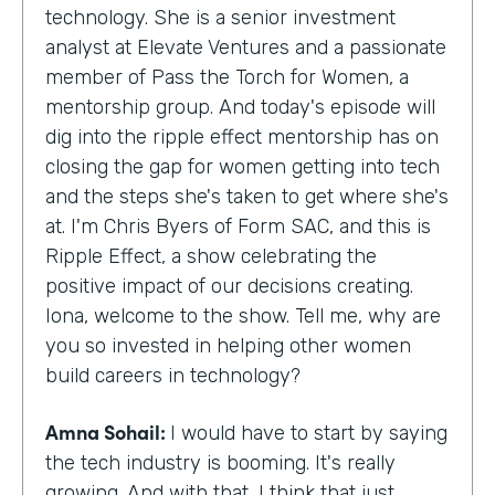
technology. She is a senior investment
analyst at Elevate Ventures and a passionate
member of Pass the Torch for Women, a
mentorship group. And today's episode will
dig into the ripple effect mentorship has on
closing the gap for women getting into tech
and the steps she's taken to get where she's
at. I'm Chris Byers of Form SAC, and this is
Ripple Effect, a show celebrating the
positive impact of our decisions creating.
Iona, welcome to the show. Tell me, why are
you so invested in helping other women
build careers in technology?
Amna Sohail:
I would have to start by saying
the tech industry is booming. It's really
growing. And with that, I think that just