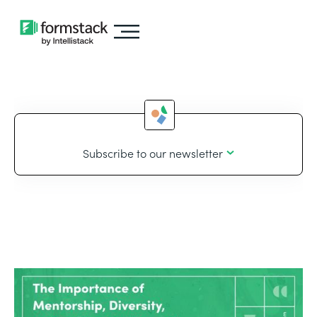
Subscribe to our newsletter