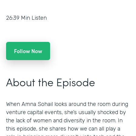
26:39
Min Listen
Follow Now
About the Episode
When Amna Sohail looks around the room during
venture capital events, she’s usually shocked by
the lack of women and diversity in the room. In
this episode, she shares how we can all play a