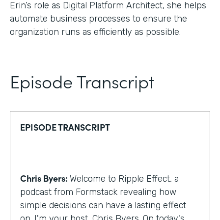
Erin’s role as Digital Platform Architect, she helps
automate business processes to ensure the
organization runs as efficiently as possible.
Episode Transcript
EPISODE TRANSCRIPT
Chris Byers:
Welcome to Ripple Effect, a
podcast from Formstack revealing how
simple decisions can have a lasting effect
on. I'm your host, Chris Byers. On today's