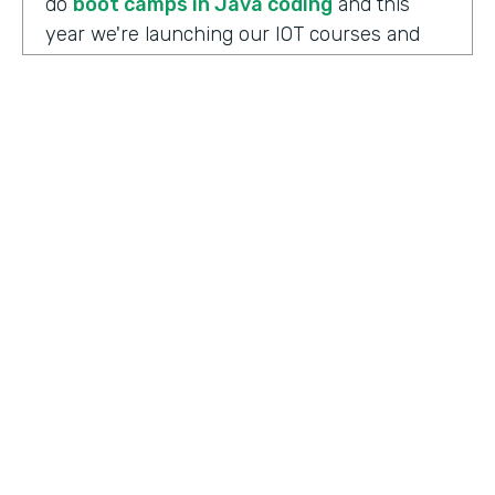
do
boot camps in Java coding
and this
year we're launching our IOT courses and
our data science courses and our blockchain
courses that are all very in response, I
should say, to community needs. So it allows
us to fire up those courses in a very rapid
mode and respond to community needs and
then help the college move forward to
develop a full curriculum and full
accreditation from those courses as we see
the need.
HOSTED BY
Lindsay McGuire
Chris Byers:
Although the long term goals
Senior Content Marketing Manager
may point to full accreditation courses. The
immediate results of their programs have