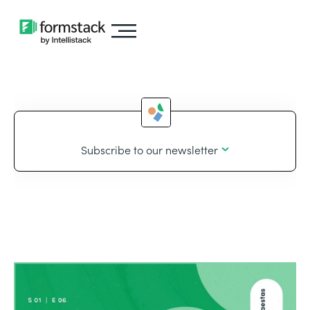
Subscribe to our newsletter