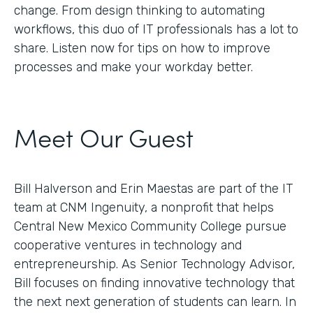
change. From design thinking to automating
workflows, this duo of IT professionals has a lot to
share. Listen now for tips on how to improve
processes and make your workday better.
Meet Our Guest
Bill Halverson and Erin Maestas are part of the IT
team at CNM Ingenuity, a nonprofit that helps
Central New Mexico Community College pursue
cooperative ventures in technology and
entrepreneurship. As Senior Technology Advisor,
Bill focuses on finding innovative technology that
the next next generation of students can learn. In