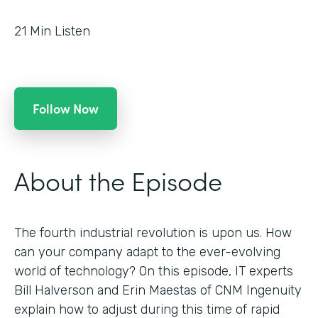
21
Min Listen
Follow Now
About the Episode
The fourth industrial revolution is upon us. How
can your company adapt to the ever-evolving
world of technology? On this episode, IT experts
Bill Halverson and Erin Maestas of CNM Ingenuity
explain how to adjust during this time of rapid