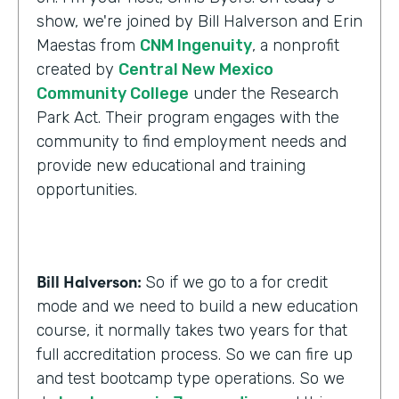
show, we're joined by Bill Halverson and Erin
Maestas from
CNM Ingenuity
, a nonprofit
created by
Central New Mexico
Community College
under the Research
Park Act. Their program engages with the
community to find employment needs and
provide new educational and training
opportunities.
Bill Halverson:
So if we go to a for credit
mode and we need to build a new education
course, it normally takes two years for that
full accreditation process. So we can fire up
and test bootcamp type operations. So we