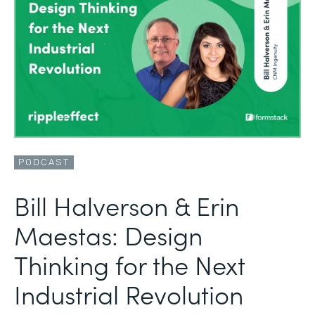
PODCAST
Bill Halverson & Erin
Maestas: Design
Thinking for the Next
Industrial Revolution