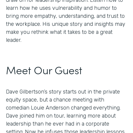
draw on for leadership inspiration. Listen now to
learn how he uses vulnerability and humor to
bring more empathy, understanding, and trust to
the workplace. His unique story and insights may
make you rethink what it takes to be a great
leader.
Meet Our Guest
Dave Gilbertson’s story starts out in the private
equity space, but a chance meeting with
comedian Louie Anderson changed everything.
Dave joined him on tour, learning more about
leadership than he ever had in a corporate
setting. Now he infuses those leadership lessons