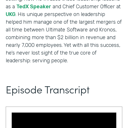
as a
TedX Speaker
and Chief Customer Officer at
UKG
. His unique perspective on leadership
helped him manage one of the largest mergers of
all time between Ultimate Software and Kronos,
combining more than $2 billion in revenue and
nearly 7,000 employees. Yet with all this success,
he’s never lost sight of the true core of
leadership: serving people.
Episode Transcript