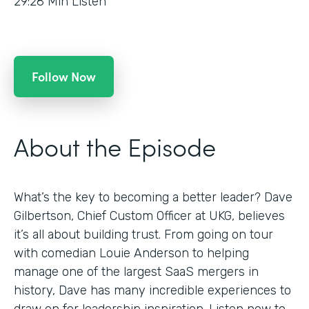
29:28
Min Listen
Follow Now
About the Episode
What’s the key to becoming a better leader? Dave
Gilbertson, Chief Custom Officer at UKG, believes
it’s all about building trust. From going on tour
with comedian Louie Anderson to helping
manage one of the largest SaaS mergers in
history, Dave has many incredible experiences to