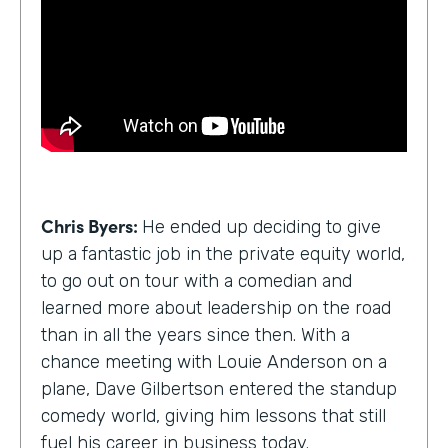
Chris Byers:
He ended up deciding to give
up a fantastic job in the private equity world,
to go out on tour with a comedian and
learned more about leadership on the road
than in all the years since then. With a
chance meeting with Louie Anderson on a
plane, Dave Gilbertson entered the standup
comedy world, giving him lessons that still
fuel his career in business today.