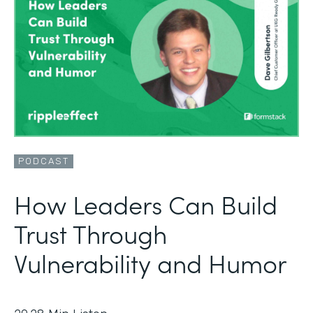
PODCAST
How Leaders Can Build
Trust Through
Vulnerability and Humor