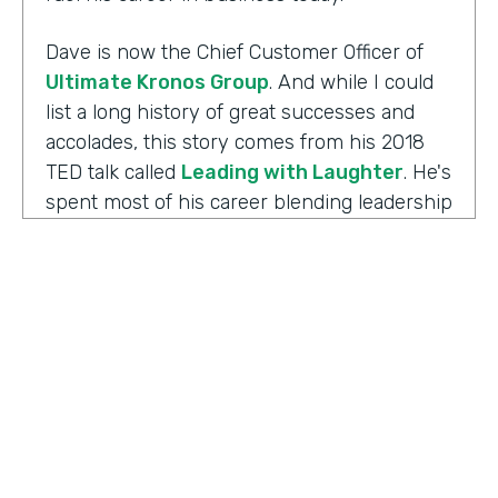
Dave is now the Chief Customer Officer of
Ultimate Kronos Group
. And while I could
list a long history of great successes and
accolades, this story comes from his 2018
TED talk called
Leading with Laughter
. He's
spent most of his career blending leadership
and humor, and as you can imagine, this is
the result of his experience working with
those comedians. Yet there's always more to
the story.
Well I'm Chris Byers of Formstack and this is
Ripple Effect
, a show celebrating the
positive impact your decisions create. Dave,
welcome to the show. We're glad to have you