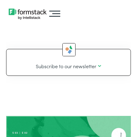
Subscribe to our newsletter