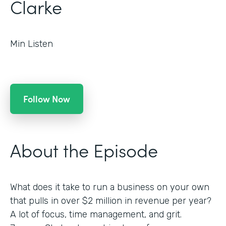
Clarke
Min Listen
Follow Now
About the Episode
What does it take to run a business on your own
that pulls in over $2 million in revenue per year?
A lot of focus, time management, and grit.