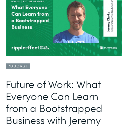
PODCAST
Future of Work: What
Everyone Can Learn
from a Bootstrapped
Business with Jeremy