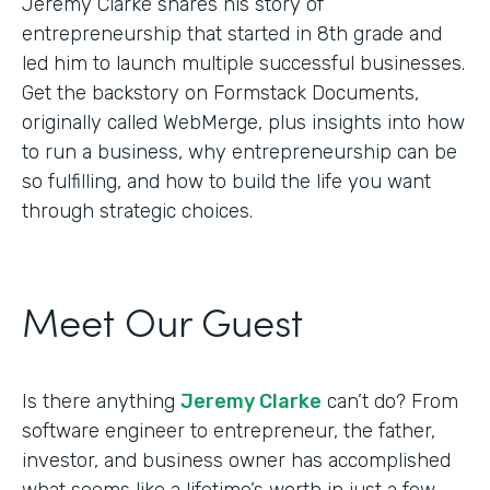
Jeremy Clarke shares his story of
entrepreneurship that started in 8th grade and
led him to launch multiple successful businesses.
Get the backstory on Formstack Documents,
originally called WebMerge, plus insights into how
to run a business, why entrepreneurship can be
so fulfilling, and how to build the life you want
through strategic choices.
Meet Our Guest
Is there anything
Jeremy Clarke
can’t do? From
software engineer to entrepreneur, the father,
investor, and business owner has accomplished
what seems like a lifetime’s worth in just a few