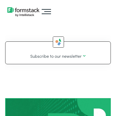
Subscribe to our newsletter