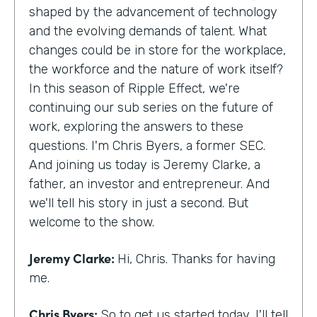
shaped by the advancement of technology
and the evolving demands of talent. What
changes could be in store for the workplace,
the workforce and the nature of work itself?
In this season of Ripple Effect, we're
continuing our sub series on the future of
work, exploring the answers to these
questions. I'm Chris Byers, a former SEC.
And joining us today is Jeremy Clarke, a
father, an investor and entrepreneur. And
we'll tell his story in just a second. But
welcome to the show.
Jeremy Clarke:
Hi, Chris. Thanks for having
me.
Chris Byers:
So to get us started today, I'll tell