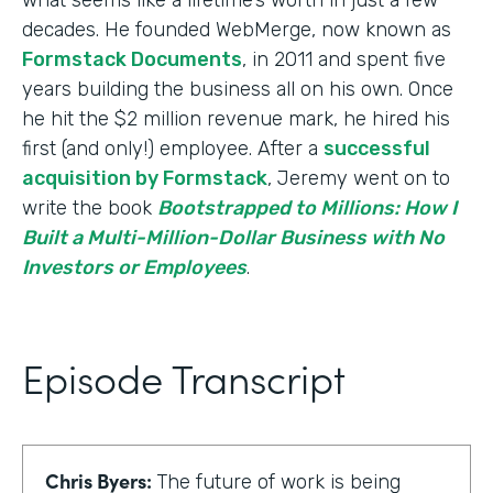
decades. He founded WebMerge, now known as
Formstack Documents
, in 2011 and spent five
years building the business all on his own. Once
he hit the $2 million revenue mark, he hired his
first (and only!) employee. After a
successful
acquisition by Formstack
, Jeremy went on to
write the book
Bootstrapped to Millions: How I
Built a Multi-Million-Dollar Business with No
Investors or Employees
.
Episode Transcript
Chris Byers:
The future of work is being