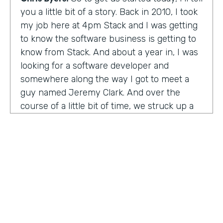
you a little bit of a story. Back in 2010, I took
my job here at 4pm Stack and I was getting
to know the software business is getting to
know from Stack. And about a year in, I was
looking for a software developer and
somewhere along the way I got to meet a
guy named Jeremy Clark. And over the
course of a little bit of time, we struck up a
friendship. And ultimately that kind of meant
he joined our team. And what kind of started
that way back 10 years ago became
something pretty exceptional, a story that I
think you're really going to enjoy hearing
and hearing how Jeremy's thought about
really building a business. So maybe,
Jeremy, tell us what happened. And I met 10