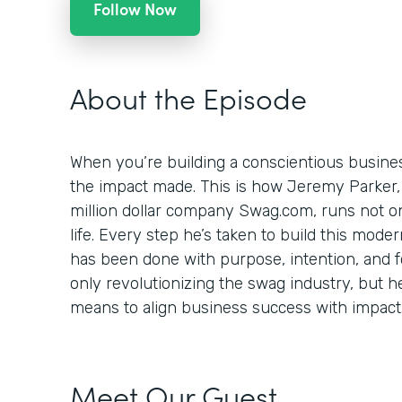
Follow Now
About the Episode
When you’re building a conscientious busines
the impact made. This is how Jeremy Parker,
million dollar company Swag.com, runs not onl
life. Every step he’s taken to build this mod
has been done with purpose, intention, and foc
only revolutionizing the swag industry, but h
means to align business success with impact
Meet Our Guest