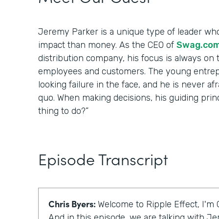
Jeremy Parker is a unique type of leader wh
impact than money. As the CEO of
Swag.co
distribution company, his focus is always on t
employees and customers. The young entrep
looking failure in the face, and he is never af
quo. When making decisions, his guiding princip
thing to do?”
Episode Transcript
Chris Byers:
Welcome to Ripple Effect, I'm 
And in this episode, we are talking with J