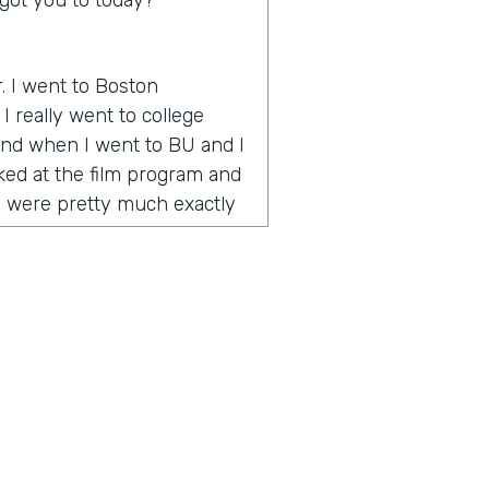
got you to today?
r. I went to Boston
I really went to college
 And when I went to BU and I
oked at the film program and
y were pretty much exactly
 how to make videos and tell
 onset when YouTube is
e way to go. And during my
umentary called One Percent
nce award at the Vail Film
emember I was in Vail and
o the celebrity or quote
 was celebrities and half
g artists. And I realized I