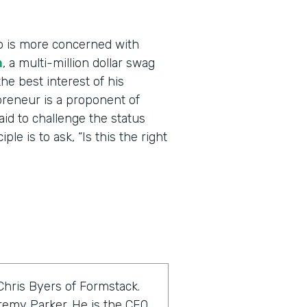
o is more concerned with
m
, a multi-million dollar swag
he best interest of his
reneur is a proponent of
raid to challenge the status
le is to ask, “Is this the right
Chris Byers of Formstack.
eremy Parker. He is the CEO