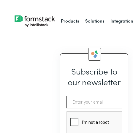
Products
Solutions
Integratio
Subscribe to
our newsletter