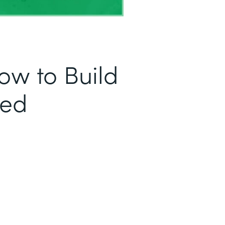
ow to Build
sed