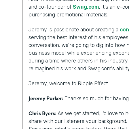
and co-founder of
Swag.com
. It's an e-
purchasing promotional materials.
Jeremy is passionate about creating a
con
serving the best interest of his employee
conversation, we're going to dig into how h
business model while experiencing exponen
during a time where others in his industry
reimagined his work and Swag.com's ability 
Jeremy, welcome to Ripple Effect.
Jeremy Parker:
Thanks so much for having 
Chris Byers:
As we get started, I'd love to 
share with our listeners your background.