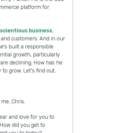
commerce platform for
scientious business
,
s and customers. And in our
e's built a responsible
tial growth, particularly
 are declining. How has he
to grow. Let's find out.
me, Chris.
hear and love for you to
 How did you get to