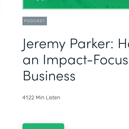
PODCAST
Jeremy Parker: H
an Impact-Focu
Business
41:22
Min Listen