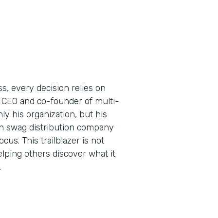
s, every decision relies on
 CEO and co-founder of multi-
y his organization, but his
ern swag distribution company
us. This trailblazer is not
elping others discover what it
.