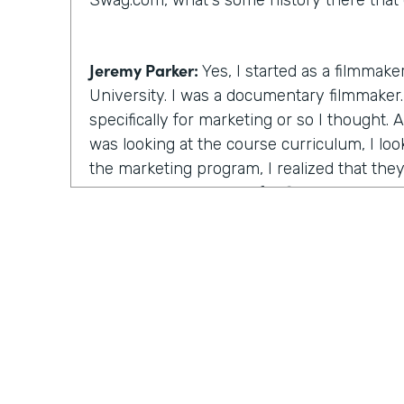
Swag.com, what's some history there that 
Jeremy Parker:
Yes, I started as a filmmake
University. I was a documentary filmmaker. 
specifically for marketing or so I thought.
was looking at the course curriculum, I lo
the marketing program, I realized that the
the same thing except for film. I will learn
stories through videos. And this is at the
starting. And I figured that's the really th
time there, I created a feature length doc
that ultimately ended up winning the audie
Festival, a really big film festival. And I r
after the awards ceremony and I go down t
unquote celebrity brunch and half the room
the room were these these artists, strugglin