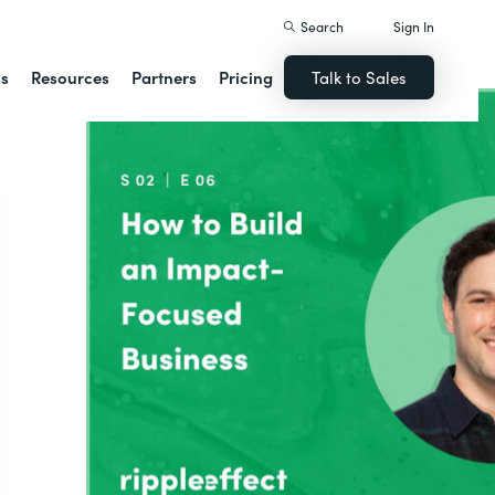
Search
Sign In
ns
Resources
Partners
Pricing
Talk to Sales