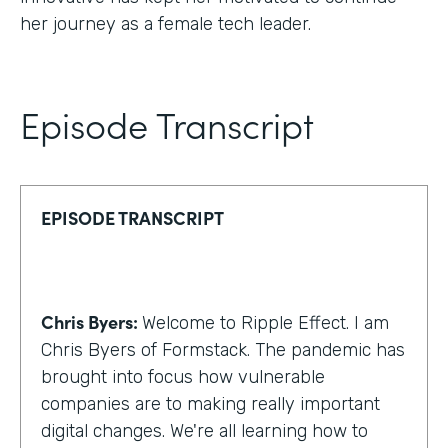
her journey as a female tech leader.
Episode Transcript
EPISODE TRANSCRIPT
Chris Byers:
Welcome to Ripple Effect. I am
Chris Byers of Formstack. The pandemic has
brought into focus how vulnerable
companies are to making really important
digital changes. We're all learning how to