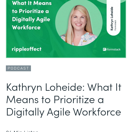
PODCAST
Kathryn Loheide: What It
Means to Prioritize a
Digitally Agile Workforce