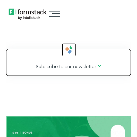
Subscribe to our newsletter