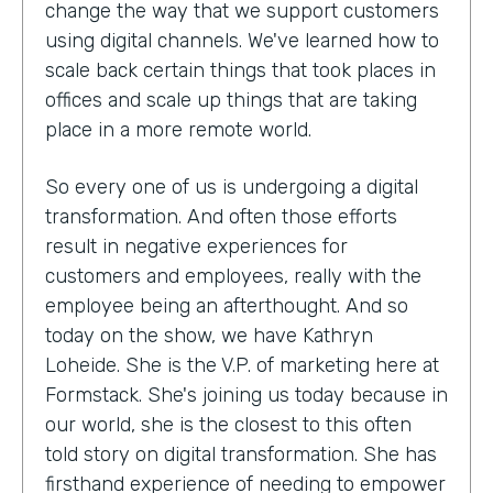
change the way that we support customers
using digital channels. We've learned how to
scale back certain things that took places in
offices and scale up things that are taking
place in a more remote world.
So every one of us is undergoing a digital
transformation. And often those efforts
result in negative experiences for
customers and employees, really with the
employee being an afterthought. And so
today on the show, we have Kathryn
Loheide. She is the V.P. of marketing here at
Formstack. She's joining us today because in
our world, she is the closest to this often
told story on digital transformation. She has
firsthand experience of needing to empower