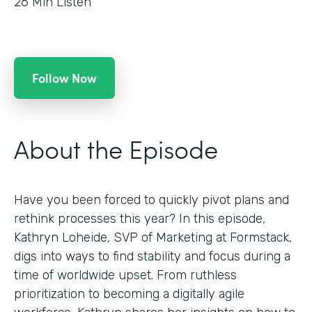
26
Min Listen
Follow Now
About the Episode
Have you been forced to quickly pivot plans and
rethink processes this year? In this episode,
Kathryn Loheide, SVP of Marketing at Formstack,
digs into ways to find stability and focus during a
time of worldwide upset. From ruthless
prioritization to becoming a digitally agile