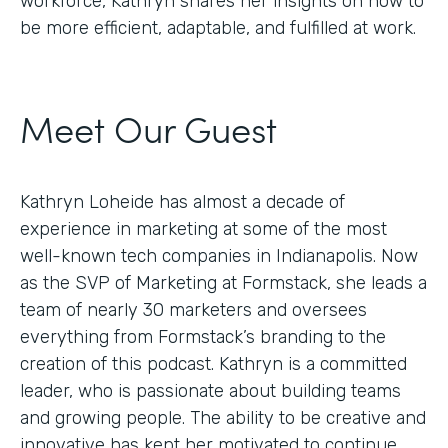
workforce, Kathryn shares her insights on how to
be more efficient, adaptable, and fulfilled at work.
Meet Our Guest
Kathryn Loheide has almost a decade of
experience in marketing at some of the most
well-known tech companies in Indianapolis. Now
as the SVP of Marketing at Formstack, she leads a
team of nearly 30 marketers and oversees
everything from Formstack’s branding to the
creation of this podcast. Kathryn is a committed
leader, who is passionate about building teams
and growing people. The ability to be creative and
innovative has kept her motivated to continue