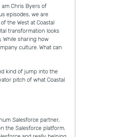
I am Chris Byers of
nus episodes, we are
 of the West at Coastal
tal transformation looks
ng. While sharing how
ompany culture. What can
nd kind of jump into the
vator pitch of what Coastal
?
inum Salesforce partner,
n the Salesforce platform.
lesforce and really helping