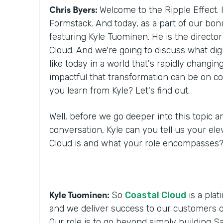
Chris Byers:
Welcome to the Ripple Effect. 
Formstack. And today, as a part of our bo
featuring Kyle Tuominen. He is the director
Cloud. And we're going to discuss what digi
like today in a world that's rapidly changi
impactful that transformation can be on c
you learn from Kyle? Let's find out.
Well, before we go deeper into this topic a
conversation, Kyle can you tell us your ele
Cloud is and what your role encompasses
Kyle Tuominen:
So
Coastal Cloud
is a plat
and we deliver success to our customers o
Our role is to go beyond simply building Sa