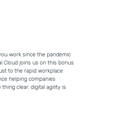
you work since the pandemic
al Cloud joins us on this bonus
ust to the rapid workplace
ence helping companies
ing clear: digital agility is