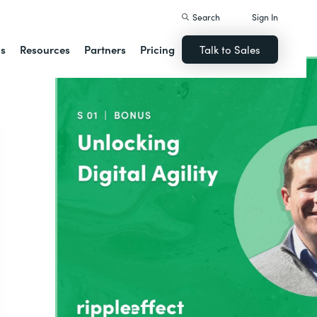
Search
Sign In
ns
Resources
Partners
Pricing
Talk to Sales