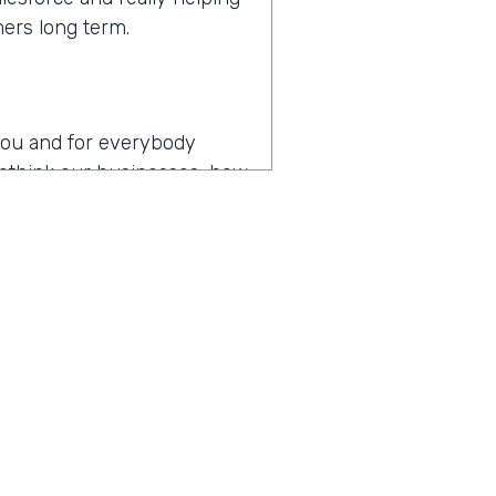
mers long term.
r you and for everybody
 rethink our businesses, how
en you hear the words
es
operating in the age of
p my team as productive as
, I think that might be the
y about how do you drive
t digital transformation