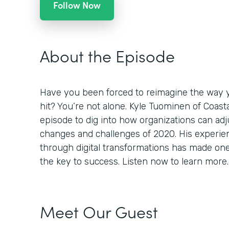
Follow Now
About the Episode
Have you been forced to reimagine the way 
hit? You’re not alone. Kyle Tuominen of Coast
episode to dig into how organizations can adj
changes and challenges of 2020. His experi
through digital transformations has made one th
the key to success. Listen now to learn more.
Meet Our Guest