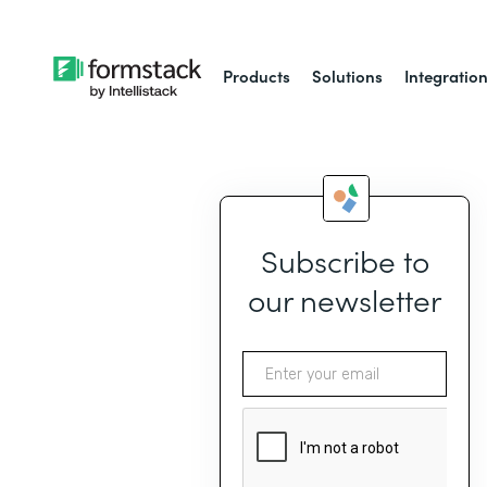
Products
Solutions
Integratio
Subscribe to
our newsletter