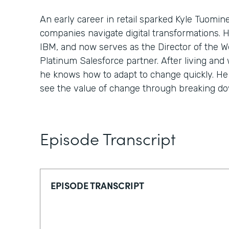
An early career in retail sparked Kyle Tuomin
companies navigate digital transformations. 
IBM, and now serves as the Director of the We
Platinum Salesforce partner. After living and 
he knows how to adapt to change quickly. He 
see the value of change through breaking down
Episode Transcript
EPISODE TRANSCRIPT