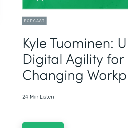
PODCAST
Kyle Tuominen: U
Digital Agility fo
Changing Workp
24
Min Listen