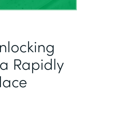
nlocking
r a Rapidly
lace