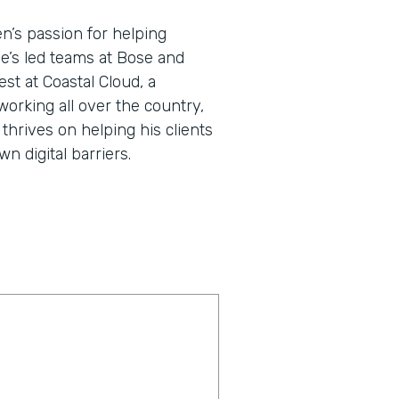
en’s passion for helping
He’s led teams at Bose and
st at Coastal Cloud, a
working all over the country,
thrives on helping his clients
 digital barriers.