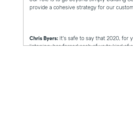
provide a cohesive strategy for our custo
Chris Byers:
It's safe to say that 2020, fo
listening, has forced each of us to kind of
we work, how we operate. I'm curious, wh
reimagine work, what comes to mind?
Kyle Tuominen:
I think for a lot of compani
COVID
, reimagining work is how can I kee
they were in the office? And for me at least
wrong approach, because I think it's reall
the same culture to your earlier point abou