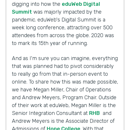
digging into how the
eduWeb Digital
Summit
was majorly impacted by the
pandemic. eduWeb's Digital Summit is a
week long conference, attracting over 500
attendees from across the globe. 2020 was
to mark its 15th year of running.
And as I'm sure you can imagine, everything
that was planned had to pivot considerably
to really go from that in-person event to
online. To share how this was made possible,
we have Megan Miller, Chair of Operations
and Andrew Meyers, Program Chair. Outside
of their work at eduWeb, Megan Miller is the
Senior Integration Consultant at
RHB
and
Andrew Meyers is the Associate Director of
Admissions of
Hope College
. With that