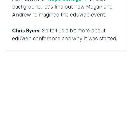
background, let's find out how Megan and
Andrew reimagined the eduWeb event.
Chris Byers:
So tell us a bit more about
eduWeb conference and why it was started.
Megan Miller:
So eduWeb is an annual,
international conference that we have for
those who are in the industry of higher
education marketing. We definitely have a
strong emphasis on elements like social
media, content marketing, web and mobile
development and design, things like that.
But we've been going since the early 2000s.
We generally attract, you know, a good 300
to 400 attendees each year and a few days
HOSTED BY