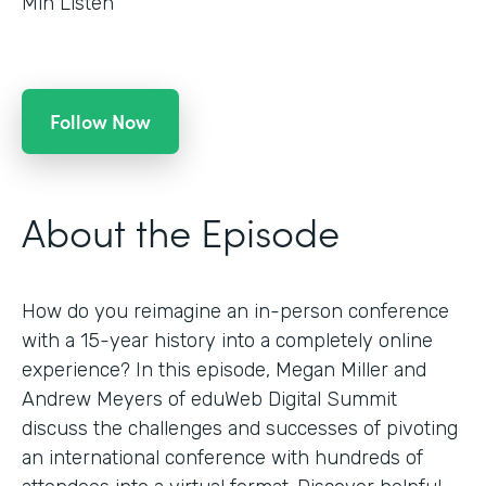
Min Listen
Follow Now
About the Episode
How do you reimagine an in-person conference
with a 15-year history into a completely online
experience? In this episode, Megan Miller and
Andrew Meyers of eduWeb Digital Summit
discuss the challenges and successes of pivoting
an international conference with hundreds of