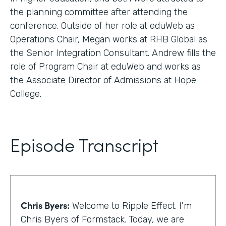
the planning committee after attending the
conference. Outside of her role at eduWeb as
Operations Chair, Megan works at RHB Global as
the Senior Integration Consultant. Andrew fills the
role of Program Chair at eduWeb and works as
the Associate Director of Admissions at Hope
College.
Episode Transcript
Chris Byers:
Welcome to Ripple Effect. I'm
Chris Byers of Formstack. Today, we are