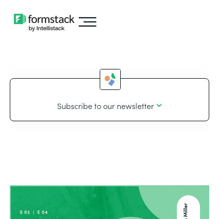
Subscribe to our newsletter