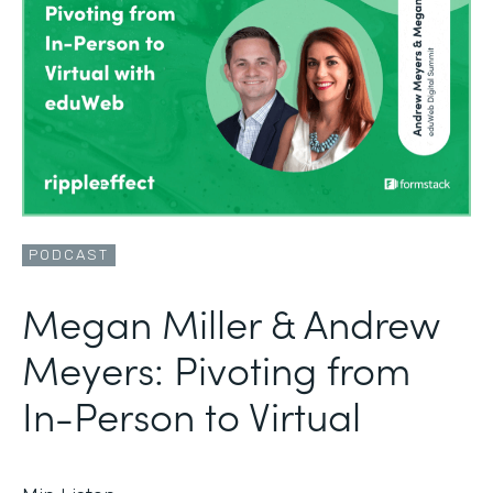
PODCAST
Megan Miller & Andrew
Meyers: Pivoting from
In-Person to Virtual