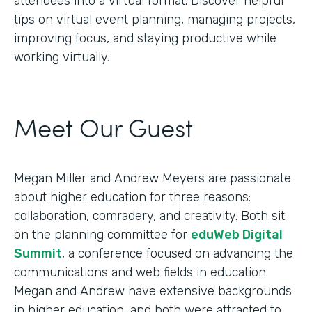
attendees into a virtual format. Discover helpful
tips on virtual event planning, managing projects,
improving focus, and staying productive while
working virtually.
Meet Our Guest
Megan Miller and Andrew Meyers are passionate
about higher education for three reasons:
collaboration, comradery, and creativity. Both sit
on the planning committee for
eduWeb Digital
Summit
, a conference focused on advancing the
communications and web fields in education.
Megan and Andrew have extensive backgrounds
in higher education, and both were attracted to