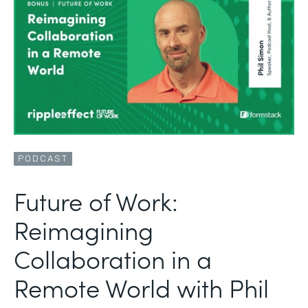
PODCAST
Future of Work:
Reimagining
Collaboration in a
Remote World with Phil