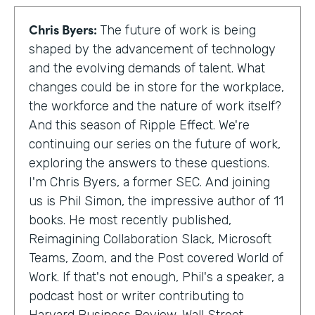
Chris Byers:
The future of work is being
shaped by the advancement of technology
and the evolving demands of talent. What
changes could be in store for the workplace,
the workforce and the nature of work itself?
And this season of Ripple Effect. We're
continuing our series on the future of work,
exploring the answers to these questions.
I'm Chris Byers, a former SEC. And joining
us is Phil Simon, the impressive author of 11
books. He most recently published,
Reimagining Collaboration Slack, Microsoft
Teams, Zoom, and the Post covered World of
Work. If that's not enough, Phil's a speaker, a
podcast host or writer contributing to