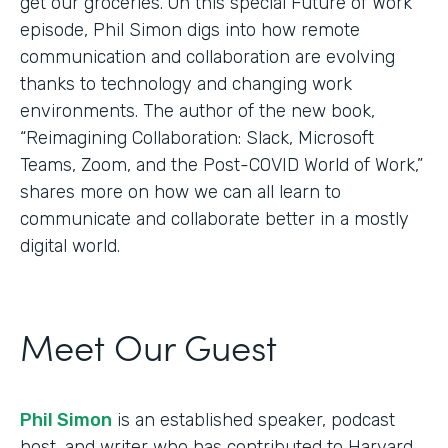
get our groceries. On this special Future of Work
episode, Phil Simon digs into how remote
communication and collaboration are evolving
thanks to technology and changing work
environments. The author of the new book,
“Reimagining Collaboration: Slack, Microsoft
Teams, Zoom, and the Post-COVID World of Work,”
shares more on how we can all learn to
communicate and collaborate better in a mostly
digital world.
Meet Our Guest
Phil Simon
is an established speaker, podcast
host, and writer who has contributed to Harvard