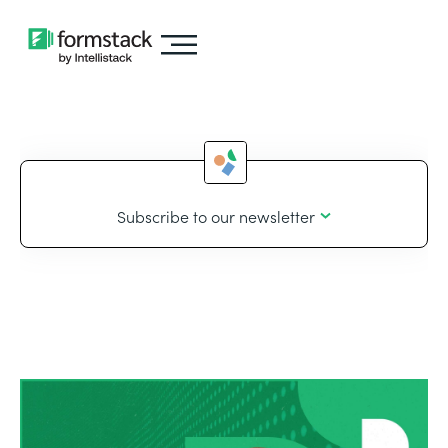
Subscribe to our newsletter