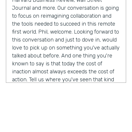
Harvard Business Review, Wall Street
Journal and more. Our conversation is going
to focus on reimagining collaboration and
the tools needed to succeed in this remote
first world. Phil, welcome. Looking forward to
this conversation and just to dove in, would
love to pick up on something you've actually
talked about before. And one thing you're
known to say is that today the cost of
inaction almost always exceeds the cost of
action. Tell us where you've seen that kind
of ring. Most true.
Phil Simon:
Oh, gosh. And so many aspects. I
remember even going back to, say, 2011
when I was thinking about a book about
platforms and there were publishers