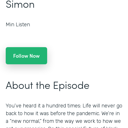
Simon
Min Listen
Follow Now
About the Episode
You’ve heard it a hundred times: Life will never go
back to how it was before the pandemic. We’re in
a “new normal,” from the way we work to how we