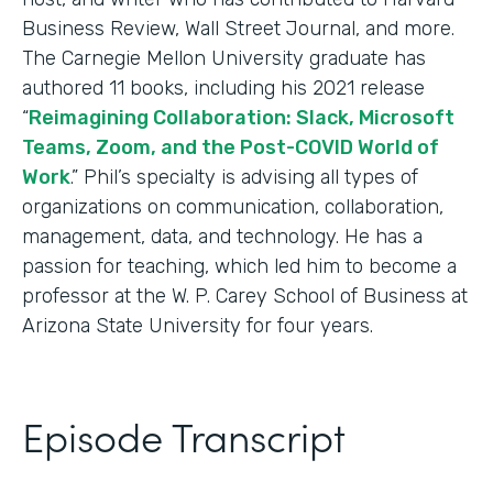
Business Review, Wall Street Journal, and more.
The Carnegie Mellon University graduate has
authored 11 books, including his 2021 release
“
Reimagining Collaboration: Slack, Microsoft
Teams, Zoom, and the Post-COVID World of
Work
.” Phil’s specialty is advising all types of
organizations on communication, collaboration,
management, data, and technology. He has a
passion for teaching, which led him to become a
professor at the W. P. Carey School of Business at
Arizona State University for four years.
Episode Transcript