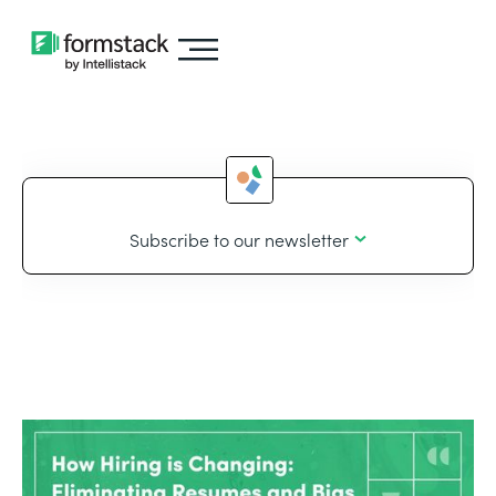
Subscribe to our newsletter