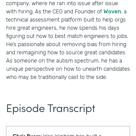
company, where he ran into issue after issue
with hiring. As the CEO and Founder of
Woven
, a
technical assessment platform built to help orgs
hire great engineers, he now spends his days
figuring out how to best match engineers to jobs.
He’s passionate about removing bias from hiring
and reimagining how to source great candidates.
As someone on the autism spectrum, he has a
unique perspective on how to unearth candidates
who may be traditionally cast to the side.
Episode Transcript
Chris Byers: