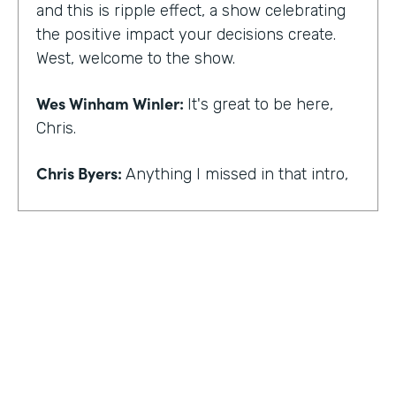
and this is ripple effect, a show celebrating
the positive impact your decisions create.
West, welcome to the show.
Wes Winham Winler:
It's great to be here,
Chris.
Chris Byers:
Anything I missed in that intro,
Wes Winham Winler:
I think you nailed it.
That was much better than my version.
Chris Byers:
Sounds good. How did you get
to this realization of wanting to help hidden
gems be found?
Wes Winham Winler:
Well, for me, it was