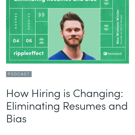
PODCAST
How Hiring is Changing:
Eliminating Resumes and
Bias