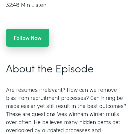
32:48
Min Listen
Follow Now
About the Episode
Are resumes irrelevant? How can we remove
bias from recruitment processes? Can hiring be
made easier yet still result in the best outcomes?
These are questions Wes Winham Winler mulls
over often. He believes many hidden gems get
overlooked by outdated processes and