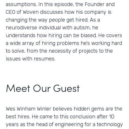
assumptions. In this episode, the Founder and
CEO of Woven discusses how his company is
changing the way people get hired. As a
neurodiverse individual with autism, he
understands how hiring can be biased. He covers
a wide array of hiring problems he’s working hard
to solve, from the necessity of projects to the
issues with resumes.
Meet Our Guest
Wes Winham Winler believes hidden gems are the
best hires. He came to this conclusion after 10
years as the head of engineering for a technology