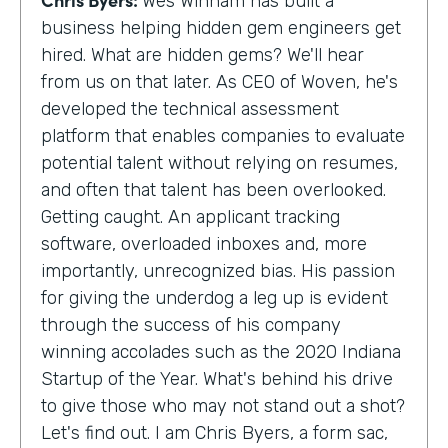
Wes Winham has built a
business helping hidden gem engineers get
hired. What are hidden gems? We'll hear
from us on that later. As CEO of Woven, he's
developed the technical assessment
platform that enables companies to evaluate
potential talent without relying on resumes,
and often that talent has been overlooked.
Getting caught. An applicant tracking
software, overloaded inboxes and, more
importantly, unrecognized bias. His passion
for giving the underdog a leg up is evident
through the success of his company
winning accolades such as the 2020 Indiana
Startup of the Year. What's behind his drive
to give those who may not stand out a shot?
Let's find out. I am Chris Byers, a form sac,