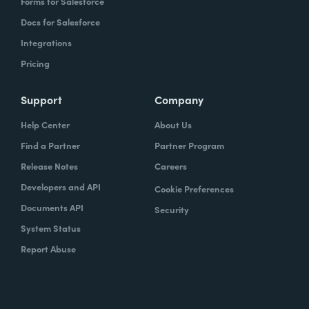
Forms for Salesforce
Docs for Salesforce
Integrations
Pricing
Support
Company
Help Center
About Us
Find a Partner
Partner Program
Release Notes
Careers
Developers and API
Cookie Preferences
Documents API
Security
System Status
Report Abuse