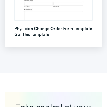
Physician Change Order Form Template
Get This Template
Take control of your