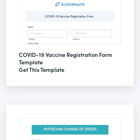
COVID-19 Vaccine Registration Form
Template
Get This Template