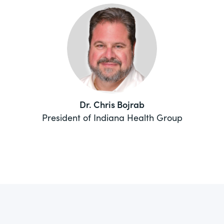
Dr. Chris Bojrab
President of Indiana Health Group