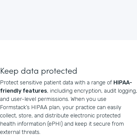
Keep data protected
Protect sensitive patient data with a range of
HIPAA-
friendly features
, including encryption, audit logging,
and user-level permissions. When you use
Formstack’s HIPAA plan, your practice can easily
collect, store, and distribute electronic protected
health information (ePHI) and keep it secure from
external threats.