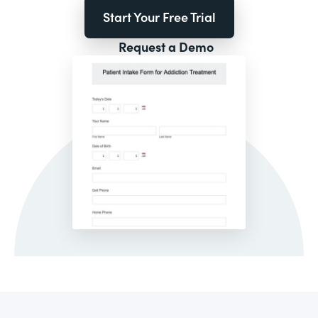
Start Your Free Trial
Request a Demo