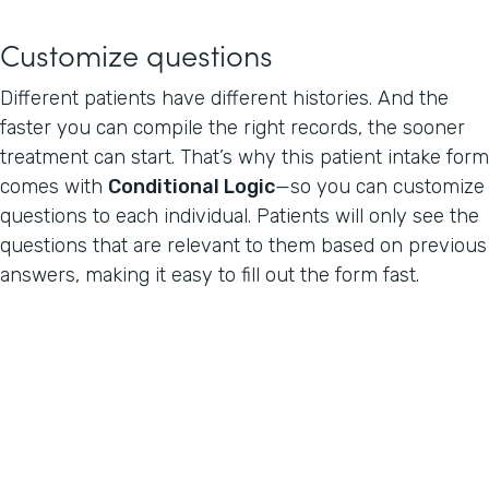
Customize questions
Different patients have different histories. And the
faster you can compile the right records, the sooner
treatment can start. That’s why this patient intake form
comes with
Conditional Logic
—so you can customize
questions to each individual. Patients will only see the
questions that are relevant to them based on previous
answers, making it easy to fill out the form fast.