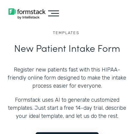
TEMPLATES
New Patient Intake Form
Register new patients fast with this HIPAA-
friendly online form designed to make the intake
process easier for everyone.
Formstack uses AI to generate customized
templates. Just start a free 14-day trial, describe
your ideal template, and let us do the rest.