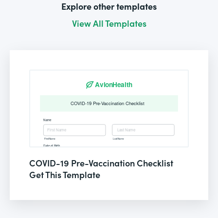
Explore other templates
View All Templates
COVID-19 Pre-Vaccination Checklist
Get This Template