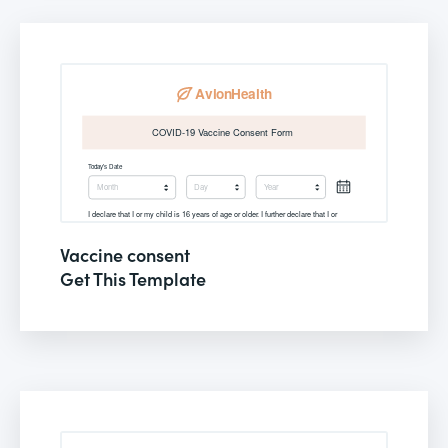
Vaccine consent
Get This Template