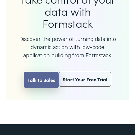
data with
Formstack
Discover the power of turning data into
dynamic action with
low-code
application building from Formstack.
Start Your Free Trial
Talk to Sales