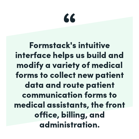
Formstack's intuitive
interface helps us build and
modify a variety of medical
forms to collect new patient
data and route patient
communication forms to
medical assistants, the front
office, billing, and
administration.