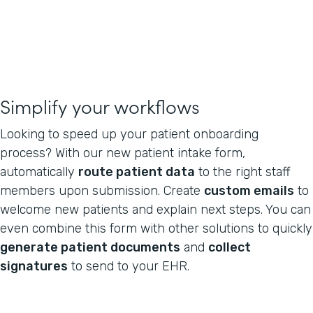
Simplify your workflows
Looking to speed up your patient onboarding
process? With our new patient intake form,
automatically
route patient data
to the right staff
members upon submission. Create
custom emails
to
welcome new patients and explain next steps. You can
even combine this form with other solutions to quickly
generate patient documents
and
collect
signatures
to send to your EHR.