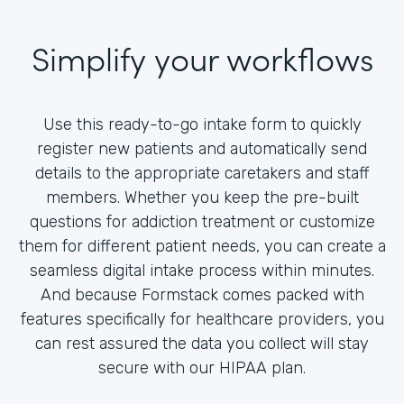
Simplify your workflows
Use this ready-to-go intake form to quickly
register new patients and automatically send
details to the appropriate caretakers and staff
members. Whether you keep the pre-built
questions for addiction treatment or customize
them for different patient needs, you can create a
seamless digital intake process within minutes.
And because Formstack comes packed with
features specifically for healthcare providers, you
can rest assured the data you collect will stay
secure with our HIPAA plan.