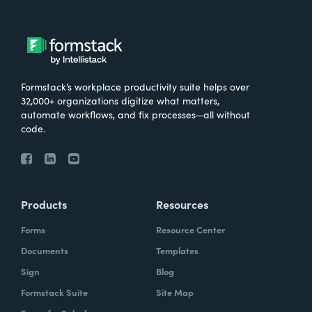
Formstack’s workplace productivity suite helps over
32,000+ organizations digitize what matters,
automate workflows, and fix processes—all without
code.
Products
Resources
Forms
Resource Center
Documents
Templates
Sign
Blog
Formstack Suite
Site Map