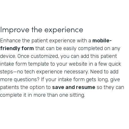
Improve the experience
Enhance the patient experience with a
mobile-
friendly form
that can be easily completed on any
device. Once customized, you can add this patient
intake form template to your website in a few quick
steps—no tech experience necessary. Need to add
more questions? If your intake form gets long, give
patients the option to
save and resume
so they can
complete it in more than one sitting.