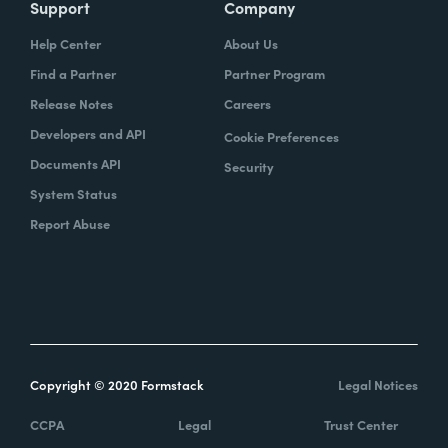
Support
Company
Help Center
About Us
Find a Partner
Partner Program
Release Notes
Careers
Developers and API
Cookie Preferences
Documents API
Security
System Status
Report Abuse
Copyright © 2020 Formstack
Legal Notices
CCPA
Legal
Trust Center