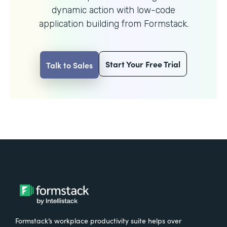
dynamic action with
low-code
application building from Formstack.
Start Your Free Trial
Talk to Sales
Formstack’s workplace productivity suite helps over