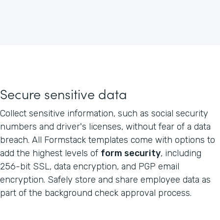
Secure sensitive data
Collect sensitive information, such as social security
numbers and driver's licenses, without fear of a data
breach. All Formstack templates come with options to
add the highest levels of
form security
, including
256-bit SSL, data encryption, and PGP email
encryption. Safely store and share employee data as
part of the background check approval process.