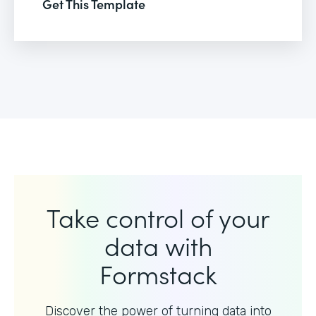
Get This Template
Take control of your
data with
Formstack
Discover the power of turning data into