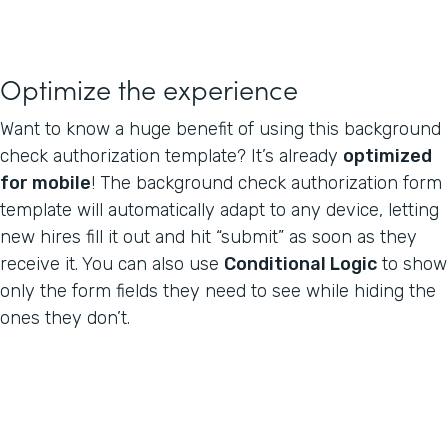
Optimize the experience
Want to know a huge benefit of using this background
check authorization template? It’s already
optimized
for mobile
! The background check authorization form
template will automatically adapt to any device, letting
new hires fill it out and hit “submit” as soon as they
receive it. You can also use
Conditional Logic
to show
only the form fields they need to see while hiding the
ones they don’t.