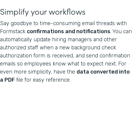
Simplify your workflows
Say goodbye to time-consuming email threads with
Formstack
confirmations and notifications
. You can
automatically update hiring managers and other
authorized staff when a new background check
authorization form is received, and send confirmation
emails so employees know what to expect next. For
even more simplicity, have the
data converted into
a PDF
file for easy reference.