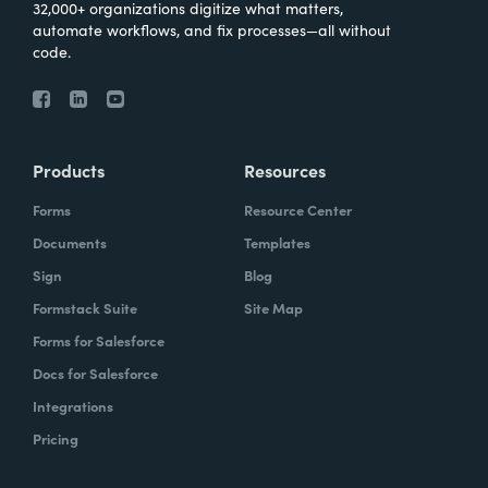
32,000+ organizations digitize what matters,
automate workflows, and fix processes—all without
code.
Products
Resources
Forms
Resource Center
Documents
Templates
Sign
Blog
Formstack Suite
Site Map
Forms for Salesforce
Docs for Salesforce
Integrations
Pricing