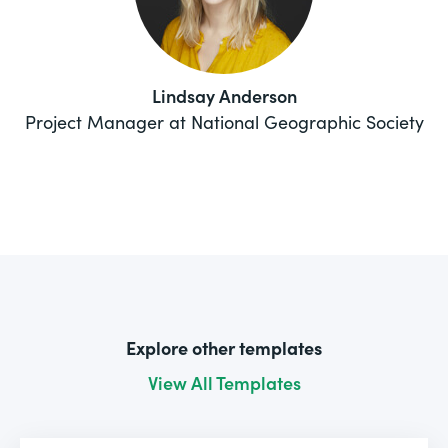
Lindsay Anderson
Project Manager at National Geographic Society
Explore other templates
View All Templates