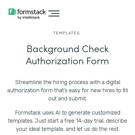
TEMPLATES
Background Check
Authorization Form
Streamline the hiring process with a digital
authorization form that’s easy for new hires to fill
out and submit.
Formstack uses AI to generate customized
templates. Just start a free 14-day trial, describe
your ideal template, and let us do the rest.