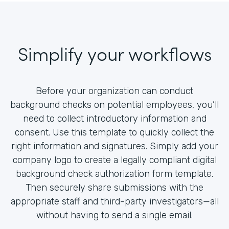
Simplify your workflows
Before your organization can conduct
background checks on potential employees, you’ll
need to collect introductory information and
consent. Use this template to quickly collect the
right information and signatures. Simply add your
company logo to create a legally compliant digital
background check authorization form template.
Then securely share submissions with the
appropriate staff and third-party investigators—all
without having to send a single email.