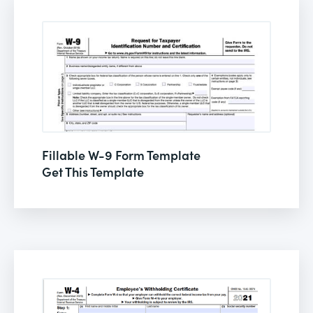
Fillable W-9 Form Template
Get This Template