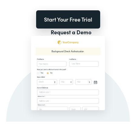
Start Your Free Trial
Request a Demo