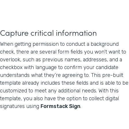
Capture critical information
When getting permission to conduct a background
check, there are several form fields you won’t want to
overlook, such as previous names, addresses, and a
checkbox with language to confirm your candidate
understands what they’re agreeing to. This pre-built
template already includes these fields and is able to be
customized to meet any additional needs. With this
template, you also have the option to collect digital
signatures using
Formstack Sign
.