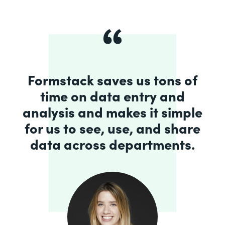
Formstack saves us tons of
time on data entry and
analysis and makes it simple
for us to see, use, and share
data across departments.