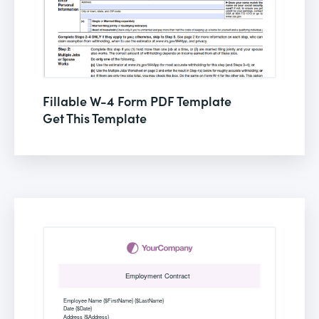
Fillable W-4 Form PDF Template
Get This Template