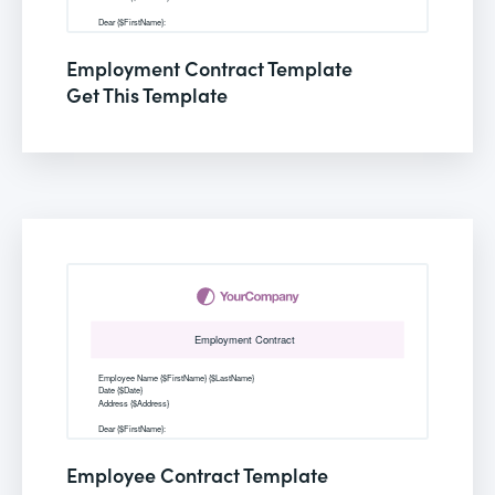
Employment Contract Template
Get This Template
Employee Contract Template