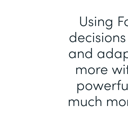
Using F
decisions 
and adapt
more wit
powerful
much mor