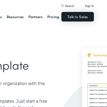
Search
Sign In
ns
Resources
Partners
Pricing
Talk to Sales
mplate
r organization with this
lates. Just start a free