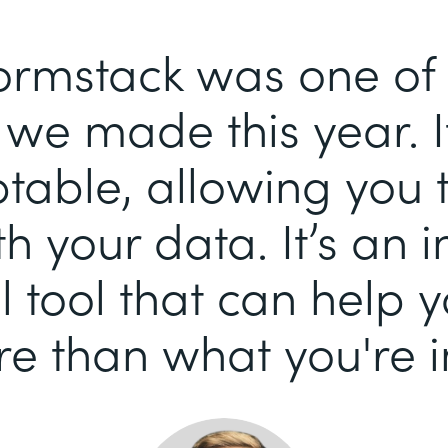
ormstack was one of 
we made this year. It
able, allowing you 
h your data. It’s an i
 tool that can help 
e than what you're i