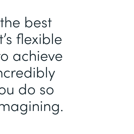
the best
’s flexible
to achieve
ncredibly
you do so
magining.