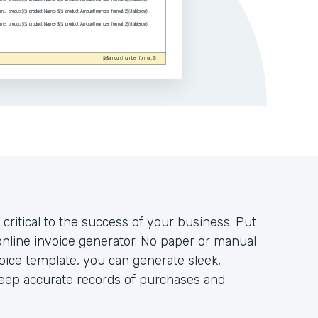
 critical to the success of your business. Put
nline invoice generator. No paper or manual
voice template, you can generate sleek,
keep accurate records of purchases and