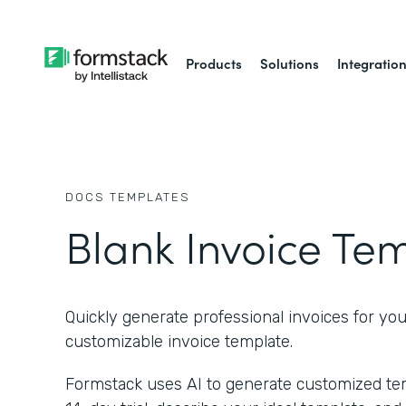
Products
Solutions
Integratio
DOCS
TEMPLATES
Blank Invoice Te
Quickly generate professional invoices for you
customizable invoice template.
Formstack uses AI to generate customized temp