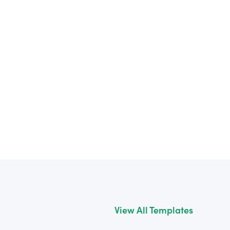
View All Templates