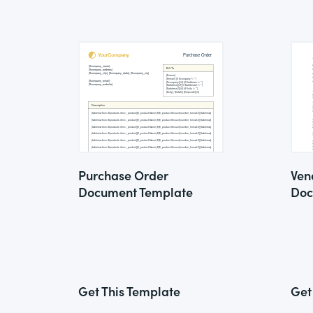
Purchase Order
Ven
Document Template
Doc
Get This Template
Get