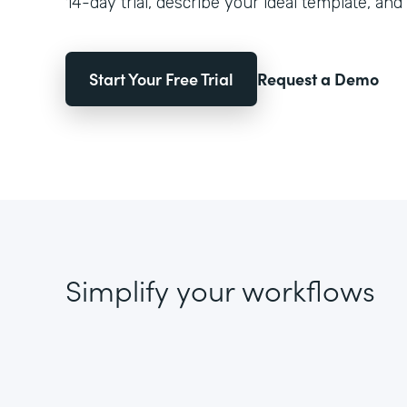
14-day trial, describe your ideal template, and 
Start Your Free Trial
Request a Demo
Simplify your workflows