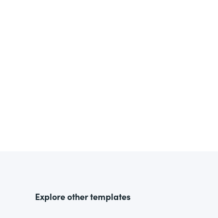
Explore other templates