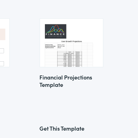
Financial Projections
Template
Get This Template