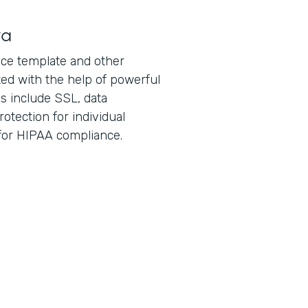
ta
ice template and other
ed with the help of powerful
es include SSL, data
otection for individual
 for HIPAA compliance.