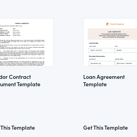
dor Contract
Loan Agreement
ument Template
Template
 This Template
Get This Template