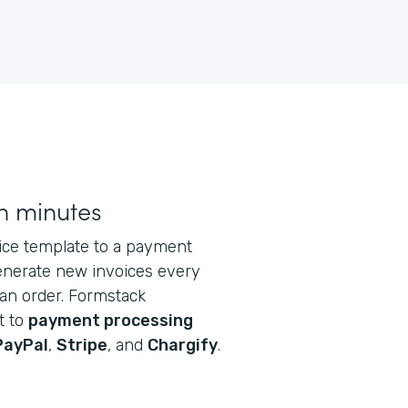
n minutes
oice template to a payment
generate new invoices every
an order. Formstack
t to
payment processing
PayPal
,
Stripe
, and
Chargify
.