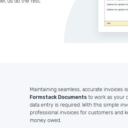
let us do the rest.
Maintaining seamless, accurate invoices is
Formstack Documents
to work as your o
data entry is required. With this simple in
professional invoices for customers and 
money owed.