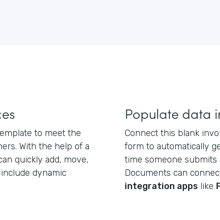
ces
Populate data i
 template to meet the
Connect this blank inv
rs. With the help of a
form to automatically 
 can quickly add, move,
time someone submits 
d include dynamic
Documents can connec
integration apps
like