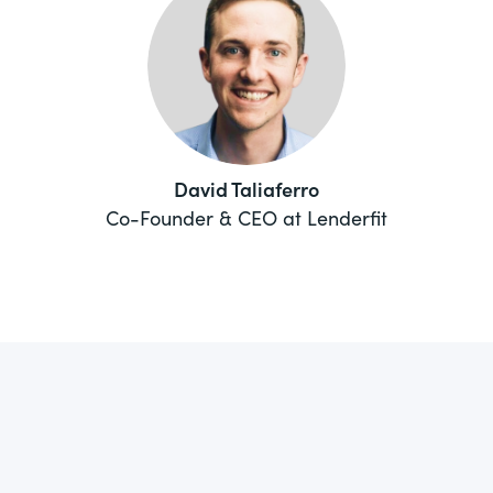
David Taliaferro
Co-Founder & CEO at Lenderfit