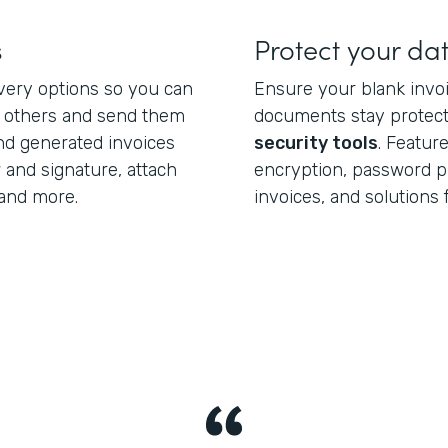
s
Protect your da
ivery options so you can
Ensure your blank invo
h others and send them
documents stay protect
end generated invoices
security tools
. Featur
 and signature, attach
encryption, password pr
and more.
invoices, and solutions