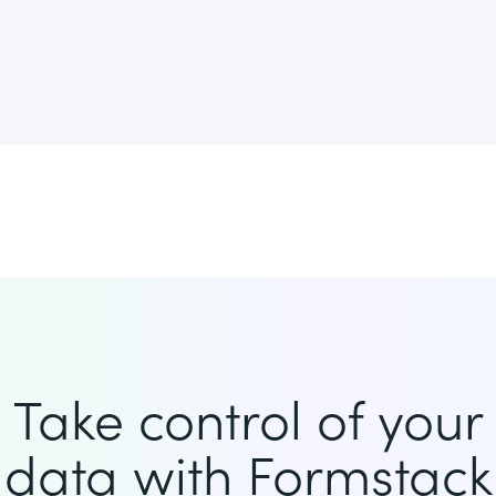
Take control of your
data with Formstack