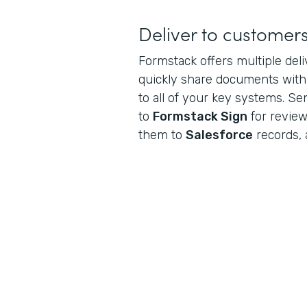
Deliver to customer
Formstack offers multiple del
quickly share documents wit
to all of your key systems. S
to
Formstack Sign
for review
them to
Salesforce
records, 