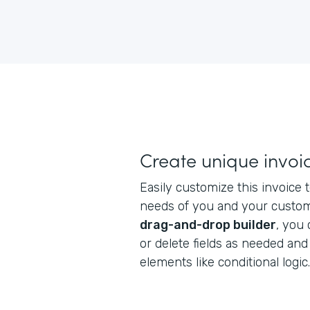
Create unique invoi
Easily customize this invoice
needs of you and your custome
drag-and-drop builder
, you
or delete fields as needed an
elements like conditional logic.