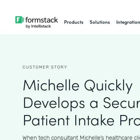
Products
Solutions
Integratio
CUSTOMER STORY
Michelle Quickly
Develops a Secu
Patient Intake Pr
When tech consultant Michelle’s healthcare cl