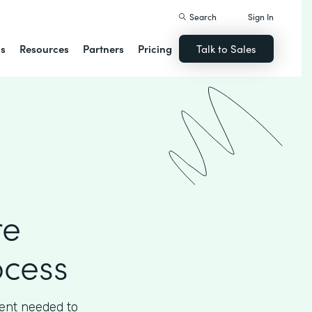
Search
Sign In
ns
Resources
Partners
Pricing
Talk to Sales
re
ocess
ient needed to