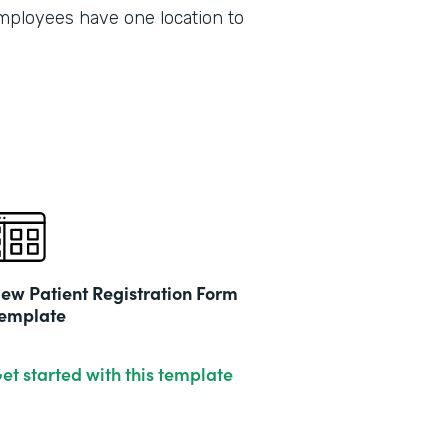
2019
employees have one location to
ew Patient Registration Form
emplate
et started with this template