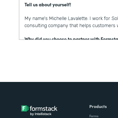
Tell us about yourself!
My name's Michelle Lavalette. I work for So
consulting company that helps customers w
Why did you choose to partner with Formst
We had a client who needed to engage patie
counseling business and especially with COV
quadrupled. And so they're really looking fo
where they can go to web, fill in their infor
Salesforce immediately. But then further fr
send those documents back out for consent 
have people sign those documents and hav
Salesforce.
Products
Forms
So, we were trying to come up with a solutio