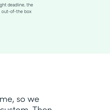
ight deadline, the
s out-of-the box
ame, so we
 custom. Then