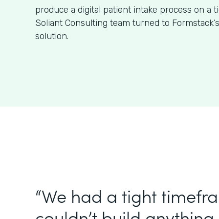
produce a digital patient intake process on a t
Soliant Consulting team turned to Formstack’
solution.
“We had a tight timefr
couldn’t build anything