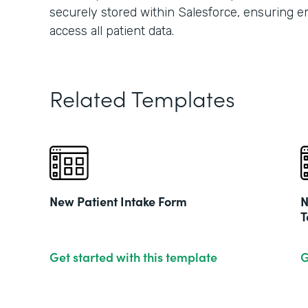
securely stored within Salesforce, ensuring 
access all patient data.
Related Templates
New Patient Intake Form
N
T
Get started with this template
G