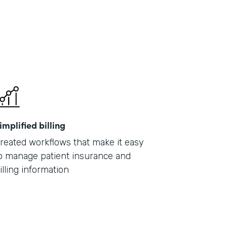
implified billing
reated workflows that make it easy
o manage patient insurance and
illing information