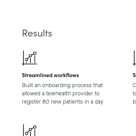
Results
Streamlined workflows
S
Built an onboarding process that
C
allowed a telehealth provider to
t
register 80 new patients in a day
b