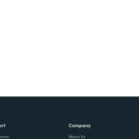
ort
Company
enter
About Us