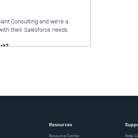
liant Consulting and we're a
ith their Salesforce needs.
ack?
nt information in the telehealth
ID. Their business has, tripled,
r a quick way to intake patients
mation, and have that input into
om that, they needed to kind of
and billing and stuff, and then
e those end up back in
Resources
Supp
Resource Center
Help C
n to be able to get all that