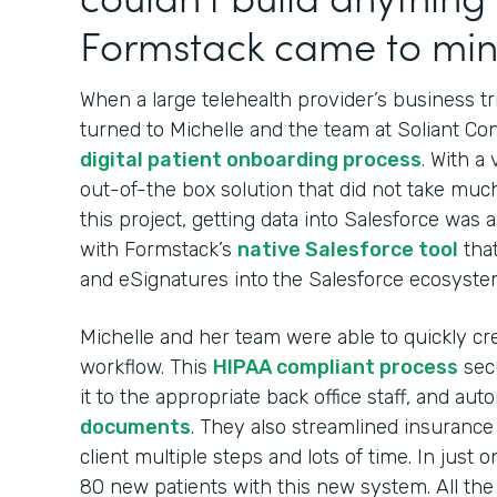
Formstack came to min
When a large telehealth provider’s business t
turned to Michelle and the team at Soliant Con
digital patient onboarding process
. With a
out-of-the box solution that did not take muc
this project, getting data into Salesforce was
with Formstack’s
native Salesforce tool
tha
and eSignatures into
the Salesforce ecosyste
Michelle and her team were able to quickly cr
workflow. This
HIPAA compliant process
secu
it to the appropriate back office staff, and aut
documents
. They also streamlined insurance 
client multiple steps and lots of time. In just 
80 new patients with this new system. All th