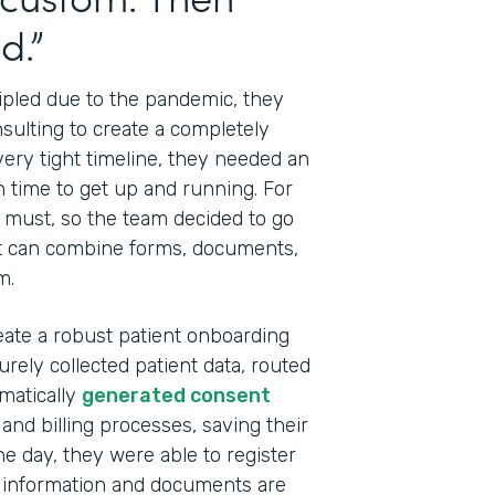
d.”
ripled due to the pandemic, they
sulting to create a completely
 very tight timeline, they needed an
h time to get up and running. For
 a must, so the team decided to go
t can combine forms, documents,
m.
eate a robust patient onboarding
rely collected patient data, routed
Indu
omatically
generated consent
Tech
and billing processes, saving their
Cons
one day, they were able to register
Part
e information and documents are