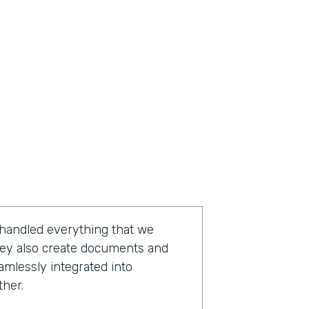
 handled everything that we
hey also create documents and
amlessly integrated into
ther.