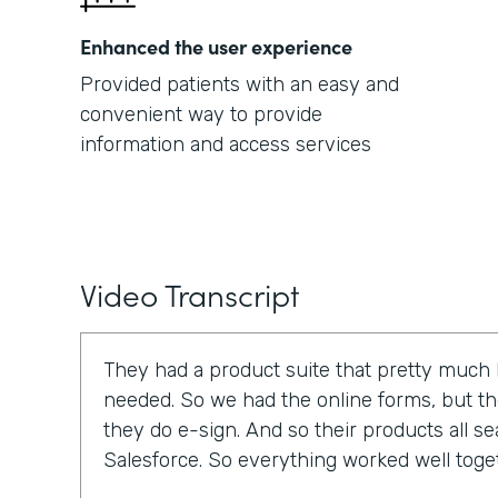
Enhanced the user experience
Provided patients with an easy and
convenient way to provide
information and access services
Video Transcript
They had a product suite that pretty much
needed. So we had the online forms, but t
they do e-sign. And so their products all se
Salesforce. So everything worked well toge