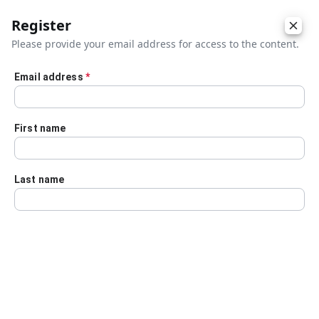
Register
Please provide your email address for access to the content.
Email address
*
Skip to main content
First name
Last name
Details
Audio Transcript