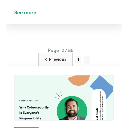
See more
Page
2 / 85
Previous
1
...