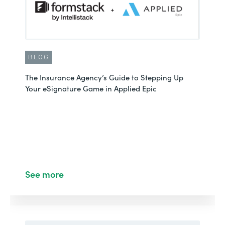
BLOG
The Insurance Agency’s Guide to Stepping Up
Your eSignature Game in Applied Epic
See more