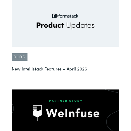
BLOG
New Intellistack Features – April 2026