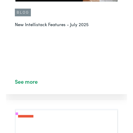
BLOG
New Intellistack Features - July 2025
See more