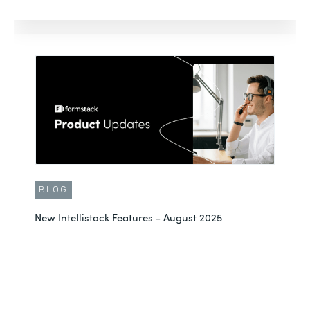
BLOG
New Intellistack Features - August 2025