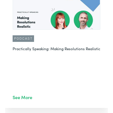
PODCAST
Practically Speaking: Making Resolutions Realistic
See More