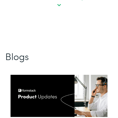
Blogs