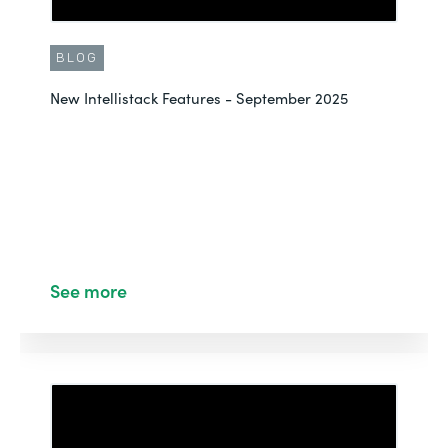
BLOG
New Intellistack Features - September 2025
See more