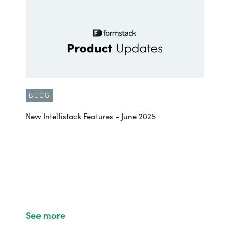
BLOG
New Intellistack Features - June 2025
See more