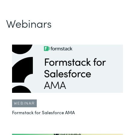
Webinars
WEBINAR
Formstack for Salesforce AMA