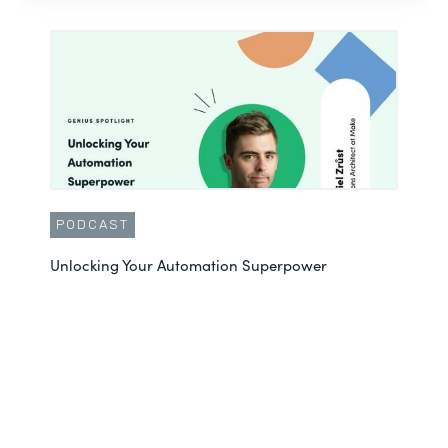
PODCAST
Unlocking Your Automation Superpower