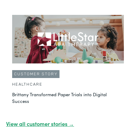
CUSTOMER STORY
HEALTHCARE
Brittany Transformed Paper Trials into Digital
Success
View all customer stories →