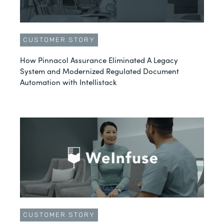
CUSTOMER STORY
How Pinnacol Assurance Eliminated A Legacy
System and Modernized Regulated Document
Automation with Intellistack
CUSTOMER STORY