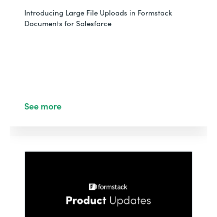
Introducing Large File Uploads in Formstack
Documents for Salesforce
See more