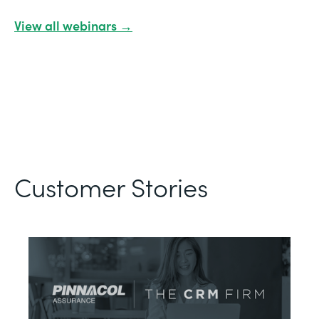
View all webinars →
Customer Stories