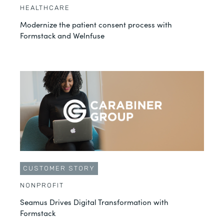
HEALTHCARE
Modernize the patient consent process with
Formstack and Welnfuse
CUSTOMER STORY
NONPROFIT
Seamus Drives Digital Transformation with
Formstack