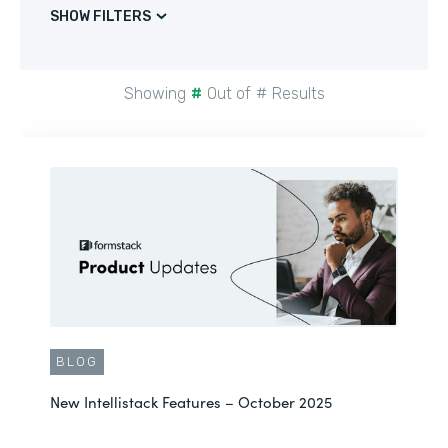
SHOW FILTERS
Showing
#
Out of
#
Results
BLOG
New Intellistack Features – October 2025