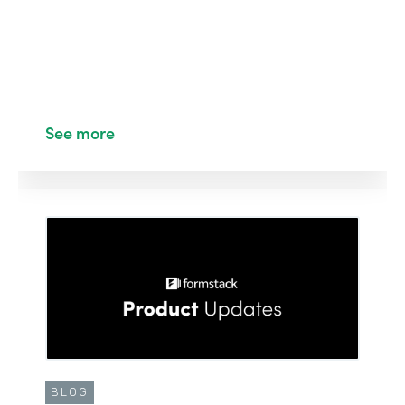
See more
BLOG