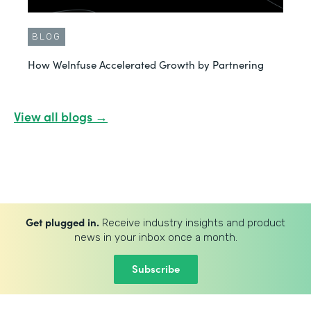
BLOG
How WeInfuse Accelerated Growth by Partnering
View all blogs →
Get plugged in.
Receive industry insights and product
news in your inbox once a month.
Subscribe