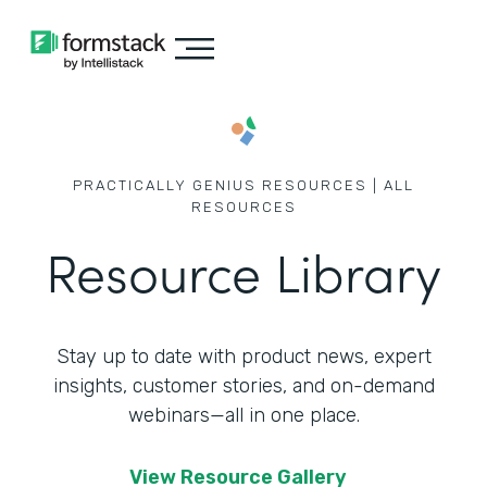
PRACTICALLY GENIUS RESOURCES | ALL
RESOURCES
Resource Library
Stay up to date with product news, expert
insights, customer stories,
and on-demand
webinars—all in one place.
View Resource Gallery