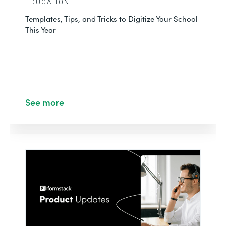
EDUCATION
Templates, Tips, and Tricks to Digitize Your School
This Year
See more