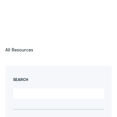
All Resources
SEARCH