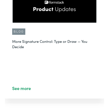
BLOG
More Signature Control: Type or Draw — You
Decide
See more