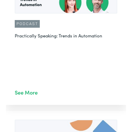
PODCAST
Practically Speaking: Trends in Automation
See More