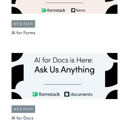
WEBINAR
AI for Forms
WEBINAR
AI for Docs