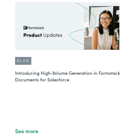
BLOG
Introducing High-Volume Generation in Formstack
Documents for Salesforce
See more