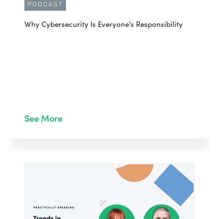
PODCAST
Why Cybersecurity Is Everyone's Responsibility
See More