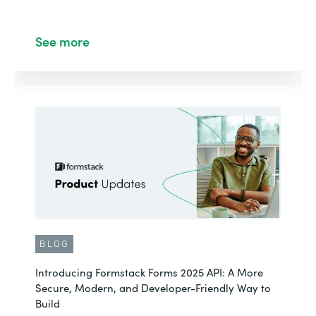
See more
BLOG
Introducing Formstack Forms 2025 API: A More
Secure, Modern, and Developer-Friendly Way to
Build