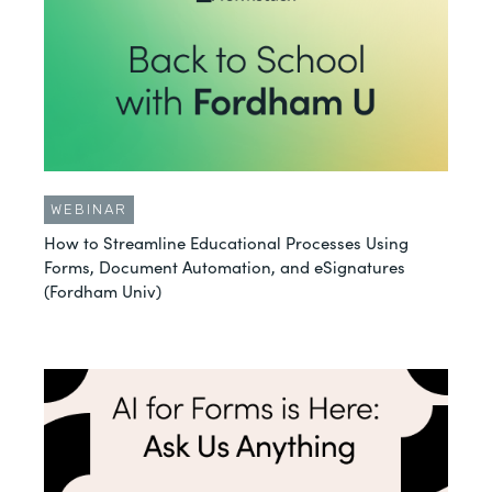
WEBINAR
How to Streamline Educational Processes Using
Forms, Document Automation, and eSignatures
(Fordham Univ)