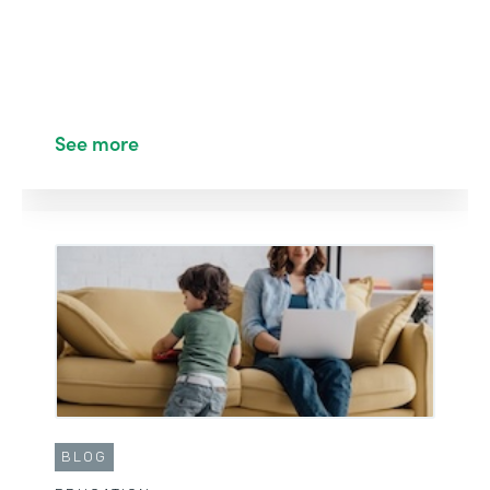
See more
BLOG