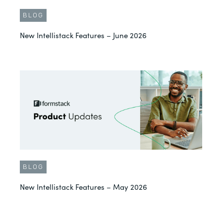
BLOG
New Intellistack Features – June 2026
BLOG
New Intellistack Features – May 2026