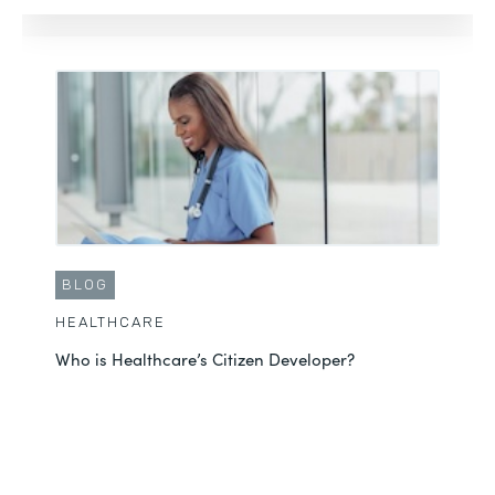
BLOG
HEALTHCARE
Who is Healthcare’s Citizen Developer?